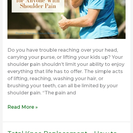
Shoulder
and
Arm
Pain
Do you have trouble reaching over your head,
carrying your purse, or lifting your kids up? Your
shoulder pain shouldn’t limit your ability to enjoy
everything that life has to offer. The simple acts
of lifting, reaching, washing your hair, or
brushing your teeth, can all be limited by your
shoulder pain. “The pain and
Read More »
Total