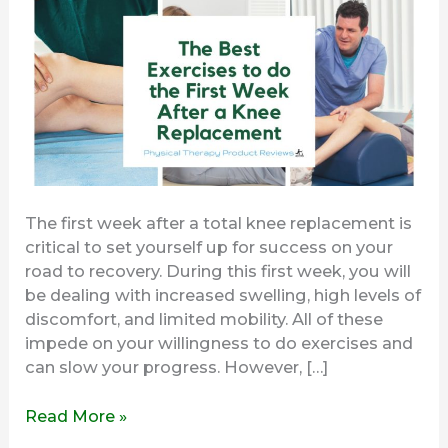
the
First
Week
After
a
Knee
Replacement
The first week after a total knee replacement is
critical to set yourself up for success on your
road to recovery. During this first week, you will
be dealing with increased swelling, high levels of
discomfort, and limited mobility. All of these
impede on your willingness to do exercises and
can slow your progress. However, […]
Read More »