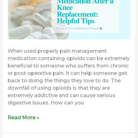
Knee
Replacement
When used properly pain management
medication containing opioids can be extremely
beneficial to someone who suffers from chronic
or post-operative pain. It can help someone get
back to doing the things they love to do. The
downfall of using opioids is that they are
extremely addictive and can cause serious
digestive issues. How can you
Read More »