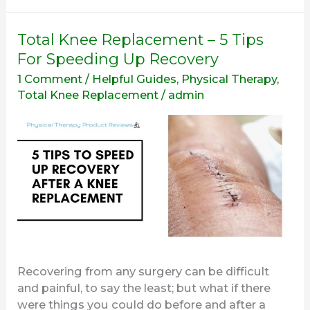
Total
Total Knee Replacement – 5 Tips
Knee
For Speeding Up Recovery
Replacement
1 Comment
/
Helpful Guides
,
Physical Therapy
,
–
Total Knee Replacement
/
admin
5
Tips
For
Speeding
Up
Recovery
Recovering from any surgery can be difficult
and painful, to say the least; but what if there
were things you could do before and after a