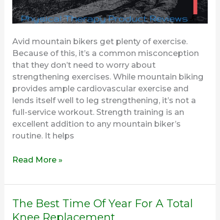
Avid mountain bikers get plenty of exercise.
Because of this, it’s a common misconception
that they don’t need to worry about
strengthening exercises. While mountain biking
provides ample cardiovascular exercise and
lends itself well to leg strengthening, it’s not a
full-service workout. Strength training is an
excellent addition to any mountain biker’s
routine. It helps
Read More »
The
The Best Time Of Year For A Total
Best
Knee Replacement