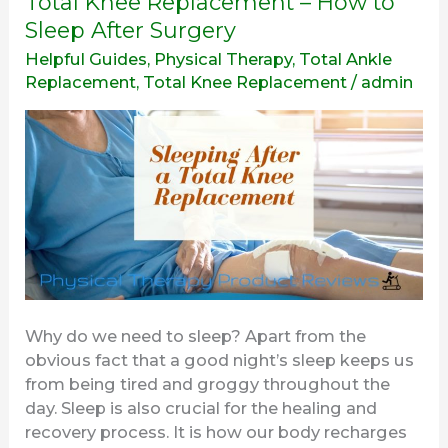
Total Knee Replacement – How to
Knee
Sleep After Surgery
Replacement
Helpful Guides
,
Physical Therapy
,
Total Ankle
–
Replacement
,
Total Knee Replacement
/
admin
How
to
Sleep
After
Surgery
Why do we need to sleep? Apart from the
obvious fact that a good night’s sleep keeps us
from being tired and groggy throughout the
day. Sleep is also crucial for the healing and
recovery process. It is how our body recharges