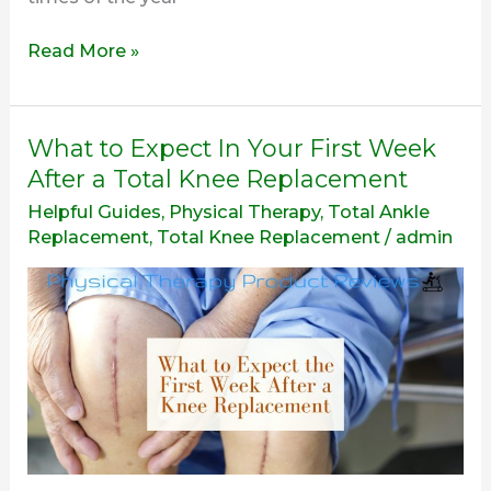
Read More »
What
What to Expect In Your First Week
to
After a Total Knee Replacement
Expect
Helpful Guides
,
Physical Therapy
,
Total Ankle
In
Replacement
,
Total Knee Replacement
/
admin
Your
First
Week
After
a
Total
Knee
Replacement