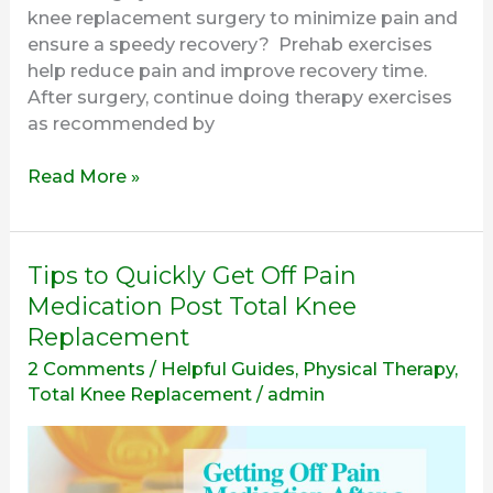
knee replacement surgery to minimize pain and
ensure a speedy recovery? Prehab exercises
help reduce pain and improve recovery time.
After surgery, continue doing therapy exercises
as recommended by
Read More »
Tips
Tips to Quickly Get Off Pain
to
Medication Post Total Knee
Quickly
Replacement
Get
2 Comments
/
Helpful Guides
,
Physical Therapy
,
Off
Total Knee Replacement
/
admin
Pain
Medication
Post
Total