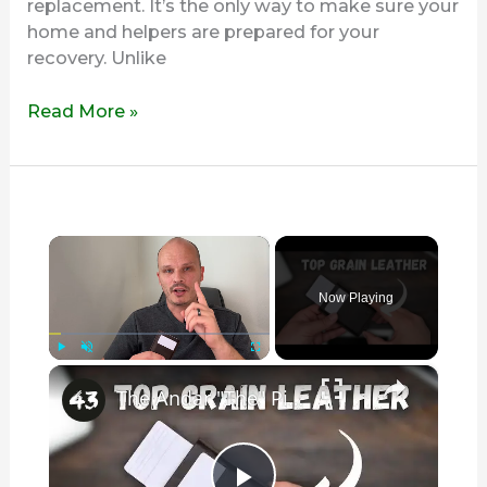
replacement. It’s the only way to make sure your
home and helpers are prepared for your
recovery. Unlike
Read More »
×
Now Playing
×
Play
Unmute
Fullscreen
The Andar "The" Pilot is Leather AT ITS BEST! (A Full Review)