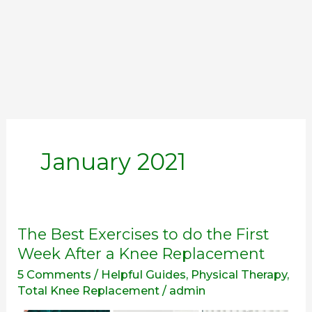
January 2021
The
The Best Exercises to do the First
Best
Week After a Knee Replacement
Exercises
5 Comments
/
Helpful Guides
,
Physical Therapy
,
to
Total Knee Replacement
/
admin
do