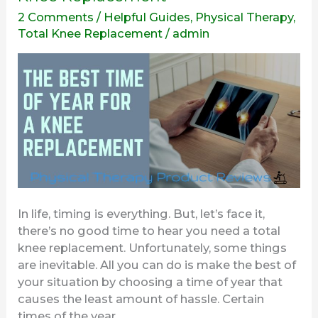
Time
2 Comments
/
Helpful Guides
,
Physical Therapy
,
Of
Total Knee Replacement
/
admin
Year
For
A
Total
Knee
Replacement
In life, timing is everything. But, let’s face it,
there’s no good time to hear you need a total
knee replacement. Unfortunately, some things
are inevitable. All you can do is make the best of
your situation by choosing a time of year that
causes the least amount of hassle. Certain
times of the year