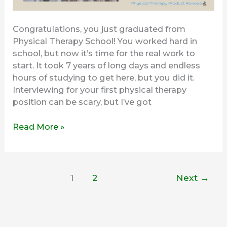
Congratulations, you just graduated from
Physical Therapy School! You worked hard in
school, but now it’s time for the real work to
start. It took 7 years of long days and endless
hours of studying to get here, but you did it.
Interviewing for your first physical therapy
position can be scary, but I’ve got
Read More »
1
2
Next
→