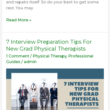
and repairs itself. So do your best to get some
rest. You may
Read More »
7
7 Interview Preparation Tips For
Interview
New Grad Physical Therapists
Preparation
1 Comment
/
Physical Therapy
,
Professional
Tips
Guides
/
admin
For
New
Grad
Physical
Therapists