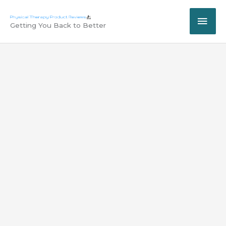
Skip
MAI
to
Getting You Back to Better
content
ME