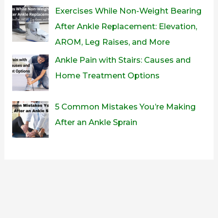
Exercises While Non-Weight Bearing
After Ankle Replacement: Elevation,
AROM, Leg Raises, and More
Ankle Pain with Stairs: Causes and
Home Treatment Options
5 Common Mistakes You’re Making
After an Ankle Sprain