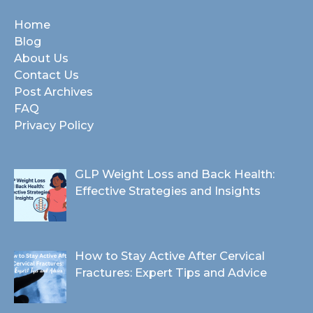
Home
Blog
About Us
Contact Us
Post Archives
FAQ
Privacy Policy
GLP Weight Loss and Back Health:
Effective Strategies and Insights
How to Stay Active After Cervical
Fractures: Expert Tips and Advice