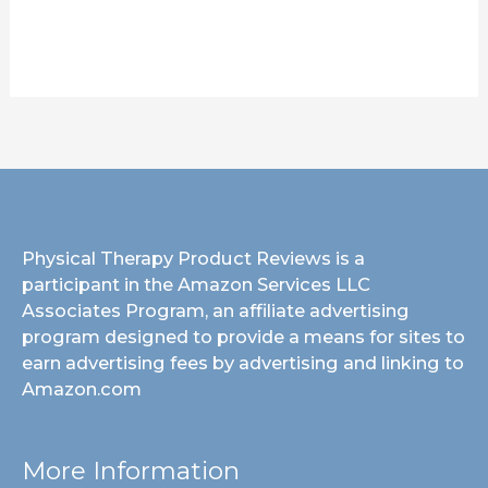
Physical Therapy Product Reviews is a
participant in the Amazon Services LLC
Associates Program, an affiliate advertising
program designed to provide a means for sites to
earn advertising fees by advertising and linking to
Amazon.com
More Information