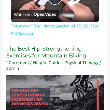
Play
Watch on
Video
The Andar "The" Pilot is Leather AT ITS BEST! (A
Full Review)
The
The Best Hip-Strengthening
Best
Exercises for Mountain Biking
Hip-
1 Comment
/
Helpful Guides
,
Physical Therapy
/
Strengthening
admin
Exercises
for
Mountain
Biking