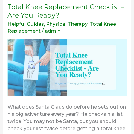
Total
Total Knee Replacement Checklist –
Knee
Are You Ready?
Replacement
Helpful Guides
,
Physical Therapy
,
Total Knee
Checklist
Replacement
/
admin
–
Are
You
Ready?
What does Santa Claus do before he sets out on
his big adventure every year? He checks his list
twice! You may not be Santa, but you should
check your list twice before getting a total knee