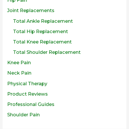
Joint Replacements
Total Ankle Replacement
Total Hip Replacement
Total Knee Replacement
Total Shoulder Replacement
Knee Pain
Neck Pain
Physical Therapy
Product Reviews
Professional Guides
Shoulder Pain