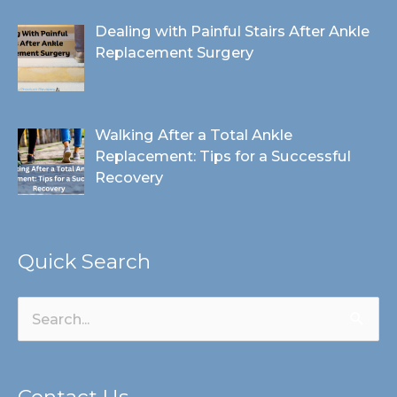
Dealing with Painful Stairs After Ankle
Replacement Surgery
Walking After a Total Ankle
Replacement: Tips for a Successful
Recovery
Quick Search
Search
for:
Contact Us