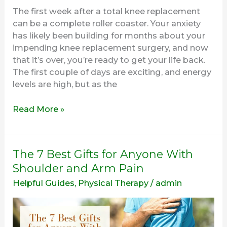
The first week after a total knee replacement
can be a complete roller coaster. Your anxiety
has likely been building for months about your
impending knee replacement surgery, and now
that it’s over, you’re ready to get your life back.
The first couple of days are exciting, and energy
levels are high, but as the
Read More »
The
The 7 Best Gifts for Anyone With
7
Shoulder and Arm Pain
Best
Helpful Guides
,
Physical Therapy
/
admin
Gifts
for
Anyone
With