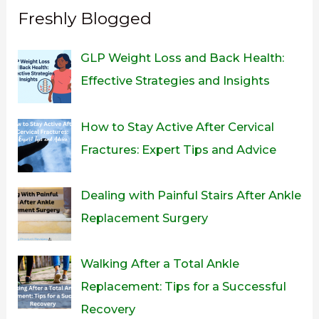
Freshly Blogged
GLP Weight Loss and Back Health:
Effective Strategies and Insights
How to Stay Active After Cervical
Fractures: Expert Tips and Advice
Dealing with Painful Stairs After Ankle
Replacement Surgery
Walking After a Total Ankle
Replacement: Tips for a Successful
Recovery