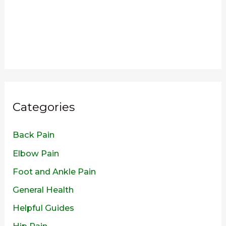
Categories
Back Pain
Elbow Pain
Foot and Ankle Pain
General Health
Helpful Guides
Hip Pain