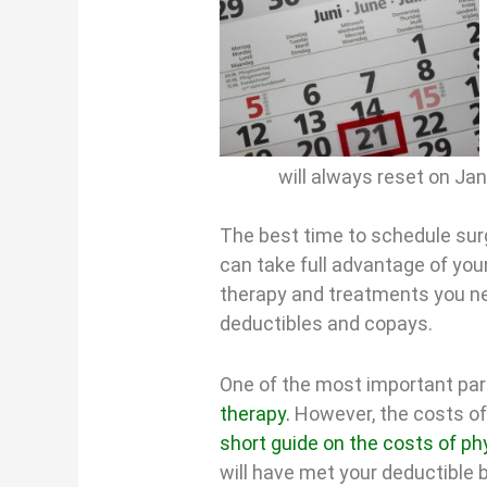
will always reset on Ja
The best time to schedule surg
can take full advantage of your
therapy and treatments you ne
deductibles and copays.
One of the most important part
therapy.
However, the costs of
short guide on the costs of ph
will have met your deductible b