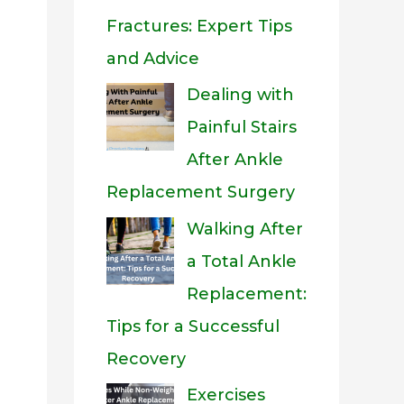
Fractures: Expert Tips
and Advice
Dealing with
Painful Stairs
After Ankle
Replacement Surgery
Walking After
a Total Ankle
Replacement:
Tips for a Successful
Recovery
Exercises