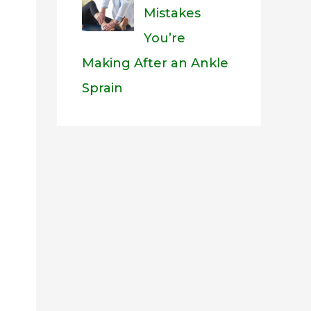
Mistakes
You’re
Making After an Ankle
Sprain