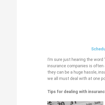
Schedu
I’m sure just hearing the word
insurance companies is often a 
they can be a huge hassle, in
we all must deal with at one po
Tips for dealing with insura