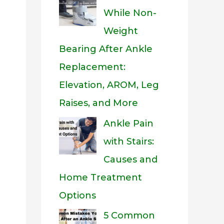
While Non-
Weight
Bearing After Ankle
Replacement:
Elevation, AROM, Leg
Raises, and More
Ankle Pain
with Stairs:
Causes and
Home Treatment
Options
5 Common