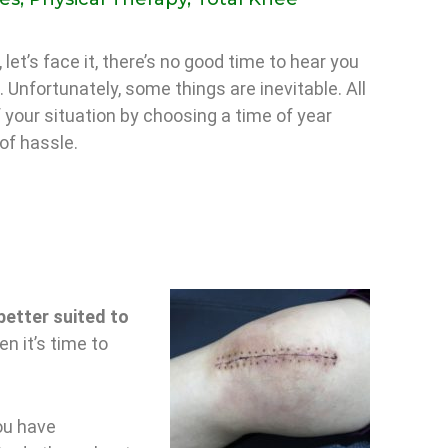
 let’s face it, there’s no good time to hear you
 Unfortunately, some things are inevitable. All
 your situation by choosing a time of year
of hassle.
better suited to
n it’s time to
ou have