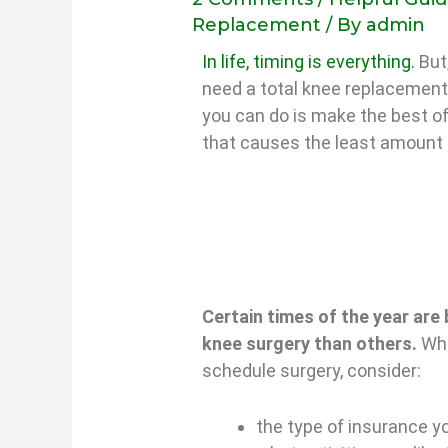
Replacement
/ By
admin
In life, timing is everything.
But,
need a total knee replacement.
you can do is make the best of
that causes the least amount 
Certain times of the year are 
knee surgery than others.
Whe
schedule surgery, consider:
the type of insurance y