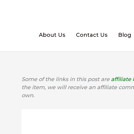
Skip
to
content
About Us
Contact Us
Blog
Some of the links in this post are
affiliate 
the item, we will receive an affiliate com
own.