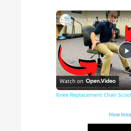
Knee Replacement Chai
l
Watch on
Knee Replacement Chair Scoot
How Insu