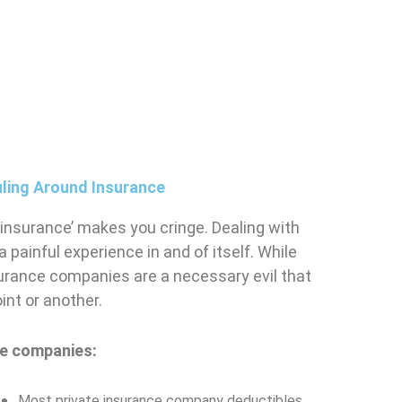
ling Around Insurance
 ‘insurance’ makes you cringe. Dealing with
painful experience in and of itself. While
surance companies are a necessary evil that
int or another.
nce companies:
Most private insurance company deductibles