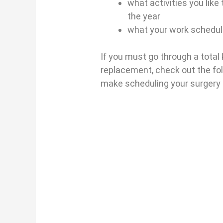
what activities you like
the year
what your work schedule
If you must go through a total
replacement, check out the fol
make scheduling your surgery a 