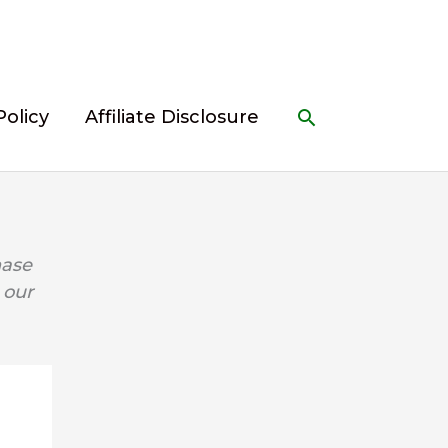
Search
Policy
Affiliate Disclosure
hase
 our