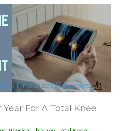
 Year For A Total Knee
des
,
Physical Therapy
,
Total Knee