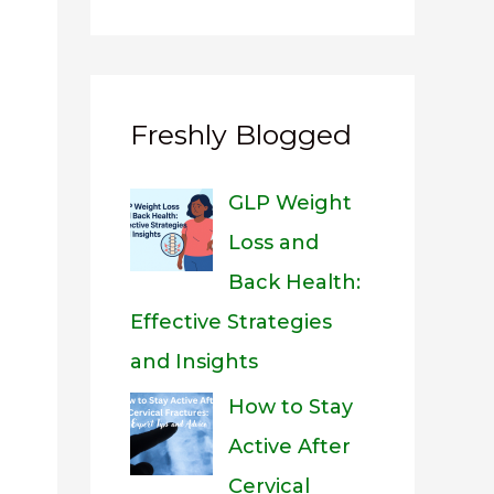
Freshly Blogged
GLP Weight
Loss and
Back Health:
Effective Strategies
and Insights
How to Stay
Active After
Cervical