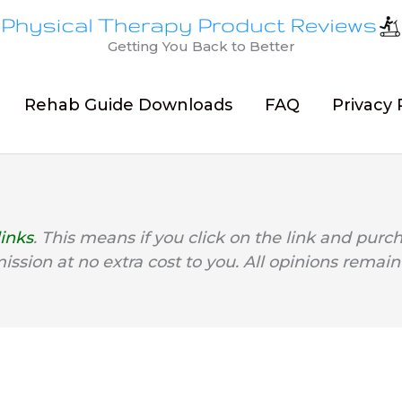
Getting You Back to Better
Rehab Guide Downloads
FAQ
Privacy 
links
. This means if you click on the link and purc
mission at no extra cost to you. All opinions remain