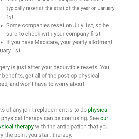
typically reset at the start of the year on January
1st
Some companies reset on July 1st, so be
sure to check with your company first.
If you have Medicare, your yearly allotment
nuary 1st.
ery is just after your deductible resets. You
 benefits, get all of the post-op physical
ed, and won’t have to worry about
s of any joint replacement is to do
physical
 physical therapy can be confusing. See
our
ysical therapy
with the anticipation that you
y the point you start therapy.