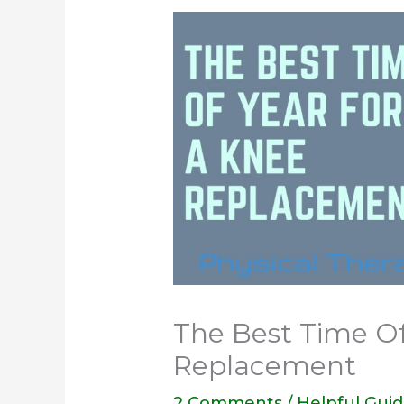
The Best Time Of
Replacement
2 Comments
/
Helpful Gui