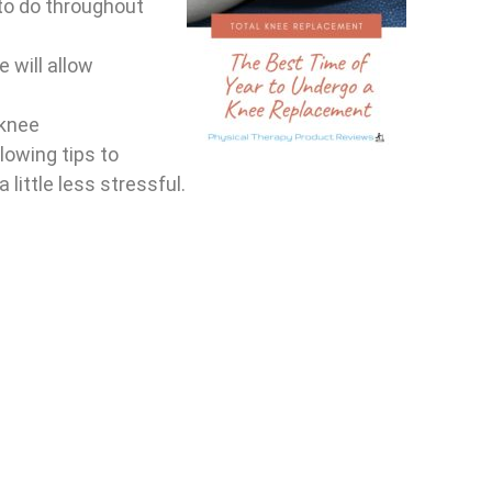
 to do throughout
 will allow
 knee
lowing tips to
little less stressful.