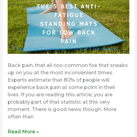
Low
Back
Pain
Back pain, that all-too-common foe that sneaks
up on you at the most inconvenient times.
Experts estimate that 80% of people will
experience back pain at some point in their
lives. If you are reading this article, you are
probably part of that statistic at this very
moment. There is good news though. More
often than
Read More »