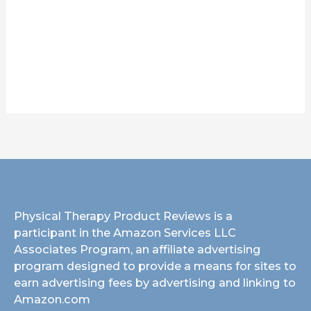
Physical Therapy Product Reviews is a
participant in the Amazon Services LLC
Associates Program, an affiliate advertising
program designed to provide a means for sites to
earn advertising fees by advertising and linking to
Amazon.com