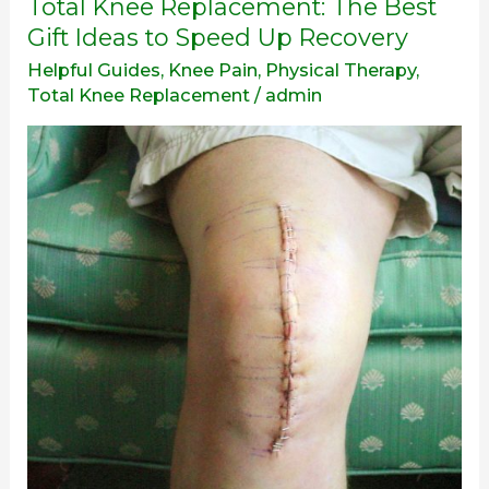
Total
Total Knee Replacement: The Best
Knee
Gift Ideas to Speed Up Recovery
Replacement:
Helpful Guides
,
Knee Pain
,
Physical Therapy
,
The
Total Knee Replacement
/
admin
Best
Gift
Ideas
to
Speed
Up
Recovery