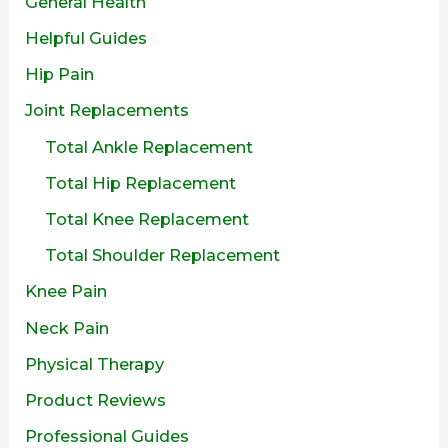
General Health
Helpful Guides
Hip Pain
Joint Replacements
Total Ankle Replacement
Total Hip Replacement
Total Knee Replacement
Total Shoulder Replacement
Knee Pain
Neck Pain
Physical Therapy
Product Reviews
Professional Guides