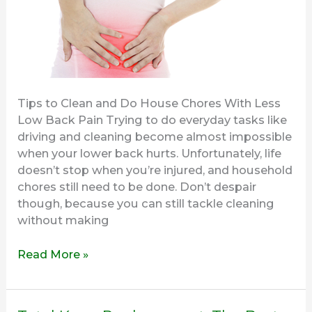
Tips to Clean and Do House Chores With Less
Low Back Pain Trying to do everyday tasks like
driving and cleaning become almost impossible
when your lower back hurts. Unfortunately, life
doesn’t stop when you’re injured, and household
chores still need to be done. Don’t despair
though, because you can still tackle cleaning
without making
Read More »