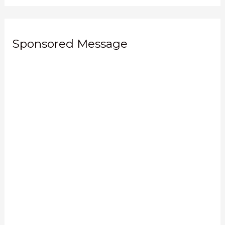
Sponsored Message