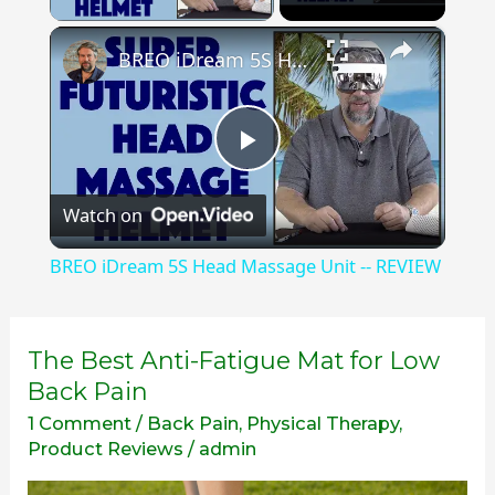
×
BREO iDream 5S Head Massage Unit -- REVIEW
Play
Watch on
Video
BREO iDream 5S Head Massage Unit -- REVIEW
The
The Best Anti-Fatigue Mat for Low
Best
Back Pain
Anti-
1 Comment
/
Back Pain
,
Physical Therapy
,
Fatigue
Product Reviews
/
admin
Mat
for