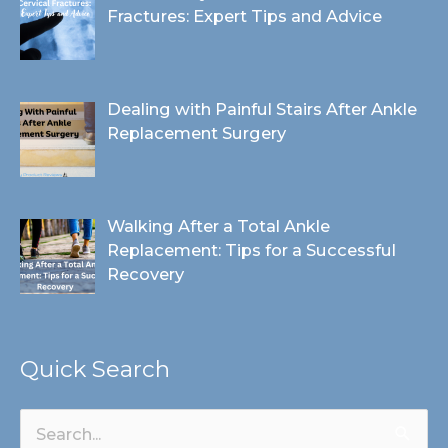
Fractures: Expert Tips and Advice
Dealing with Painful Stairs After Ankle
Replacement Surgery
Walking After a Total Ankle
Replacement: Tips for a Successful
Recovery
Quick Search
Search