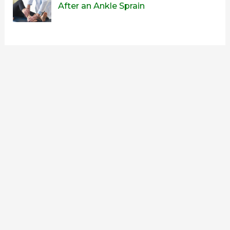
After an Ankle Sprain