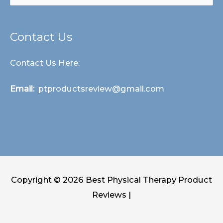
for:
Contact Us
Contact Us Here:
Email:
ptproductsreview@gmail.com
Copyright © 2026
Best Physical Therapy Product
Reviews
|