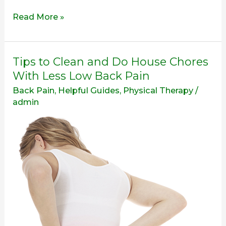
Read More »
Tips
Tips to Clean and Do House Chores
to
With Less Low Back Pain
Clean
Back Pain
,
Helpful Guides
,
Physical Therapy
/
and
admin
Do
House
Chores
With
Less
Low
Back
Pain