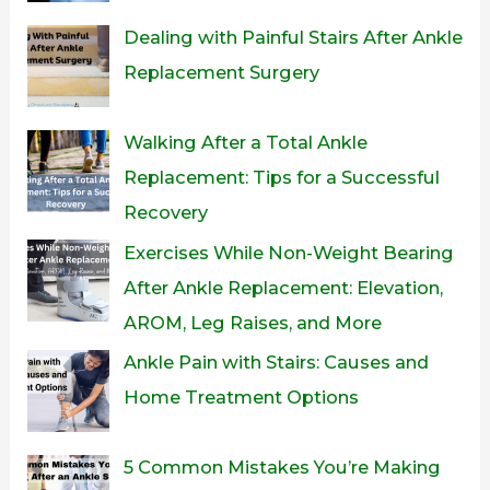
Dealing with Painful Stairs After Ankle
Replacement Surgery
Walking After a Total Ankle
Replacement: Tips for a Successful
Recovery
Exercises While Non-Weight Bearing
After Ankle Replacement: Elevation,
AROM, Leg Raises, and More
Ankle Pain with Stairs: Causes and
Home Treatment Options
5 Common Mistakes You’re Making