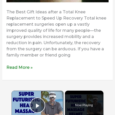
The Best Gift Ideas after a Total Knee
Replacement to Speed Up Recovery Total knee
replacement surgeries open up a vastly
improved quality of life for many people—the
surgery provides increased mobility and a
reduction in pain. Unfortunately, the recovery
from the surgery can be arduous. If you have a
family member or friend going
Read More »
×
Now Playing
Play Video