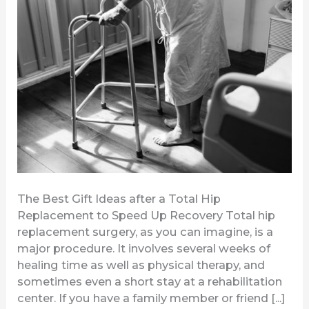
Total
Hip
Replacement
to
Speed
Up
Recovery
The Best Gift Ideas after a Total Hip
Replacement to Speed Up Recovery Total hip
replacement surgery, as you can imagine, is a
major procedure. It involves several weeks of
healing time as well as physical therapy, and
sometimes even a short stay at a rehabilitation
center. If you have a family member or friend [...]