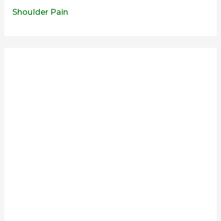
Shoulder Pain