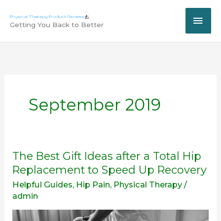
Skip
MAI
to
Getting You Back to Better
content
ME
September 2019
The
The Best Gift Ideas after a Total Hip
Best
Replacement to Speed Up Recovery
Gift
Helpful Guides
,
Hip Pain
,
Physical Therapy
/
Ideas
admin
after
a