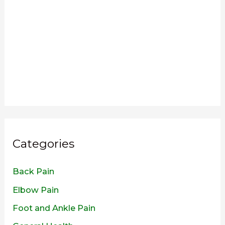
Categories
Back Pain
Elbow Pain
Foot and Ankle Pain