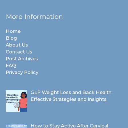
More Information
Home
Blog
About Us
Contact Us
Post Archives
FAQ
Privacy Policy
GLP Weight Loss and Back Health:
Effective Strategies and Insights
How to Stay Active After Cervical