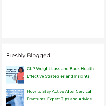
Freshly Blogged
GLP Weight Loss and Back Health:
Effective Strategies and Insights
How to Stay Active After Cervical
Fractures: Expert Tips and Advice