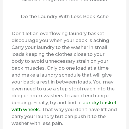
Do the Laundry With Less Back Ache
Don’t let an overflowing laundry basket
discourage you when your back is aching.
Carry your laundry to the washer in small
loads keeping the clothes close to your
body to avoid unnecessary strain on your
back muscles. Only do one load at a time
and make a laundry schedule that will give
your back a rest in between loads. You may
even need to use a step stool reach into the
deeper drum washers to avoid end range
bending. Finally, try and find a
laundry basket
with wheels
. That way you don’t have lift and
carry your laundry but can push it to the
washer with less pain.