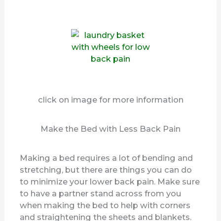
click on image for more information
Make the Bed with Less Back Pain
Making a bed requires a lot of bending and
stretching, but there are things you can do
to minimize your lower back pain. Make sure
to have a partner stand across from you
when making the bed to help with corners
and straightening the sheets and blankets.