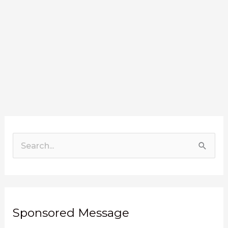
Search
for:
Sponsored Message