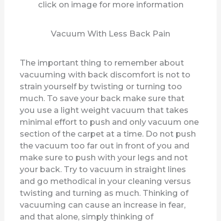
click on image for more information
d
Vacuum With Less Back Pain
e
The important thing to remember about
vacuuming with back discomfort is not to
o
strain yourself by twisting or turning too
much. To save your back make sure that
you use a light weight vacuum that takes
minimal effort to push and only vacuum one
section of the carpet at a time. Do not push
the vacuum too far out in front of you and
make sure to push with your legs and not
your back. Try to vacuum in straight lines
and go methodical in your cleaning versus
twisting and turning as much. Thinking of
vacuuming can cause an increase in fear,
and that alone, simply thinking of