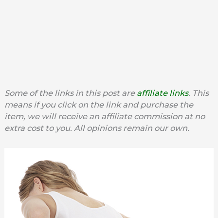
Some of the links in this post are
affiliate links
. This
means if you click on the link and purchase the
item, we will receive an affiliate commission at no
extra cost to you. All opinions remain our own.