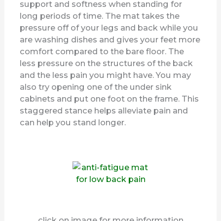
support and softness when standing for
long periods of time. The mat takes the
pressure off of your legs and back while you
are washing dishes and gives your feet more
comfort compared to the bare floor. The
less pressure on the structures of the back
and the less pain you might have. You may
also try opening one of the under sink
cabinets and put one foot on the frame. This
staggered stance helps alleviate pain and
can help you stand longer.
click on image for more information