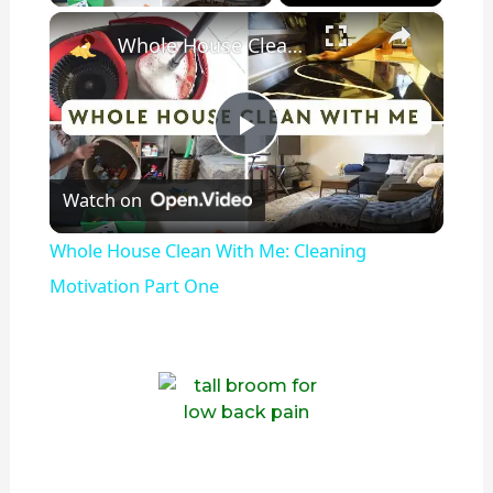
×
Whole House Clean With Me: Cleaning Motivation Part One
P
Watch on
l
Whole House Clean With Me: Cleaning
a
Motivation Part One
y
V
i