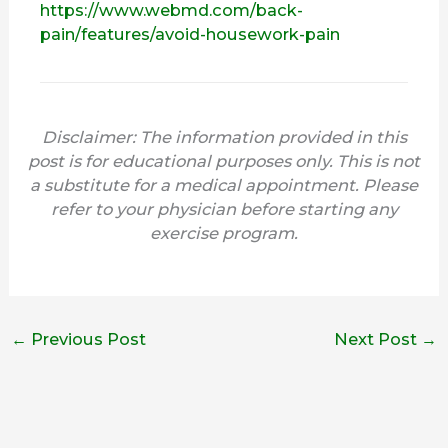
https://www.webmd.com/back-
pain/features/avoid-housework-pain
Disclaimer: The information provided in this
post is for educational purposes only. This is not
a substitute for a medical appointment. Please
refer to your physician before starting any
exercise program.
←
Previous Post
Next Post
→