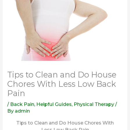
Tips to Clean and Do House
Chores With Less Low Back
Pain
/
Back Pain
,
Helpful Guides
,
Physical Therapy
/
By
admin
Tips to Clean and Do House Chores With
Less Low Back Pain