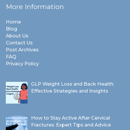
More Information
Home
Blog
About Us
Contact Us
Post Archives
FAQ
Privacy Policy
GLP Weight Loss and Back Health:
Effective Strategies and Insights
How to Stay Active After Cervical
Fractures: Expert Tips and Advice