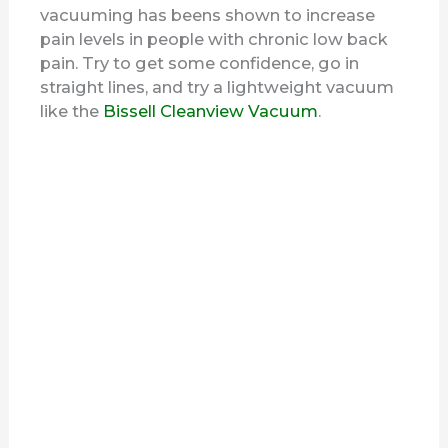
vacuuming has beens shown to increase
pain levels in people with chronic low back
pain. Try to get some confidence, go in
straight lines, and try a lightweight vacuum
like the
Bissell Cleanview Vacuum
.