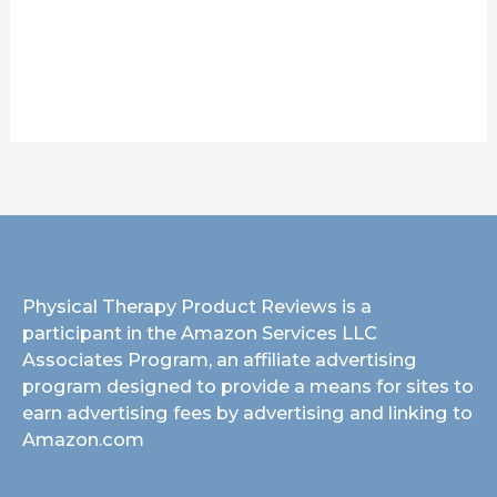
Physical Therapy Product Reviews is a
participant in the Amazon Services LLC
Associates Program, an affiliate advertising
program designed to provide a means for sites to
earn advertising fees by advertising and linking to
Amazon.com