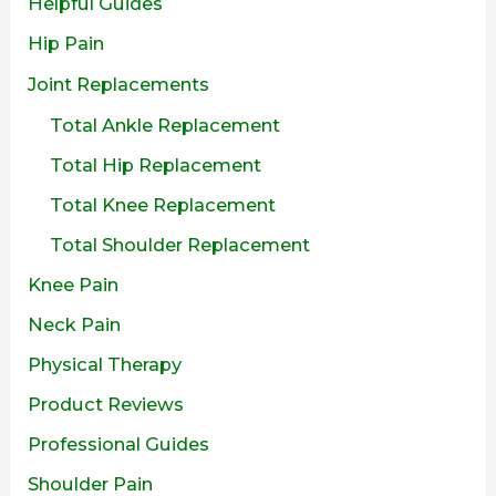
Helpful Guides
Hip Pain
Joint Replacements
Total Ankle Replacement
Total Hip Replacement
Total Knee Replacement
Total Shoulder Replacement
Knee Pain
Neck Pain
Physical Therapy
Product Reviews
Professional Guides
Shoulder Pain