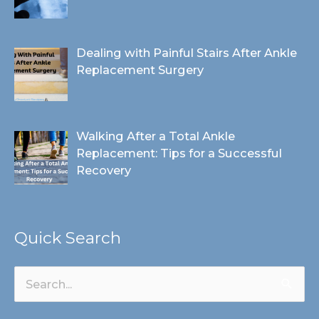
Dealing with Painful Stairs After Ankle
Replacement Surgery
Walking After a Total Ankle
Replacement: Tips for a Successful
Recovery
Quick Search
Search
for: