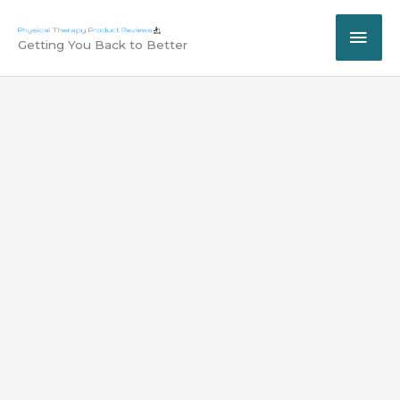
Skip
MAI
to
Getting You Back to Better
content
ME