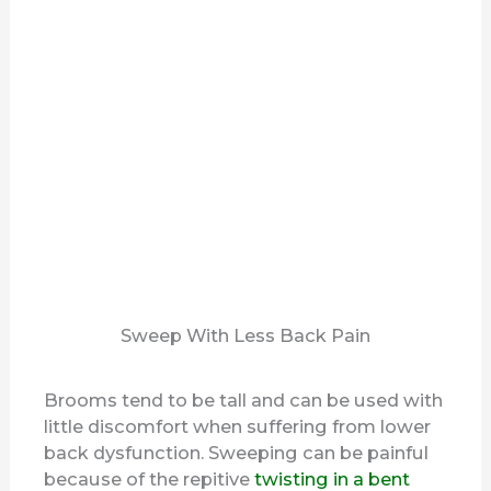
Sweep With Less Back Pain
Brooms tend to be tall and can be used with
little discomfort when suffering from lower
back dysfunction. Sweeping can be painful
because of the repitive
twisting in a bent