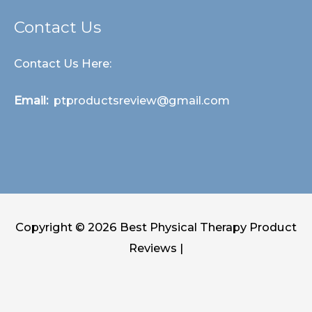
Contact Us
Contact Us Here:
Email:
ptproductsreview@gmail.com
Copyright © 2026
Best Physical Therapy Product
Reviews
|