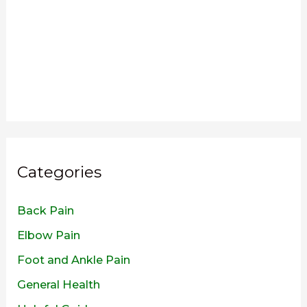
Categories
Back Pain
Elbow Pain
Foot and Ankle Pain
General Health