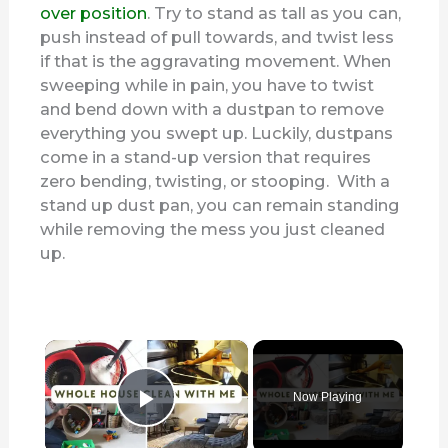
over position
. Try to stand as tall as you can,
push instead of pull towards, and twist less
if that is the aggravating movement. When
sweeping while in pain, you have to twist
and bend down with a dustpan to remove
everything you swept up. Luckily, dustpans
come in a stand-up version that requires
zero bending, twisting, or stooping. With a
stand up dust pan, you can remain standing
while removing the mess you just cleaned
up.
×
Now Playing
Play Video