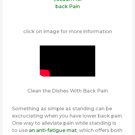
click on image for more information
Clean the Dishes With Back Pain
Something as simple as standing can be
excruciating when you have lower back pain.
One way to alleviate pain while standing is
to use
an anti-fatigue mat
, which offers both