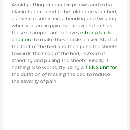
Avoid putting decorative pillows and extra
blankets that need to be folded on your bed,
as these result in extra bending and twisting
when you are in pain. Fpr activities such as
these it’s important to have a
strong back
and core
to make these tasks easier. Start at
the foot of the bed and then push the sheets
towards the head of the bed, instead of
standing and pulling the sheets. Finally, if
nothing else works, try using a
TENS unit for
the duration of making the bed to reduce
the severity of pain.