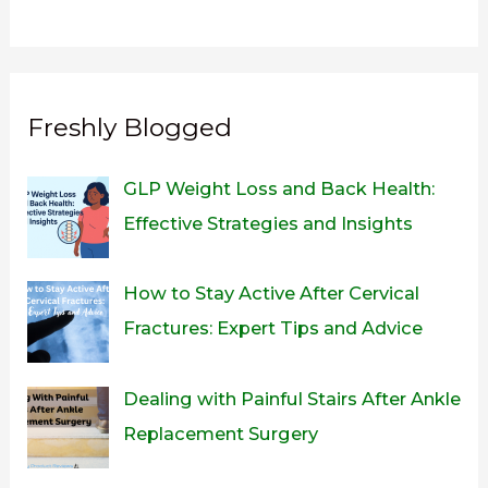
Freshly Blogged
GLP Weight Loss and Back Health:
Effective Strategies and Insights
How to Stay Active After Cervical
Fractures: Expert Tips and Advice
Dealing with Painful Stairs After Ankle
Replacement Surgery