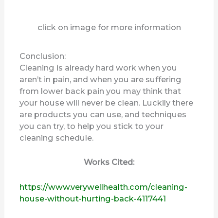
click on image for more information
Conclusion:
Cleaning is already hard work when you
aren’t in pain, and when you are suffering
from lower back pain you may think that
your house will never be clean. Luckily there
are products you can use, and techniques
you can try, to help you stick to your
cleaning schedule.
Works Cited:
https://www.verywellhealth.com/cleaning-
house-without-hurting-back-4117441