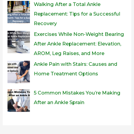
Walking After a Total Ankle
Replacement: Tips for a Successful
Recovery
Exercises While Non-Weight Bearing
After Ankle Replacement: Elevation,
AROM, Leg Raises, and More
Ankle Pain with Stairs: Causes and
Home Treatment Options
5 Common Mistakes You’re Making
After an Ankle Sprain