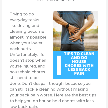
Trying to do
everyday tasks
like driving and
cleaning become
almost impossible
when your lower
back hurts.
Unfortunately, life
doesn’t stop when
you’re injured, and
household chores
still need to be
done. Don’t despair though, because you
can still tackle cleaning without making
your back pain worse. Here are the best tips
to help you do house hold chores with less
low back pain.