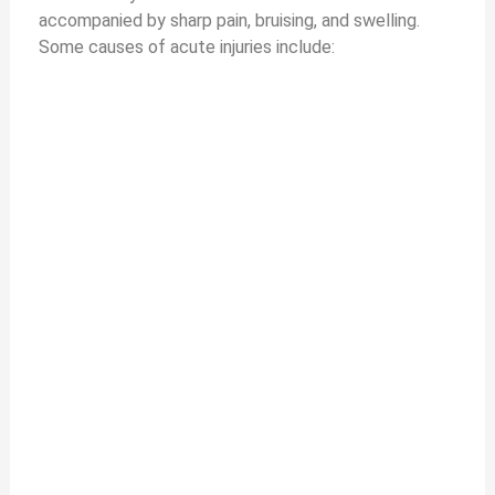
accompanied by sharp pain, bruising, and swelling.
Some causes of acute injuries include: