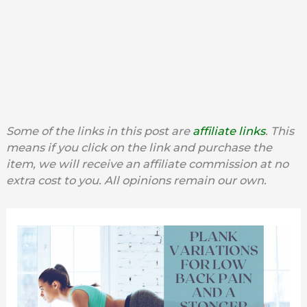
Some of the links in this post are
affiliate links
. This
means if you click on the link and purchase the
item, we will receive an affiliate commission at no
extra cost to you. All opinions remain our own.