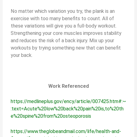
No matter which variation you try, the plank is an
exercise with too many benefits to count. All of
these variations will give you a full-body workout.
Strengthening your core muscles improves stability
and reduces the risk of a back injury. Mix up your
workouts by trying something new that can benefit
your back.
Work Referenced
https://medlineplus.gov/ency/article/007425.htm#:~
:text=Acute%20low%20back%20pain%20is,to%20th
e%20spine%20from%20osteoporosis
https://www.theglobeandmail.com/life/health-and-