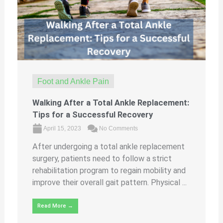
Foot and Ankle Pain
Walking After a Total Ankle Replacement:
Tips for a Successful Recovery
April 15, 2023
No Comments
After undergoing a total ankle replacement
surgery, patients need to follow a strict
rehabilitation program to regain mobility and
improve their overall gait pattern. Physical ...
Read More →