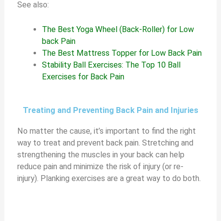
See also:
The Best Yoga Wheel (Back-Roller) for Low
back Pain
The Best Mattress Topper for Low Back Pain
Stability Ball Exercises: The Top 10 Ball
Exercises for Back Pain
Treating and Preventing Back Pain and Injuries
No matter the cause, it’s important to find the right
way to treat and prevent back pain. Stretching and
strengthening the muscles in your back can help
reduce pain and minimize the risk of injury (or re-
injury). Planking exercises are a great way to do both.