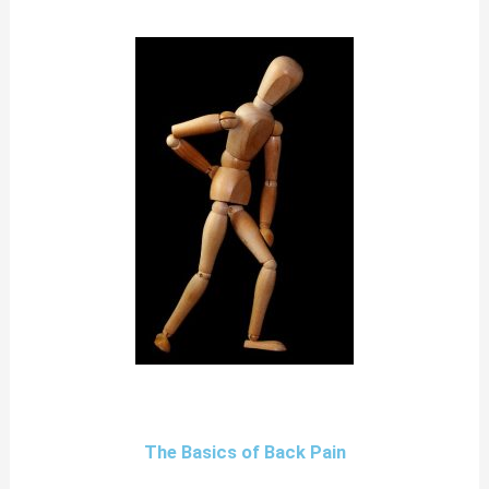
The Basics of Back Pain