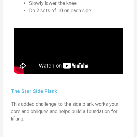
Slowly lower the knee
Do 2 sets of 10 on each side
The Star Side Plank
This added challenge to the side plank works your
core and obliques and helps build a foundation for
lifting.