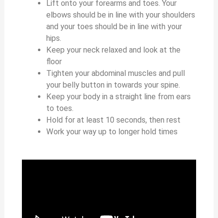
Lift onto your forearms and toes. Your
elbows should be in line with your shoulders
and your toes should be in line with your
hips.
Keep your neck relaxed and look at the
floor
Tighten your abdominal muscles and pull
your belly button in towards your spine.
Keep your body in a straight line from ears
to toes.
Hold for at least 10 seconds, then rest
Work your way up to longer hold times