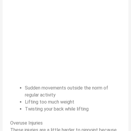
Sudden movements outside the norm of
regular activity
Lifting too much weight
Twisting your back while lifting
Overuse Injuries
These injuries are a little harder to pinpoint because