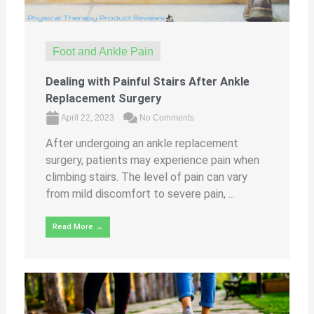
Foot and Ankle Pain
Dealing with Painful Stairs After Ankle
Replacement Surgery
April 22, 2023
No Comments
After undergoing an ankle replacement
surgery, patients may experience pain when
climbing stairs. The level of pain can vary
from mild discomfort to severe pain, ...
Read More →