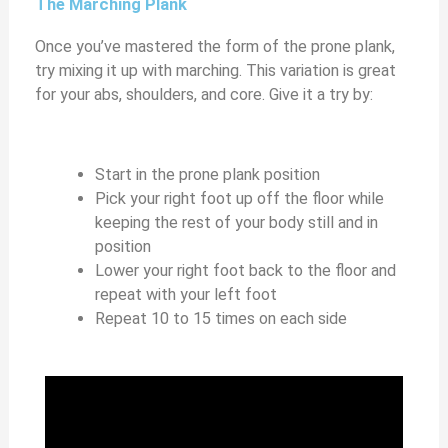
The Marching Plank
Once you’ve mastered the form of the prone plank,
try mixing it up with marching. This variation is great
for your abs, shoulders, and core. Give it a try by:
Start in the prone plank position
Pick your right foot up off the floor while
keeping the rest of your body still and in
position
Lower your right foot back to the floor and
repeat with your left foot
Repeat 10 to 15 times on each side