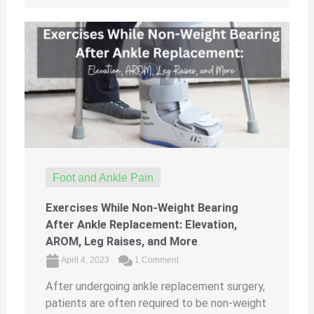
Foot and Ankle Pain
Exercises While Non-Weight Bearing
After Ankle Replacement: Elevation,
AROM, Leg Raises, and More
April 4, 2023
1 Comment
After undergoing ankle replacement surgery,
patients are often required to be non-weight