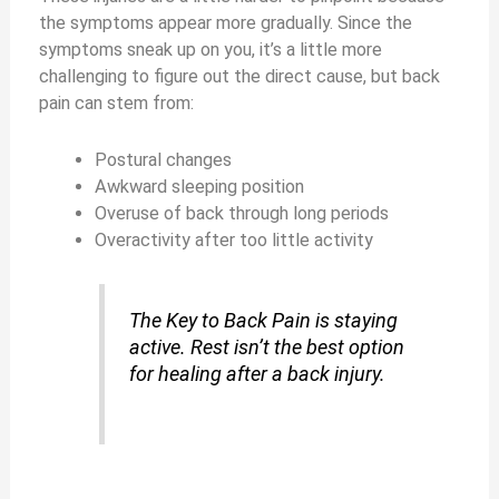
the symptoms appear more gradually. Since the
symptoms sneak up on you, it’s a little more
challenging to figure out the direct cause, but back
pain can stem from:
Postural changes
Awkward sleeping position
Overuse of back through long periods
Overactivity after too little activity
The Key to Back Pain is staying
active. Rest isn’t the best option
for healing after a back injury.