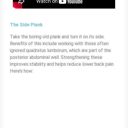
The Side Plank
Take the boring old plank and turn it on its side.
Benefits of this include working with those often
ignored quadratus lumborum, which are part of the
posterior abdominal wall. Strengthening these
improves stability and helps reduce lower back pain.
Here’s how: