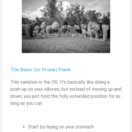
The Basic (or Prone) Plank
This variation is the OG. It’s basically like doing a
push-up on your elbows, but instead of moving up and
down, you just hold the fully extended position for as
long as you can.
Start by laying on your stomach