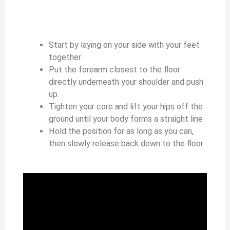
Start by laying on your side with your feet
together
Put the forearm closest to the floor
directly underneath your shoulder and push
up.
Tighten your core and lift your hips off the
ground until your body forms a straight line
Hold the position for as long as you can,
then slowly release back down to the floor