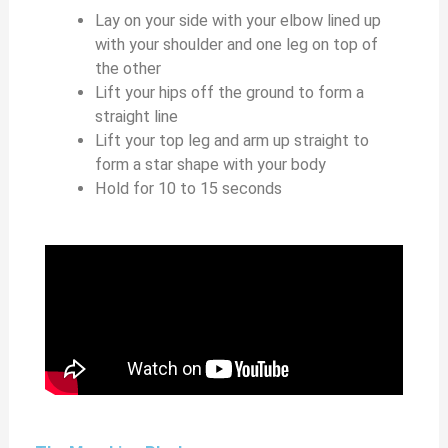
Lay on your side with your elbow lined up
with your shoulder and one leg on top of
the other
Lift your hips off the ground to form a
straight line
Lift your top leg and arm up straight to
form a star shape with your body
Hold for 10 to 15 seconds