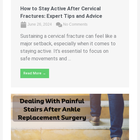
How to Stay Active After Cervical
Fractures: Expert Tips and Advice
June 26, 2024
No Comments
Sustaining a cervical fracture can feel like a
major setback, especially when it comes to
staying active. It’s essential to focus on
safe movements and ...
Read More →