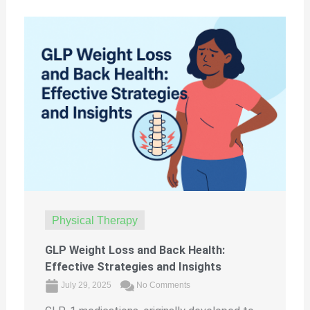
Physical Therapy
GLP Weight Loss and Back Health:
Effective Strategies and Insights
July 29, 2025
No Comments