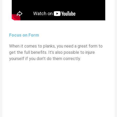
Focus on Form
When it comes to planks, you need a great form to
get the full benefits. It’s also possible to injure
yourself if you don’t do them correctly.