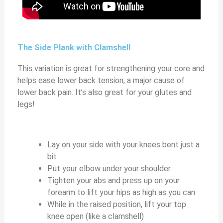
The Side Plank with Clamshell
This variation is great for strengthening your core and
helps ease lower back tension, a major cause of
lower back pain. It’s also great for your glutes and
legs!
Lay on your side with your knees bent just a
bit
Put your elbow under your shoulder
Tighten your abs and press up on your
forearm to lift your hips as high as you can
While in the raised position, lift your top
knee open (like a clamshell)