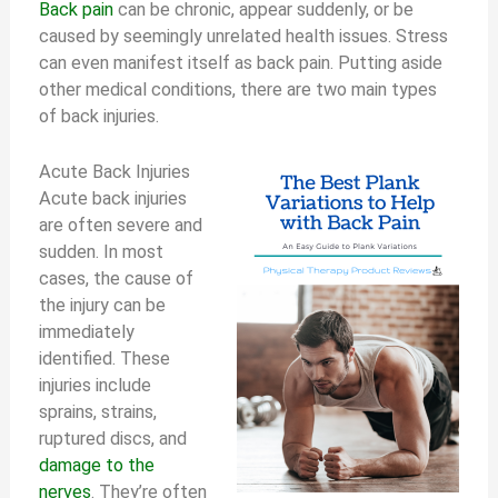
Back pain
can be chronic, appear suddenly, or be
caused by seemingly unrelated health issues. Stress
can even manifest itself as back pain. Putting aside
other medical conditions, there are two main types
of back injuries.
Acute Back Injuries
Acute back injuries
are often severe and
sudden. In most
cases, the cause of
the injury can be
immediately
identified. These
injuries include
sprains, strains,
ruptured discs, and
damage to the
nerves
. They’re often