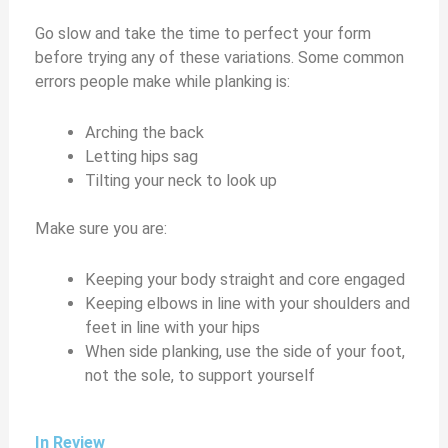
Go slow and take the time to perfect your form
before trying any of these variations. Some common
errors people make while planking is:
Arching the back
Letting hips sag
Tilting your neck to look up
Make sure you are:
Keeping your body straight and core engaged
Keeping elbows in line with your shoulders and
feet in line with your hips
When side planking, use the side of your foot,
not the sole, to support yourself
In Review