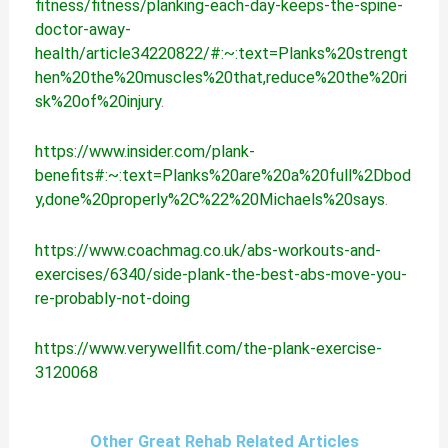
fitness/fitness/planking-each-day-keeps-the-spine-
doctor-away-
health/article34220822/#:~:text=Planks%20strengt
hen%20the%20muscles%20that,reduce%20the%20ri
sk%20of%20injury
.
https://www.insider.com/plank-
benefits#:~:text=Planks%20are%20a%20full%2Dbod
y,done%20properly%2C%22%20Michaels%20says
.
https://www.coachmag.co.uk/abs-workouts-and-
exercises/6340/side-plank-the-best-abs-move-you-
re-probably-not-doing
https://www.verywellfit.com/the-plank-exercise-
3120068
Other Great Rehab Related Articles