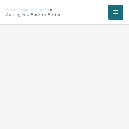
Skip
MAI
to
Getting You Back to Better
content
ME