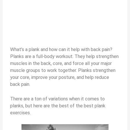
What’s a plank and how can it help with back pain?
Planks are a full-body workout. They help strengthen
muscles in the back, core, and force all your major
muscle groups to work together. Planks strengthen
your core, improve your posture, and help reduce
back pain.
There are a ton of variations when it comes to
planks, but here are the best of the best plank
exercises.