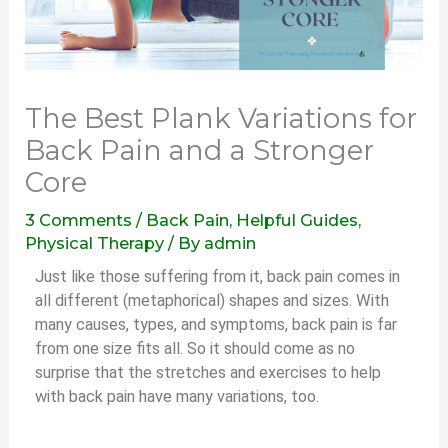
The Best Plank Variations for
Back Pain and a Stronger
Core
3 Comments
/
Back Pain
,
Helpful Guides
,
Physical Therapy
/ By
admin
Just like those suffering from it, back pain comes in
all different (metaphorical) shapes and sizes. With
many causes, types, and symptoms, back pain is far
from one size fits all. So it should come as no
surprise that the stretches and exercises to help
with back pain have many variations, too.