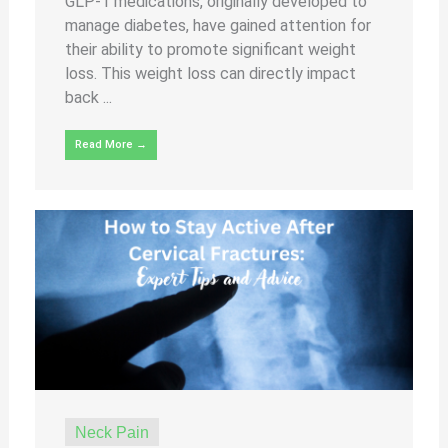
GLP-1 medications, originally developed to
manage diabetes, have gained attention for
their ability to promote significant weight
loss. This weight loss can directly impact
back ...
Read More →
Neck Pain