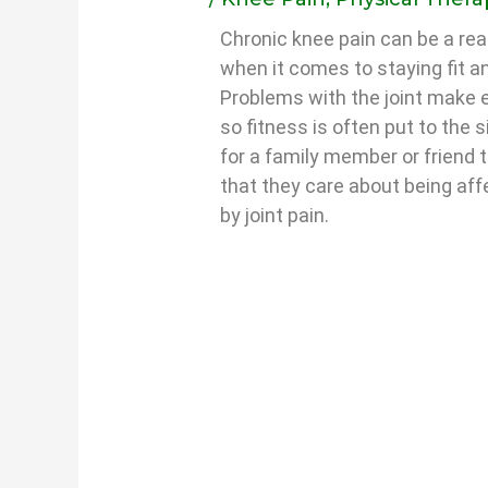
Chronic knee pain can be a real
when it comes to staying fit a
Problems with the joint make e
so fitness is often put to the s
for a family member or friend
that they care about being aff
by joint pain.