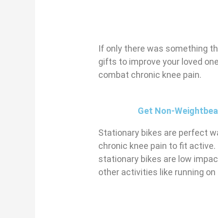
If only there was something th
gifts to improve your loved one’
combat chronic knee pain.
Get Non-Weightbeari
Stationary bikes are perfect wa
chronic knee pain to fit active.
stationary bikes are low impact
other activities like running on 