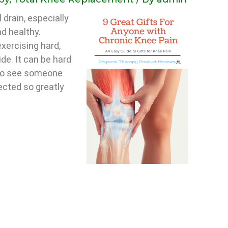
 drain, especially
nd healthy.
xercising hard,
ide. It can be hard
 to see someone
ected so greatly