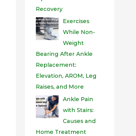
Recovery
Exercises
While Non-
Weight
Bearing After Ankle
Replacement:
Elevation, AROM, Leg
Raises, and More
Ankle Pain
with Stairs:
Causes and
Home Treatment