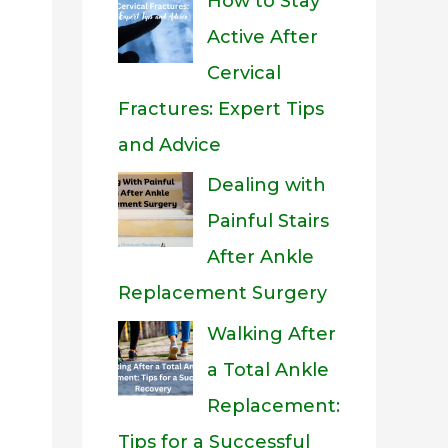
How to Stay
Active After
Cervical
Fractures: Expert Tips
and Advice
Dealing with
Painful Stairs
After Ankle
Replacement Surgery
Walking After
a Total Ankle
Replacement:
Tips for a Successful