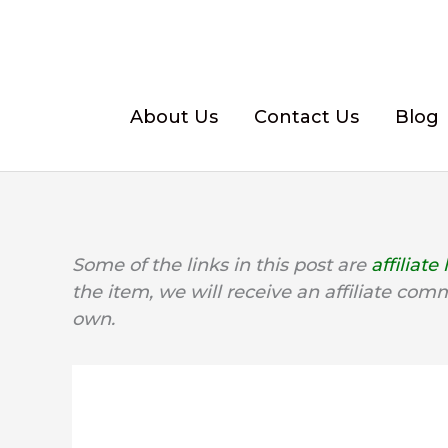
Skip
to
content
About Us
Contact Us
Blog
Some of the links in this post are
affiliate 
the item, we will receive an affiliate com
own.