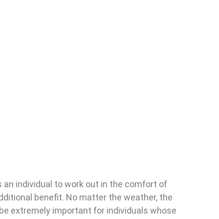
 an individual to work out in the comfort of
dditional benefit. No matter the weather, the
 be extremely important for individuals whose