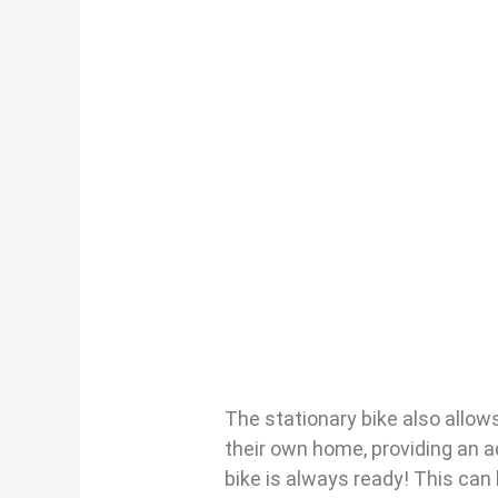
The stationary bike also allows
their own home, providing an a
bike is always ready! This can