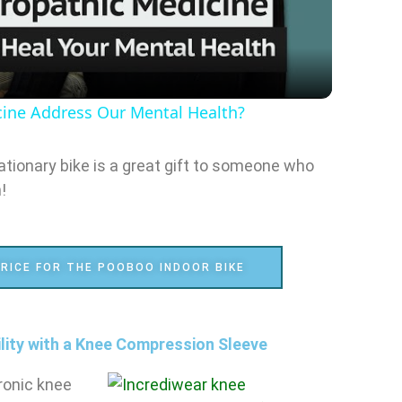
l
a
ine Address Our Mental Health?
y
tionary bike is a great gift to someone who
V
!
i
RICE FOR THE POOBOO INDOOR BIKE
d
e
ility with a Knee Compression Sleeve
ronic knee
o