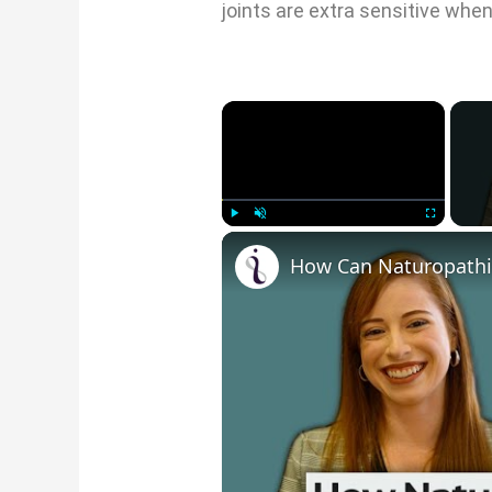
joints are extra sensitive whe
×
Play
Unmute
Fullscre