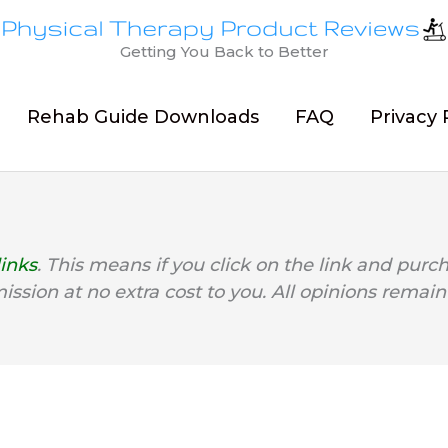
Getting You Back to Better
Rehab Guide Downloads
FAQ
Privacy 
links
. This means if you click on the link and purc
mission at no extra cost to you. All opinions remain