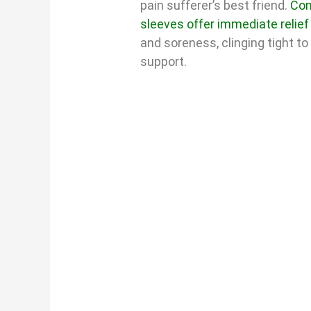
pain sufferer’s best friend.
Com
sleeves offer immediate relief
and soreness, clinging tight to
support.