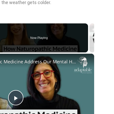
n the weather gets colder.
Now Playing
×
en
How Can Naturopathic Medicine Address Our Mental Health?
P