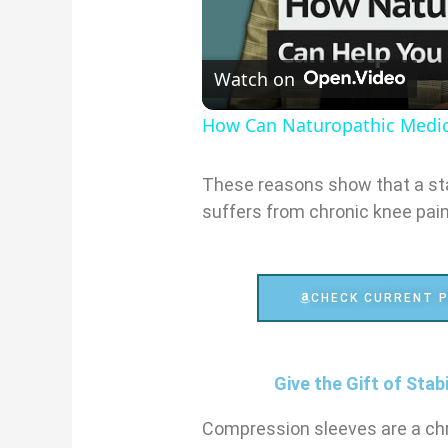
Watch on
How Can Naturopathic Medic
These reasons show that a sta
suffers from chronic knee pain
CHECK CURRENT P
Give the Gift of Stab
Compression sleeves are a ch