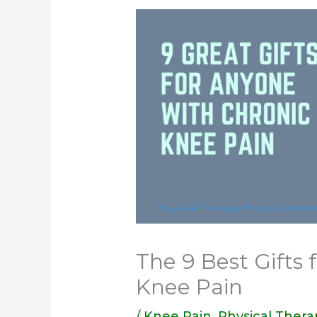
The 9 Best Gifts
Knee Pain
/
Knee Pain
,
Physical Thera