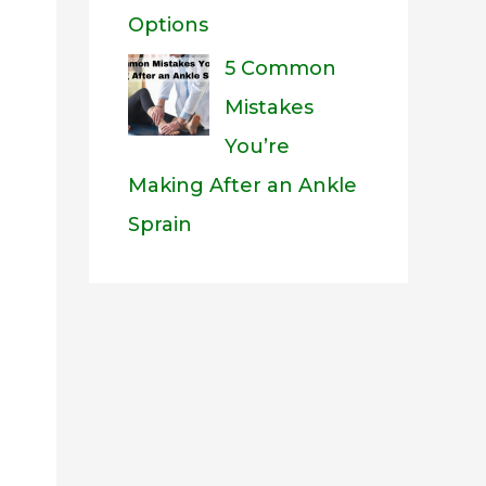
Options
5 Common
Mistakes
You’re
Making After an Ankle
Sprain