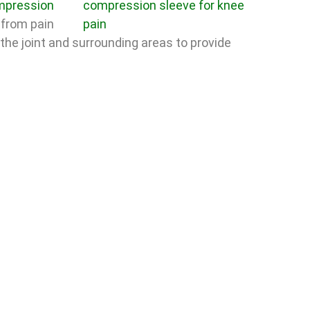
pression
from pain
 the joint and surrounding areas to provide