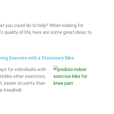
at you could do to help? When looking for
s quality of life, here are some great ideas to
ng Exercise with a Stationary Bike
ys for individuals with
 Unlike other exercises,
, easier on joints than
a treadmill.