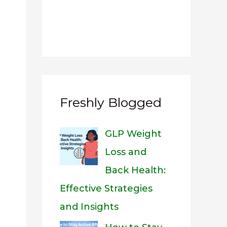
Freshly Blogged
GLP Weight
Loss and
Back Health:
Effective Strategies
and Insights