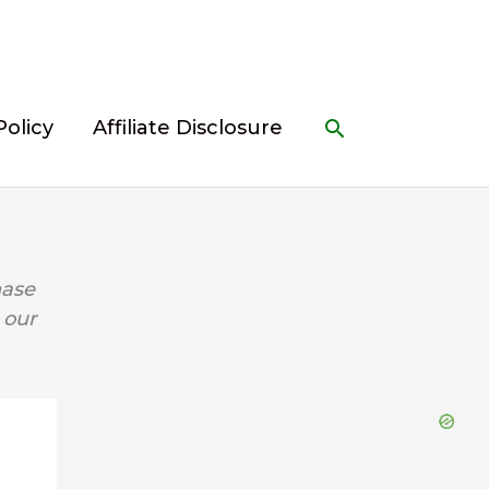
Search
Policy
Affiliate Disclosure
hase
 our