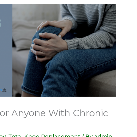
 for Anyone With Chronic
py
,
Total Knee Replacement
/ By
admin