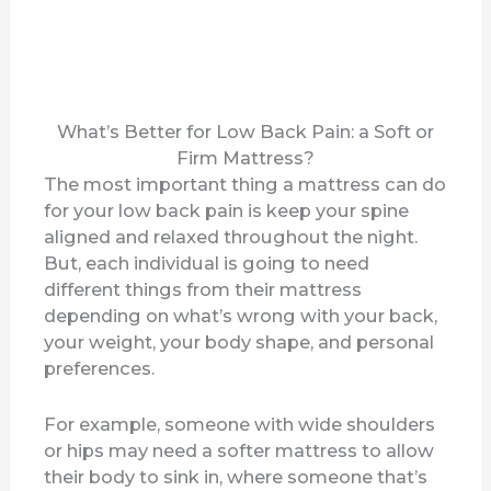
What’s Better for Low Back Pain: a Soft or
Firm Mattress?
The most important thing a mattress can do
for your low back pain is keep your spine
aligned and relaxed throughout the night.
But, each individual is going to need
different things from their mattress
depending on what’s wrong with your back,
your weight, your body shape, and personal
preferences.
For example, someone with wide shoulders
or hips may need a softer mattress to allow
their body to sink in, where someone that’s