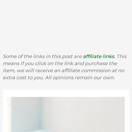
Some of the links in this post are
affiliate links
. This
means if you click on the link and purchase the
item, we will receive an affiliate commission at no
extra cost to you. All opinions remain our own.