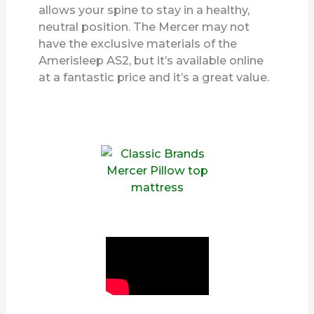
allows your spine to stay in a healthy,
neutral position. The Mercer may not
have the exclusive materials of the
Amerisleep AS2, but it’s available online
at a fantastic price and it’s a great value.