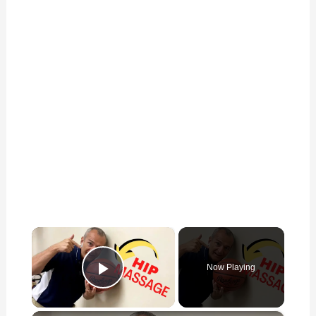
×
Now Playing
Play Video
×