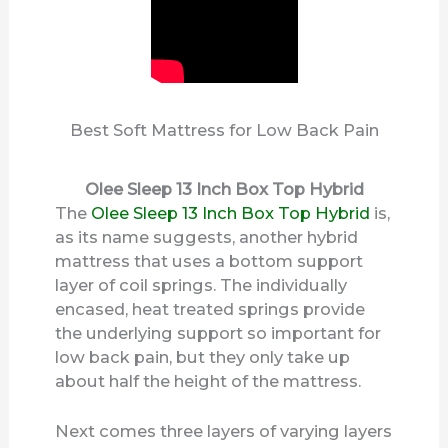
Best Soft Mattress for Low Back Pain
Olee Sleep 13 Inch Box Top Hybrid
The
Olee Sleep 13 Inch Box Top Hybrid
is,
as its name suggests, another hybrid
mattress that uses a bottom support
layer of coil springs. The individually
encased, heat treated springs provide
the underlying support so important for
low back pain, but they only take up
about half the height of the mattress.
Next comes three layers of varying layers