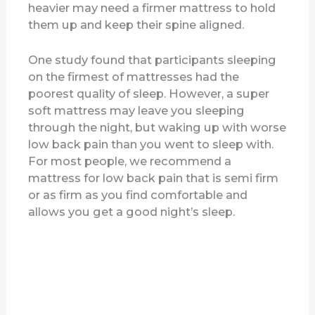
heavier may need a firmer mattress to hold
them up and keep their spine aligned.
One study found that participants sleeping
on the firmest of mattresses had the
poorest quality of sleep. However, a super
soft mattress may leave you sleeping
through the night, but waking up with worse
low back pain than you went to sleep with.
For most people, we recommend a
mattress for low back pain that is semi firm
or as firm as you find comfortable and
allows you get a good night’s sleep.