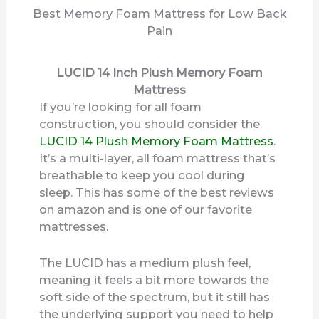
Best Memory Foam Mattress for Low Back
Pain
LUCID 14 Inch Plush Memory Foam
Mattress
If you’re looking for all foam
construction, you should consider the
LUCID 14 Plush Memory Foam Mattress
.
It’s a multi-layer, all foam mattress that’s
breathable to keep you cool during
sleep. This has some of the best reviews
on amazon and is one of our favorite
mattresses.
The LUCID has a medium plush feel,
meaning it feels a bit more towards the
soft side of the spectrum, but it still has
the underlying support you need to help