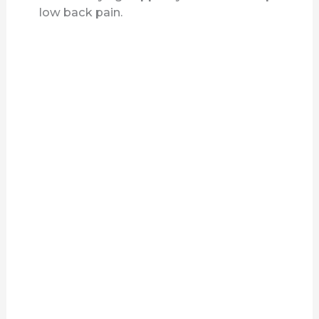
low back pain.