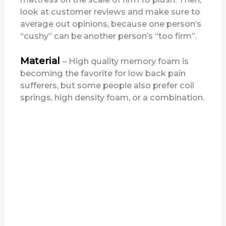
look at customer reviews and make sure to
average out opinions, because one person’s
“cushy” can be another person’s “too firm”.
Material
– High quality memory foam is
becoming the favorite for low back pain
sufferers, but some people also prefer coil
springs, high density foam, or a combination.