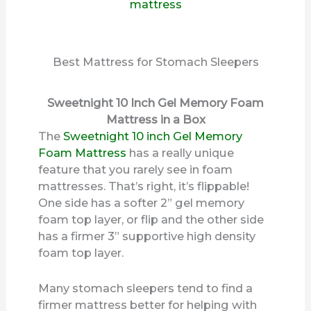
Best Mattress for Stomach Sleepers
Sweetnight 10 Inch Gel Memory Foam
Mattress in a Box
The
Sweetnight 10 inch Gel Memory
Foam Mattress
has a really unique
feature that you rarely see in foam
mattresses. That’s right, it’s flippable!
One side has a softer 2” gel memory
foam top layer, or flip and the other side
has a firmer 3” supportive high density
foam top layer.
Many stomach sleepers tend to find a
firmer mattress better for helping with