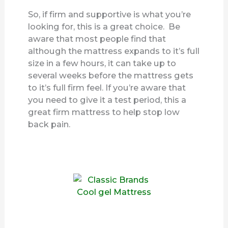
So, if firm and supportive is what you’re
looking for, this is a great choice. Be
aware that most people find that
although the mattress expands to it’s full
size in a few hours, it can take up to
several weeks before the mattress gets
to it’s full firm feel. If you’re aware that
you need to give it a test period, this a
great firm mattress to help stop low
back pain.