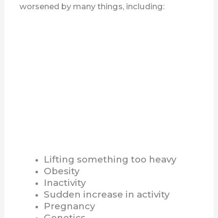
worsened by many things, including:
Lifting something too heavy
Obesity
Inactivity
Sudden increase in activity
Pregnancy
Genetics