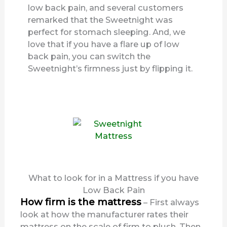
low back pain, and several customers
remarked that the Sweetnight was
perfect for stomach sleeping. And, we
love that if you have a flare up of low
back pain, you can switch the
Sweetnight’s firmness just by flipping it.
What to look for in a Mattress if you have
Low Back Pain
How firm is the mattress
– First always
look at how the manufacturer rates their
mattress on the scale of firm to plush. Then,