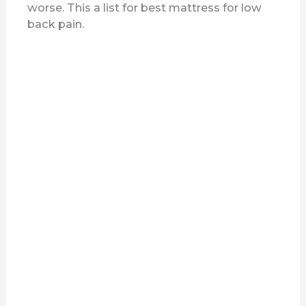
worse. This a list for best mattress for low
back pain.