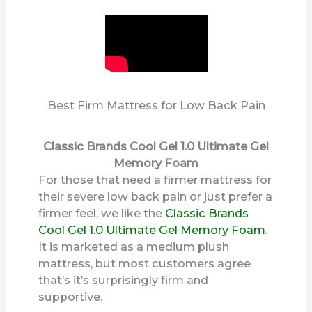
d
e
o
Best Firm Mattress for Low Back Pain
Classic Brands Cool Gel 1.0 Ultimate Gel
Memory Foam
For those that need a firmer mattress for
their severe low back pain or just prefer a
firmer feel, we like the
Classic Brands
Cool Gel 1.0 Ultimate Gel Memory Foam
.
It is marketed as a medium plush
mattress, but most customers agree
that’s it’s surprisingly firm and
supportive.