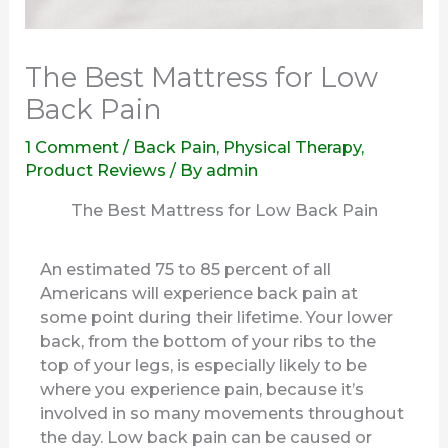
The Best Mattress for Low
Back Pain
1 Comment
/
Back Pain
,
Physical Therapy
,
Product Reviews
/ By
admin
The Best Mattress for Low Back Pain
An estimated 75 to 85 percent of all
Americans will experience back pain at
some point during their lifetime. Your lower
back, from the bottom of your ribs to the
top of your legs, is especially likely to be
where you experience pain, because it’s
involved in so many movements throughout
the day. Low back pain can be caused or