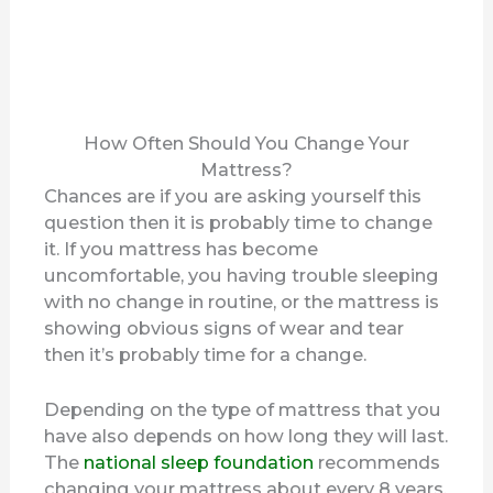
How Often Should You Change Your
Mattress?
Chances are if you are asking yourself this
question then it is probably time to change
it. If you mattress has become
uncomfortable, you having trouble sleeping
with no change in routine, or the mattress is
showing obvious signs of wear and tear
then it’s probably time for a change.
Depending on the type of mattress that you
have also depends on how long they will last.
The
national sleep foundation
recommends
changing your mattress about every 8 years.