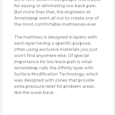
for easing or eliminating low back pain.
But more than that, the engineers at
Amerisleep went all out to create one of
the most comfortable mattresses ever.
The mattress is designed in layers, with
each layer having a specific purpose,
often using exclusive materials you just
won’t find anywhere else. Of special
importance for low back pain is what
Amerisleep calls the Affinity layer with
Surface Modification Technology, which
was designed with zones that provide
extra pressure relief for problem areas,
like the lower back.