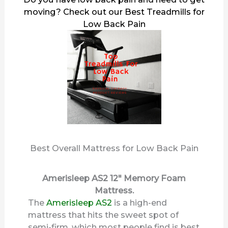
moving? Check out our
Best Treadmills for
Low Back Pain
Best Overall Mattress for Low Back Pain
Amerisleep AS2 12″ Memory Foam
Mattress.
The
Amerisleep AS2
is a high-end
mattress that hits the sweet spot of
semi-firm, which most people find is best