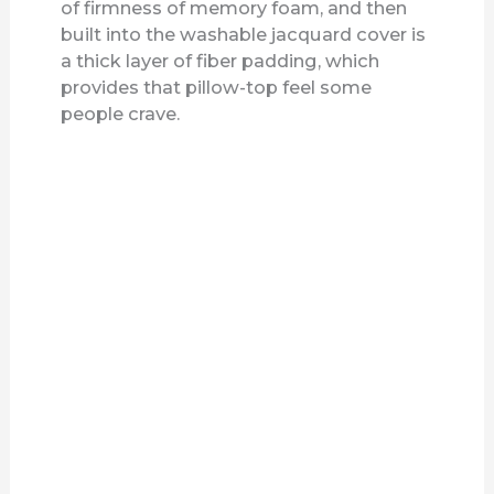
of firmness of memory foam, and then
built into the washable jacquard cover is
a thick layer of fiber padding, which
provides that pillow-top feel some
people crave.