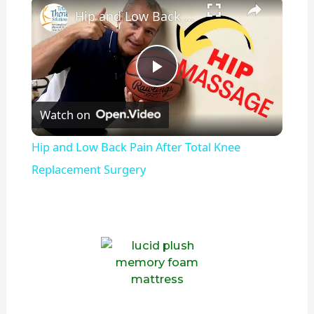
Hip and Low Back Pain After Total Knee Replacement Surgery
P
Watch on
l
Hip and Low Back Pain After Total Knee
a
Replacement Surgery
y
V
i