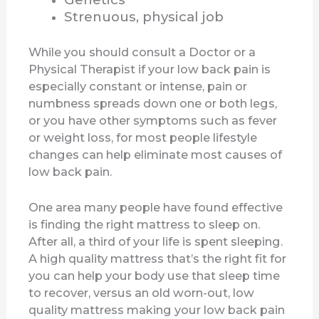
Strenuous, physical job
While you should consult a Doctor or a
Physical Therapist if your low back pain is
especially constant or intense, pain or
numbness spreads down one or both legs,
or you have other symptoms such as fever
or weight loss, for most people lifestyle
changes can help eliminate most causes of
low back pain.
One area many people have found effective
is finding the right mattress to sleep on.
After all, a third of your life is spent sleeping.
A high quality mattress that’s the right fit for
you can help your body use that sleep time
to recover, versus an old worn-out, low
quality mattress making your low back pain