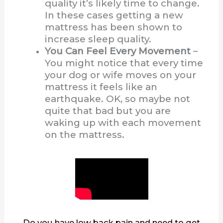
quality it’s likely time to change.
In these cases getting a new
mattress has been shown to
increase sleep quality.
You Can Feel Every Movement
–
You might notice that every time
your dog or wife moves on your
mattress it feels like an
earthquake. OK, so maybe not
quite that bad but you are
waking up with each movement
on the mattress.
Do you have low back pain and need to get