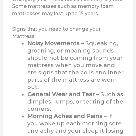
Some mattresses such as memory foam
mattresses may last up to 15 years.
Signs that you need to change your
Mattress:
Noisy Movements
– Squeaking,
groaning, or moaning sounds
should not be coming from your
mattress when you move and
are signs that the coils and inner
parts of the mattress are worn
out.
General Wear and Tear
– Such as
dimples, lumps, or tearing of the
corners.
Morning Aches and Pains
– If
you wake up each morning sore
and achy and your sleep it losing