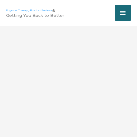
Skip
MAI
to
Getting You Back to Better
content
ME