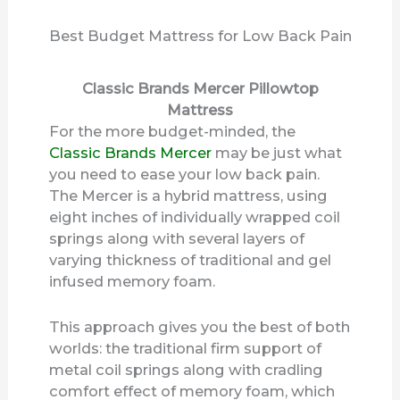
Best Budget Mattress for Low Back Pain
Classic Brands Mercer Pillowtop
Mattress
For the more budget-minded, the
Classic Brands Mercer
may be just what
you need to ease your low back pain.
The Mercer is a hybrid mattress, using
eight inches of individually wrapped coil
springs along with several layers of
varying thickness of traditional and gel
infused memory foam.
This approach gives you the best of both
worlds: the traditional firm support of
metal coil springs along with cradling
comfort effect of memory foam, which