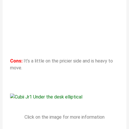
Cons:
It’s a little on the pricier side and is heavy to
move.
Click on the image for more information