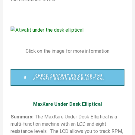
Click on the image for more information
CHECK CURRENT PRICE FOR THE
ATIVAFIT UNDER DESK ELLIPTICAL
MaxKare Under Desk Elliptical
Summary:
The MaxKare Under Desk Elliptical is a
multi-function machine with an LCD and eight
resistance levels. The LCD allows you to track RPM,