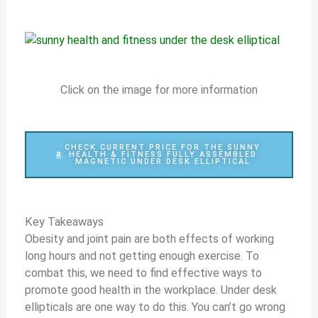
Click on the image for more information
CHECK CURRENT PRICE FOR THE SUNNY
HEALTH & FITNESS FULLY ASSEMBLED
MAGNETIC UNDER DESK ELLIPTICAL
Key Takeaways
Obesity and joint pain are both effects of working
long hours and not getting enough exercise. To
combat this, we need to find effective ways to
promote good health in the workplace. Under desk
ellipticals are one way to do this. You can’t go wrong