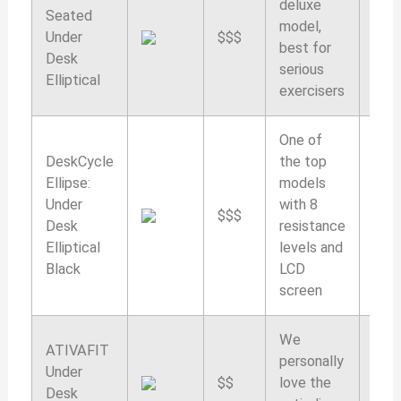
deluxe
Seated
model,
Under
$$$
9.7/
best for
Desk
serious
Elliptical
exercisers
One of
DeskCycle
the top
Ellipse:
models
Under
with 8
$$$
9.6/
Desk
resistance
Elliptical
levels and
Black
LCD
screen
We
ATIVAFIT
personally
Under
$$
love the
9.5/
Desk