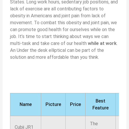
States. Long work hours, sedentary job positions, and
lack of exercise are all contributing factors to
obesity in Americans and joint pain from lack of
movement. To combat this obesity and joint pain, we
can promote good health for ourselves while on the
job. It’s time to start thinking about ways we can
multi-task and take care of our health
while at work
.
An Under the desk elliptical can be part of the
solution and more affordable than you think.
Best
Ou
Name
Picture
Price
Feature
rati
The
Cubii JR1