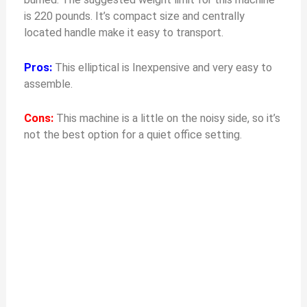
is 220 pounds. It’s compact size and centrally
located handle make it easy to transport.
Pros:
This elliptical is Inexpensive and very easy to
assemble.
Cons:
This machine is a little on the noisy side, so it’s
not the best option for a quiet office setting.