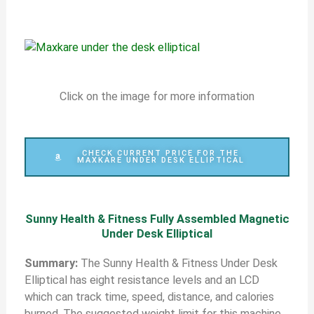
Click on the image for more information
CHECK CURRENT PRICE FOR THE
MAXKARE UNDER DESK ELLIPTICAL
Sunny Health & Fitness Fully Assembled Magnetic
Under Desk Elliptical
S
ummary:
The Sunny Health & Fitness Under Desk
Elliptical has eight resistance levels and an LCD
which can track time, speed, distance, and calories
burned. The suggested weight limit for this machine