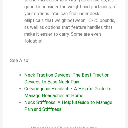
good to consider the weight and portability of
your options. You can find under desk
ellipticals that weigh between 15-25 pounds,
as well as options that feature handles that
make it easier to carry. Some are even
foldable!
See Also:
Neck Traction Devices: The Best Traction
Devices to Ease Neck Pain
Cervicogenic Headache: A Helpful Guide to
Manage Headaches at Home
Neck Stiffness: A Helpful Guide to Manage
Pain and Stiffness