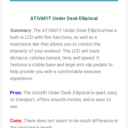
ATIVAFIT Under Desk Elliptical
Summary:
The ATIVAFIT Under Desk Elliptical has a
built-in LCD with five functions, as well as a
resistance dial that allows you to control the
intensity of your workout. The LCD will track
distance, calories burned, time, and speed. It
features a stable base and large anti-slip pedals to
help provide you with a comfortable exercise
experience.
Pros:
The Ativafit Under Desk Elliptical is quiet, easy
to transport, offers smooth motion, and is easy to
use.
Cons:
There does not seem to be much difference in
the resistance levels.