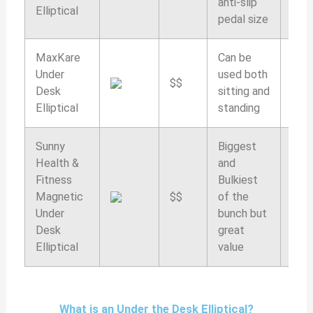
anti-slip
Elliptical
pedal size
MaxKare
Can be
Under
used both
$$
9.4/
Desk
sitting and
Elliptical
standing
Sunny
Biggest
Health &
and
Fitness
Bulkiest
Magnetic
$$
of the
9.2/
Under
bunch but
Desk
great
Elliptical
value
What is an Under the Desk Elliptical?