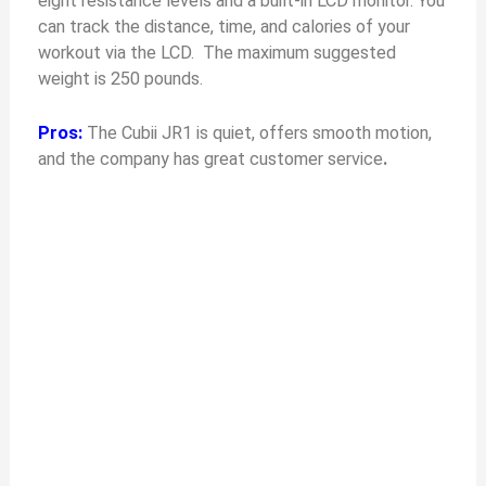
eight resistance levels and a built-in LCD monitor. You
can track the distance, time, and calories of your
workout via the LCD. The maximum suggested
weight is 250 pounds.
Pros:
The Cubii JR1 is quiet, offers smooth motion,
and the company has great customer service
.