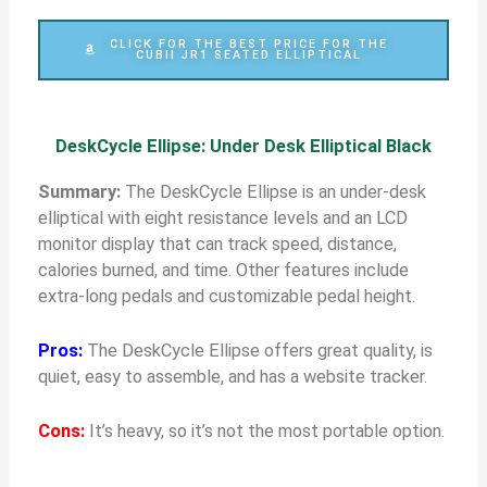
CLICK FOR THE BEST PRICE FOR THE
CUBII JR1 SEATED ELLIPTICAL
DeskCycle Ellipse: Under Desk Elliptical Black
Summary:
The DeskCycle Ellipse is an under-desk
elliptical with eight resistance levels and an LCD
monitor display that can track speed, distance,
calories burned, and time. Other features include
extra-long pedals and customizable pedal height.
Pros:
The DeskCycle Ellipse offers great quality, is
quiet, easy to assemble, and has a website tracker.
Cons:
It’s heavy, so it’s not the most portable option.