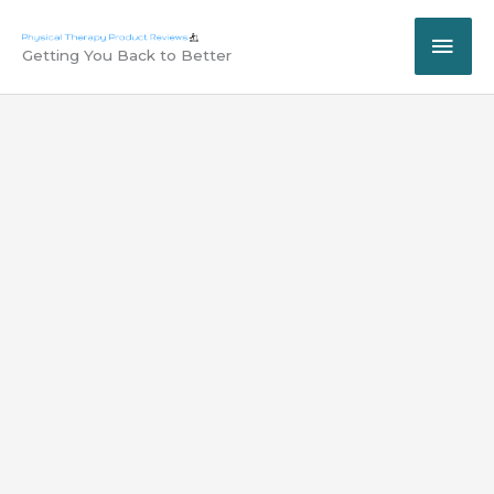
Skip
MAI
to
Getting You Back to Better
content
ME