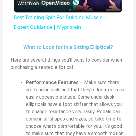
Watch on
l
Best Training Split For Building Muscle —
a
Expert Guidance | Myprotein
y
What to Look for in a Sitting Elliptical?
Here are several things you’ll want to consider when
V
purchasing a seated elliptical.
i
Performance Features
– Make sure there
are tension dials and that they’re located in an
easily accessible place. Some under desk
d
ellipticals have a foot shifter that allows you
to change resistance very easily. Pedals can
e
come in all shapes and sizes, so take time to
choose what’s comfortable for you. It’s good
to make sure that they have a smooth motion