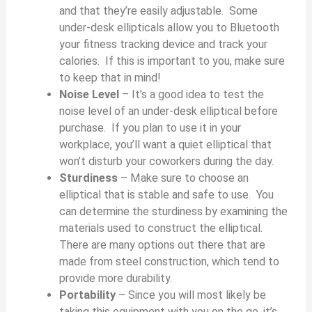
o
and that they’re easily adjustable. Some
under-desk ellipticals allow you to Bluetooth
your fitness tracking device and track your
calories. If this is important to you, make sure
to keep that in mind!
Noise Level
– It’s a good idea to test the
noise level of an under-desk elliptical before
purchase. If you plan to use it in your
workplace, you’ll want a quiet elliptical that
won’t disturb your coworkers during the day.
Sturdiness
– Make sure to choose an
elliptical that is stable and safe to use. You
can determine the sturdiness by examining the
materials used to construct the elliptical.
There are many options out there that are
made from steel construction, which tend to
provide more durability.
Portability
– Since you will most likely be
taking this equipment with you on the go, it’s