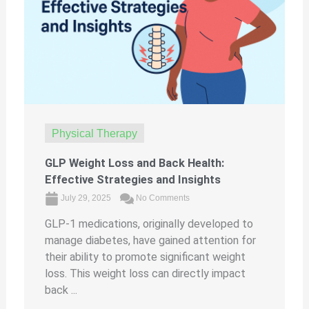
Physical Therapy
GLP Weight Loss and Back Health:
Effective Strategies and Insights
July 29, 2025
No Comments
GLP-1 medications, originally developed to
manage diabetes, have gained attention for
their ability to promote significant weight
loss. This weight loss can directly impact
back ...