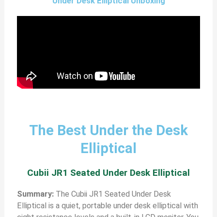
Under Desk Elliptical Unboxing
The Best Under the Desk
Elliptical
Cubii JR1 Seated Under Desk Elliptical
Summary:
The Cubii JR1 Seated Under Desk
Elliptical is a quiet, portable under desk elliptical with