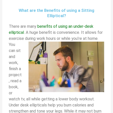
What are the Benefits of using a Sitting
Elliptical?
There are many
benefits of using an under-desk
elliptical
. A huge benefit is convenience. It allows for
exercise during work hours or while you’re at home.
You
can sit
and
work,
finish a
project
, read a
book,
or
watch tv, all while getting a lower body workout.
Under desk ellipticals help you burn calories and
strengthen and tone your legs. While it may not burn