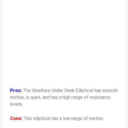
Pros:
The MaxKare Under Desk Elliptical has smooth
motion, is quiet, and has a high range of resistance
levels.
Cons:
This elliptical has a low range of motion.