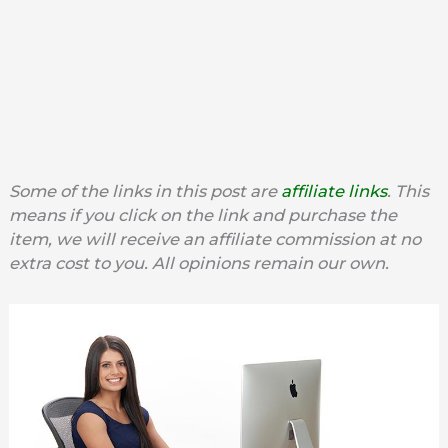
Some of the links in this post are
affiliate links
. This
means if you click on the link and purchase the
item, we will receive an affiliate commission at no
extra cost to you. All opinions remain our own.