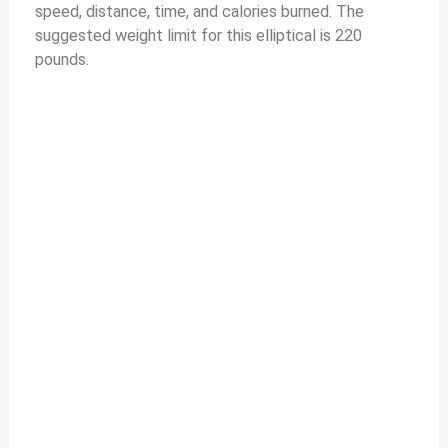
speed, distance, time, and calories burned. The
suggested weight limit for this elliptical is 220
pounds.