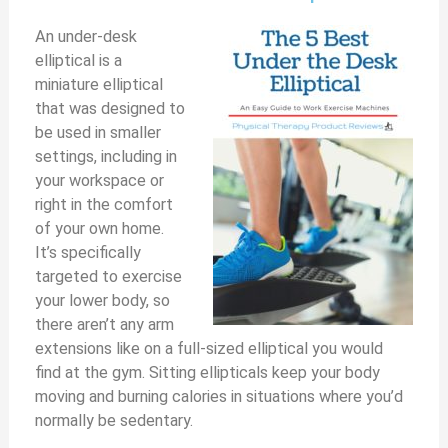
An under-desk
elliptical is a
miniature elliptical
that was designed to
be used in smaller
settings, including in
your workspace or
right in the comfort
of your own home.
It’s specifically
targeted to exercise
your lower body, so
there aren’t any arm
extensions like on a full-sized elliptical you would
find at the gym. Sitting ellipticals keep your body
moving and burning calories in situations where you’d
normally be sedentary.