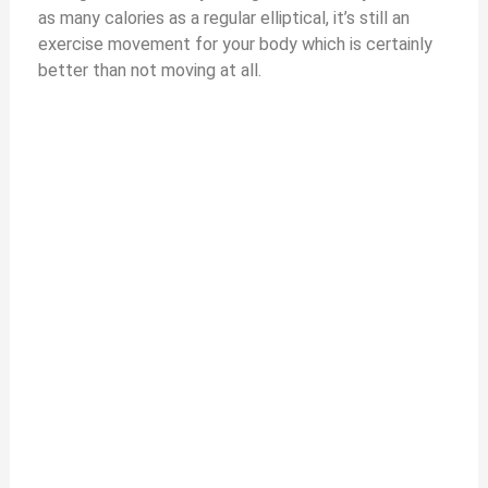
as many calories as a regular elliptical, it’s still an
exercise movement for your body which is certainly
better than not moving at all.