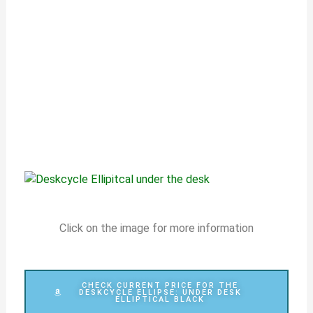
Click on the image for more information
CHECK CURRENT PRICE FOR THE
DESKCYCLE ELLIPSE: UNDER DESK
ELLIPTICAL BLACK