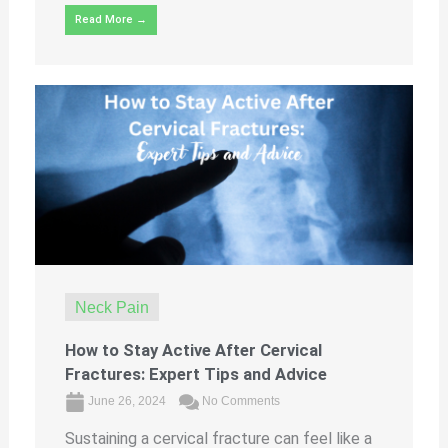
Read More →
Neck Pain
How to Stay Active After Cervical
Fractures: Expert Tips and Advice
June 26, 2024
No Comments
Sustaining a cervical fracture can feel like a