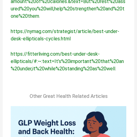
amount%20of%20calories.&text=But%20rest%20ass
ured%20you%20will,help%20strengthen%20and%20t
one%20them
.
https://nymag.com/strategist/article/best-under-
desk-ellipticals-cycles.html
https://fitterliving.com/best-under-desk-
ellipticals/#:~:text=It’s%20important%20that%20an
%20under,it%20while%20standing%20as%20well
.
Other Great Health Related Articles