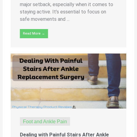
major setback, especially when it comes to
staying active. It’s essential to focus on
safe movements and ...
Read More →
Foot and Ankle Pain
Dealing with Painful Stairs After Ankle