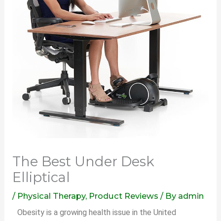
The Best Under Desk
Elliptical
/
Physical Therapy
,
Product Reviews
/ By
admin
Obesity is a growing health issue in the United