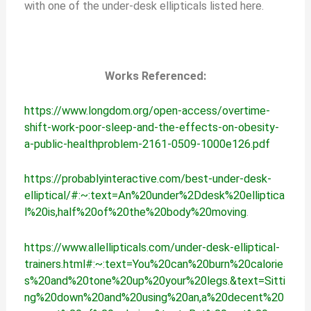
with one of the under-desk ellipticals listed here.
Works Referenced:
https://www.longdom.org/open-access/overtime-
shift-work-poor-sleep-and-the-effects-on-obesity-
a-public-healthproblem-2161-0509-1000e126.pdf
https://probablyinteractive.com/best-under-desk-
elliptical/#:~:text=An%20under%2Ddesk%20elliptica
l%20is,half%20of%20the%20body%20moving
.
https://www.allellipticals.com/under-desk-elliptical-
trainers.html#:~:text=You%20can%20burn%20calorie
s%20and%20tone%20up%20your%20legs.&text=Sitti
ng%20down%20and%20using%20an,a%20decent%20