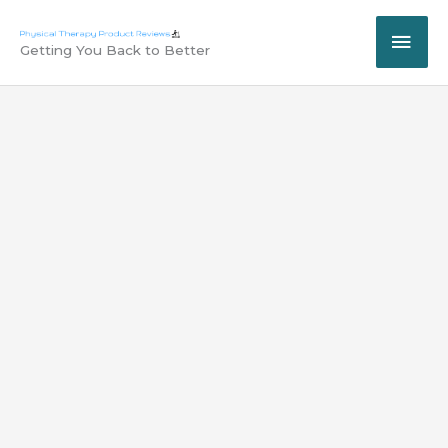
Skip
MAI
to
Getting You Back to Better
content
ME