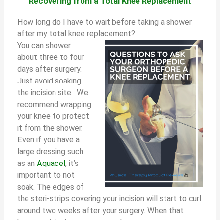
Recovering from a Total Knee Replacement
How long do I have to wait before taking a shower
after my total knee replacement?
You can shower
about three to four
days after surgery.
Just avoid soaking
the incision site. We
recommend wrapping
your knee to protect
it from the shower.
Even if you have a
large dressing such
as an
Aquacel
, it’s
important to not
soak. The edges of
the steri-strips covering your incision will start to curl
around two weeks after your surgery. When that