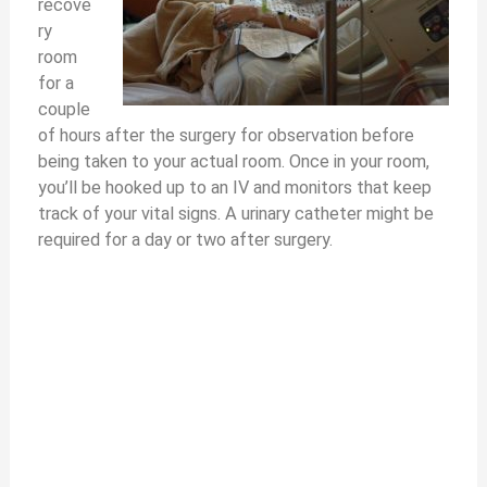
recove
ry
room
for a
couple
of hours after the surgery for observation before
being taken to your actual room. Once in your room,
you’ll be hooked up to an IV and monitors that keep
track of your vital signs. A urinary catheter might be
required for a day or two after surgery.