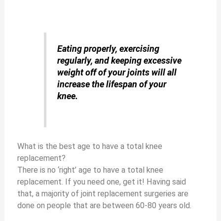
Eating properly, exercising
regularly, and keeping excessive
weight
off of your joints will all
increase the lifespan of your
knee.
What is the best age to have a total knee
replacement?
There is no ‘right’ age to have a total knee
replacement. If you need one, get it! Having said
that, a majority of joint replacement surgeries are
done on people that are between 60-80 years old.