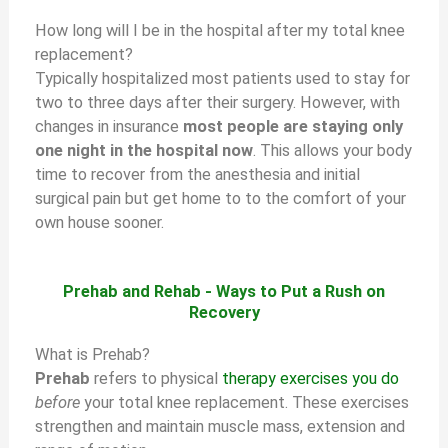
How long will I be in the hospital after my total knee
replacement?
Typically hospitalized most patients used to stay for
two to three days after their surgery. However, with
changes in insurance
most people are staying only
one night in the hospital now
. This allows your body
time to recover from the anesthesia and initial
surgical pain but get home to to the comfort of your
own house sooner.
Prehab and Rehab - Ways to Put a Rush on
Recovery
What is Prehab?
Prehab
refers to physical
therapy exercises you do
before
your total knee replacement. These exercises
strengthen and maintain muscle mass, extension and