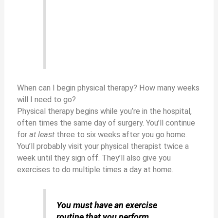
When can I begin physical therapy? How many weeks
will I need to go?
Physical therapy begins while you’re in the hospital,
often times the same day of surgery. You’ll continue
for
at least
three to six weeks after you go home.
You’ll probably visit your physical therapist twice a
week until they sign off. They’ll also give you
exercises to do multiple times a day at home.
You must have an exercise
routine that you perform