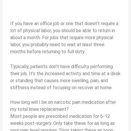
If you have an office job or one that doesn’t require a
lot of physical labor, you should be able to return in
about a month. For jobs that require more physical
labor, you probably need to wait
at least
three
months before returning to full duty.
Typically, patients don’t have difficulty performing
their job. It’s the increased activity and time at a desk
or standing that causes more swelling, pain, and
stiffness instead of focusing on recover at home.
How long will I be on narcotic pain medication after
my total knee replacement?
Most people are prescribed medication for 6-12
weeks post-surgery. Only take these for as long as
your pain level requires. Stop taking these as soon