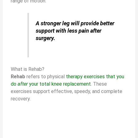
range of motion.
A stronger leg will provide better
support with less pain after
surgery.
What is Rehab?
Rehab
refers to physical
therapy exercises that you
do
after
your total knee replacement
. These
exercises support effective, speedy, and complete
recovery.