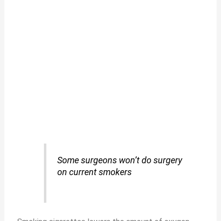
Some surgeons won’t do surgery
on current smokers