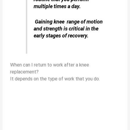
multiple times a day.
Gaining knee range of motion
and strength is critical in the
early stages of recovery.
When can I return to work after a knee
replacement?
It depends on the type of work that you do.