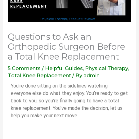
Questions to Ask an
Orthopedic Surgeon Before
a Total Knee Replacement
5 Comments
/
Helpful Guides
,
Physical Therapy
,
Total Knee Replacement
/ By
admin
You’re done sitting on the sidelines watching
everyone else do what they enjoy. You’re ready to get
back to you, so you’re finally going to have a total
knee replacement. You’ve made the decision, let us
help you make your next move.