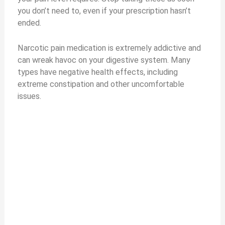
you don’t need to, even if your prescription hasn’t
ended.
Narcotic pain medication is extremely addictive and
can wreak havoc on your digestive system. Many
types have negative health effects, including
extreme constipation and other uncomfortable
issues.