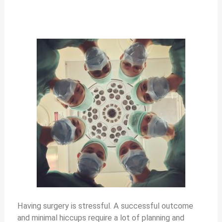
Having surgery is stressful. A successful outcome
and minimal hiccups require a lot of planning and