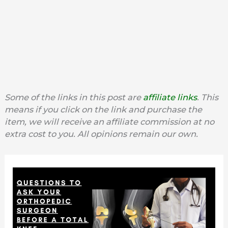
Some of the links in this post are
affiliate links
. This
means if you click on the link and purchase the
item, we will receive an affiliate commission at no
extra cost to you. All opinions remain our own.