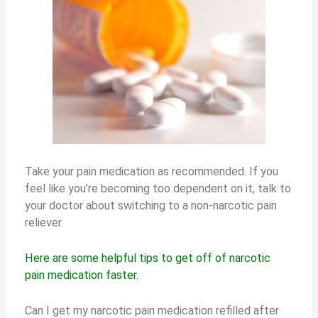
Take your pain medication as recommended. If you
feel like you’re becoming too dependent on it, talk to
your doctor about switching to a non-narcotic pain
reliever.
Here are some helpful tips to get off of narcotic
pain medication faster.
Can I get my narcotic pain medication refilled after