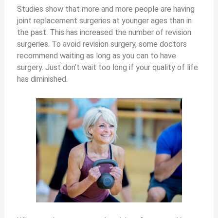
Studies show that more and more people are having
joint replacement surgeries at younger ages than in
the past. This has increased the number of revision
surgeries. To avoid revision surgery, some doctors
recommend waiting as long as you can to have
surgery. Just don’t wait too long if your quality of life
has diminished.