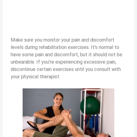
Make sure you monitor your pain and discomfort
levels during rehabilitation exercises. It’s normal to
have some pain and discomfort, but it should not be
unbearable. If you’re experiencing excessive pain,
discontinue certain exercises until you consult with
your physical therapist.