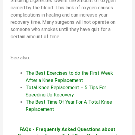
Smoking cigarettes lowers the amount of oxygen
carried by the blood. This lack of oxygen causes
complications in healing and can increase your
recovery time. Many surgeons will not operate on
someone who smokes until they have quit for a
certain amount of time.
See also:
The Best Exercises to do the First Week
After a Knee Replacement
Total Knee Replacement – 5 Tips For
Speeding Up Recovery
The Best Time Of Year For A Total Knee
Replacement
FAQs - Frequently Asked Questions about