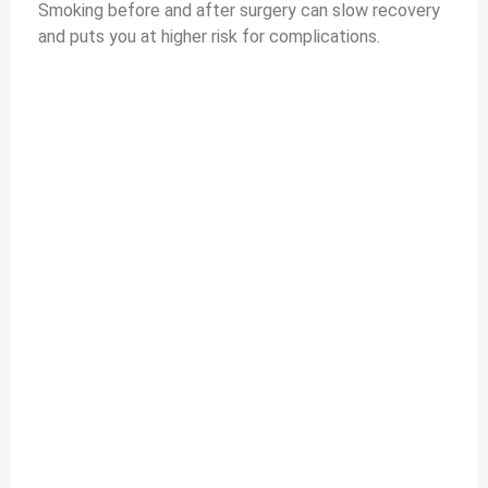
Smoking before and after surgery can slow recovery
and puts you at higher risk for complications.