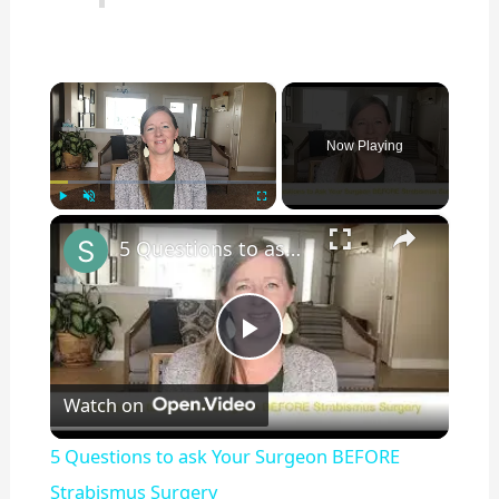
×
Now Playing
×
Play
Unmute
Fullscreen
5 Questions to ask Your Surgeon BEFORE Strabismus Surgery
P
Watch on
l
5 Questions to ask Your Surgeon BEFORE
a
Strabismus Surgery