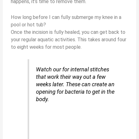
happens, it’s time to remove them.
How long before I can fully submerge my knee in a
pool or hot tub?
Once the incision is fully healed, you can get back to
your regular aquatic activities. This takes around four
to eight weeks for most people.
Watch our for internal stitches
that work their way out a few
weeks later. These can create an
opening for bacteria to get in the
body.