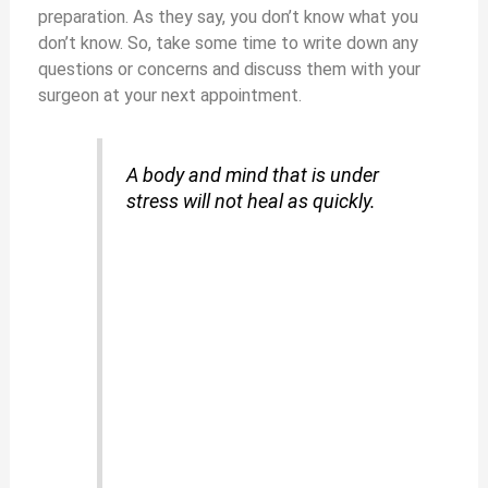
preparation. As they say, you don’t know what you
don’t know. So, take some time to write down any
questions or concerns and discuss them with your
surgeon at your next appointment.
A body and mind that is under
stress will not heal as quickly.