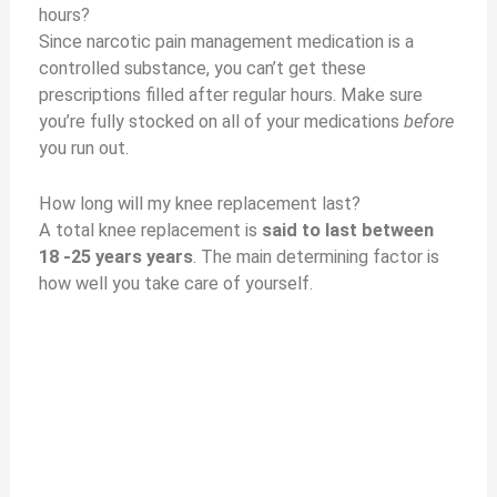
hours?
Since narcotic pain management medication is a
controlled substance, you can’t get these
prescriptions filled after regular hours. Make sure
you’re fully stocked on all of your medications
before
you run out.
How long will my knee replacement last?
A total knee replacement is
said to last between
18 -25 years years
. The main determining factor is
how well you take care of yourself.