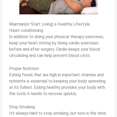
Maintain(or Start Living) a Healthy Lifestyle
Heart conditioning
In addition to doing your physical therapy exercises,
keep your heart strong by doing cardio exercises
before and after surgery. Cardio keeps your blood
circulating and can help prevent blood clots.
Proper Nutrition
Eating foods that are high in important vitamins and
nutrients is essential to keeping your body operating
at its fullest. Eating healthy provides your body with
the tools it needs to recover quickly.
Stop Smoking
It’s always hard to stop smoking, but now is the time.