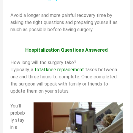
y
Avoid a longer and more painful recovery time by
asking the right questions and preparing yourself as
much as possible before having surgery.
V
i
Hospitalization Questions Answered
How long will the surgery take?
d
Typically, a
total knee replacement
takes between
one and three hours to complete. Once completed,
the surgeon will speak with family or friends to
e
update them on your status.
o
You’ll
probab
ly stay
in a