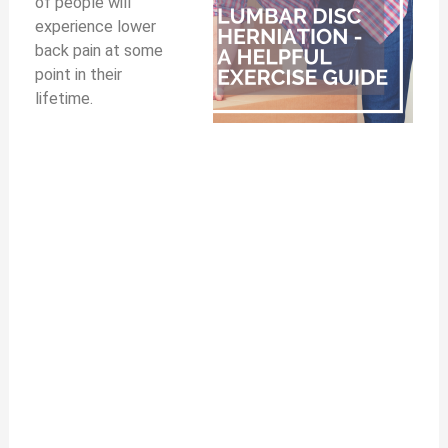
of people will
experience lower
back pain at some
point in their
lifetime.