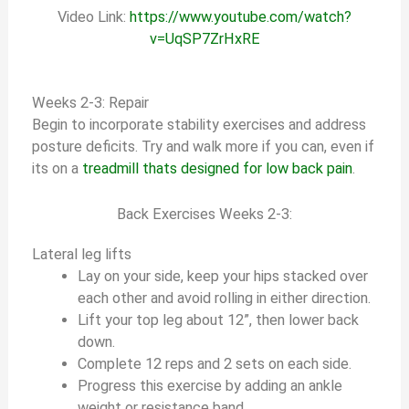
Video Link:
https://www.youtube.com/watch?
v=UqSP7ZrHxRE
Weeks 2-3: Repair
Begin to incorporate stability exercises and address
posture deficits. Try and walk more if you can, even if
its on a
treadmill thats designed for low back pain
.
Back Exercises Weeks 2-3:
Lateral leg lifts
Lay on your side, keep your hips stacked over
each other and avoid rolling in either direction.
Lift your top leg about 12”, then lower back
down.
Complete 12 reps and 2 sets on each side.
Progress this exercise by adding an ankle
weight or resistance band.