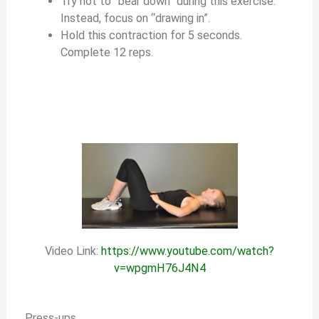
Try not to “bear down” during this exercise.
Instead, focus on “drawing in”.
Hold this contraction for 5 seconds.
Complete 12 reps.
Video Link:
https://www.youtube.com/watch?
v=wpgmH76J4N4
Press-ups