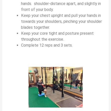
hands. shoulder-distance apart, and slightly in
front of your body.
Keep your chest upright and pull your hands in
towards your shoulders, pinching your shoulder
blades together.
Keep your core tight and posture present
throughout the exercise.
Complete 12 reps and 3 sets.