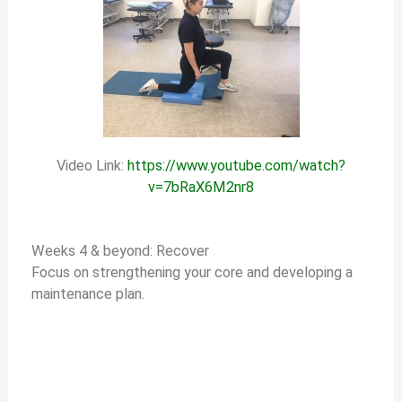
Video Link:
https://www.youtube.com/watch?
v=7bRaX6M2nr8
Weeks 4 & beyond: Recover
Focus on strengthening your core and developing a
maintenance plan.