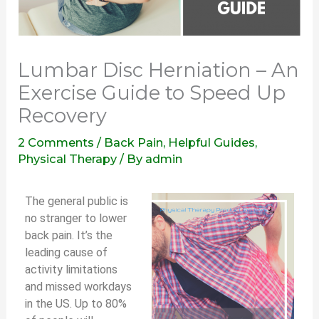
Lumbar Disc Herniation – An
Exercise Guide to Speed Up
Recovery
2 Comments
/
Back Pain
,
Helpful Guides
,
Physical Therapy
/ By
admin
The general public is
no stranger to lower
back pain. It’s the
leading cause of
activity limitations
and missed workdays
in the US. Up to 80%