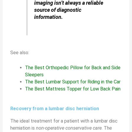
imaging isn’t always a reliable
source of diagnostic
information.
See also:
The Best Orthopedic Pillow for Back and Side
Sleepers
The Best Lumbar Support for Riding in the Car
The Best Mattress Topper for Low Back Pain
Recovery from a lumbar disc herniation
The ideal treatment for a patient with a lumbar disc
herniation is
non-operative conservative care
. The