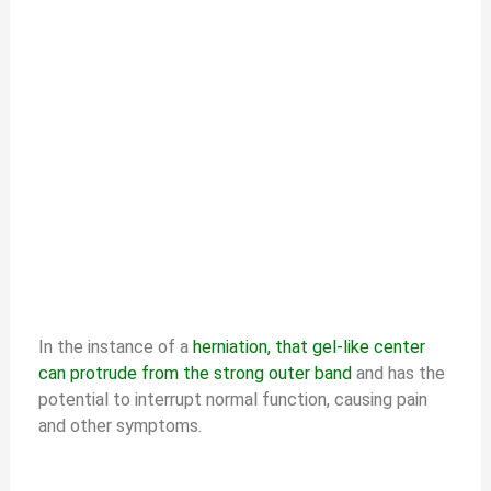
In the instance of a
herniation, that gel-like center
can protrude from the strong outer band
and has the
potential to interrupt normal function, causing pain
and other symptoms.