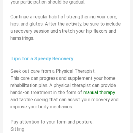
your participation should be gradual.
Continue a regular habit of strengthening your core,
hips, and glutes. After the activity, be sure to include
a recovery session and stretch your hip flexors and
hamstrings.
Tips for a Speedy Recovery
Seek out care from a Physical Therapist.
This care can progress and supplement your home
rehabilitation plan. A physical therapist can provide
hands-on treatment in the form of
manual therapy
and tactile cueing that can assist your recovery and
improve your body mechanics.
Pay attention to your form and posture.
Sitting