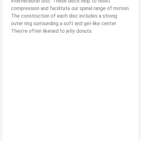
intervertebral disc
. These discs help to resist
compression and facilitate our spinal range of motion.
The construction of each disc includes a strong
outer ring surrounding a soft and gel-like center.
They’re often likened to jelly donuts.