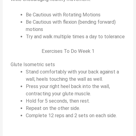
Be Cautious with Rotating Motions
Be Cautious with flexion (bending forward)
motions
Try and walk multiple times a day to tolerance
Exercises To Do Week 1
Glute Isometric sets
Stand comfortably with your back against a
wall, heels touching the wall as well.
Press your right heel back into the wall,
contracting your glute muscle.
Hold for 5 seconds, then rest.
Repeat on the other side.
Complete 12 reps and 2 sets on each side.