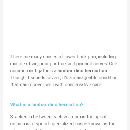
There are many causes of lower back pain, including
muscle strain, poor posture, and pinched nerves. One
common instigator is a
lumbar disc herniation
.
Though it sounds severe, it’s a manageable condition
that can recover well with conservative care!
What is a lumbar disc herniation?
Stacked in between each vertebra in the spinal
column is a type of specialized tissue known as the