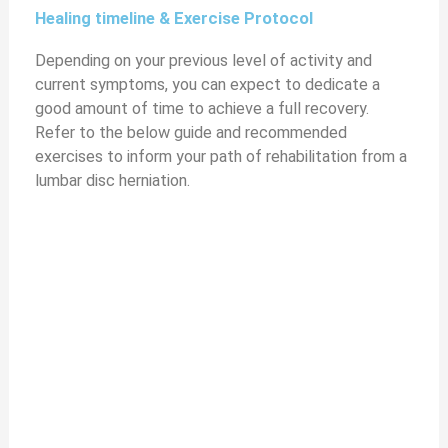
Healing timeline & Exercise Protocol
y
Depending on your previous level of activity and
current symptoms, you can expect to dedicate a
V
good amount of time to achieve a full recovery.
Refer to the below guide and recommended
i
exercises to inform your path of rehabilitation from a
lumbar disc herniation.
d
e
o