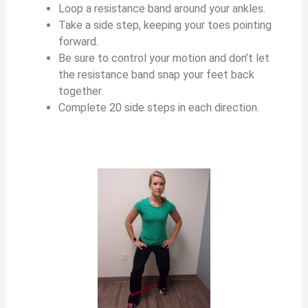
Loop a resistance band around your ankles.
Take a side step, keeping your toes pointing
forward.
Be sure to control your motion and don’t let
the resistance band snap your feet back
together.
Complete 20 side steps in each direction.