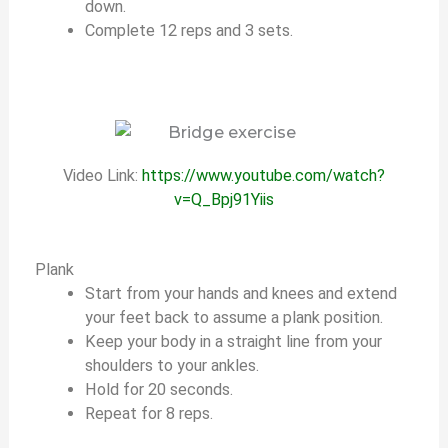
down.
Complete 12 reps and 3 sets.
Video Link:
https://www.youtube.com/watch?
v=Q_Bpj91Yiis
Plank
Start from your hands and knees and extend
your feet back to assume a plank position.
Keep your body in a straight line from your
shoulders to your ankles.
Hold for 20 seconds.
Repeat for 8 reps.