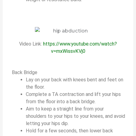
Video Link:
https://www.youtube.com/watch?
v=mxWissvKVj0
Back Bridge
Lay on your back with knees bent and feet on
the floor.
Complete a TA contraction and lift your hips
from the floor into a back bridge.
Aim to keep a straight line from your
shoulders to your hips to your knees, and avoid
letting your hips dip.
Hold for a few seconds, then lower back