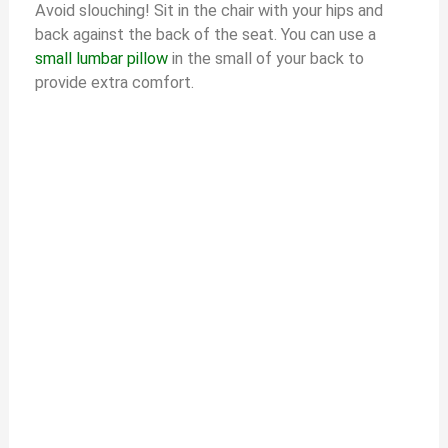
Avoid slouching! Sit in the chair with your hips and
back against the back of the seat. You can use a
small lumbar pillow
in the small of your back to
provide extra comfort.