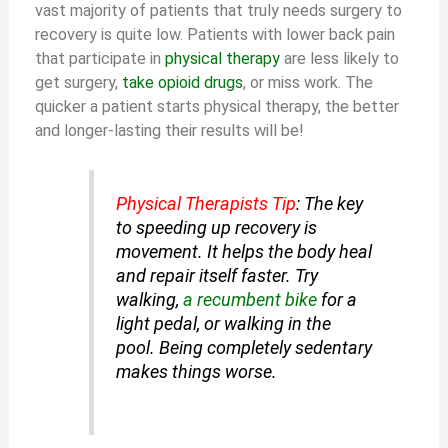
vast majority of patients that truly needs surgery to
recovery is quite low. Patients with lower back pain
that participate in
physical therapy
are less likely to
get surgery,
take opioid drugs
, or miss work. The
quicker a patient starts physical therapy, the better
and longer-lasting their results will be!
Physical Therapists Tip
: The key
to speeding up recovery is
movement. It helps the body heal
and repair itself faster. Try
walking,
a recumbent bike
for a
light pedal, or walking in the
pool. Being completely sedentary
makes things worse.