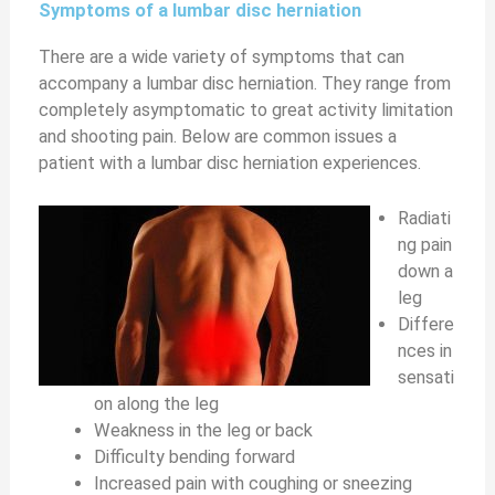
Symptoms of a lumbar disc herniation
There are a wide variety of symptoms that can
accompany a lumbar disc herniation. They range from
completely asymptomatic to great activity limitation
and shooting pain. Below are common issues a
patient with a lumbar disc herniation experiences.
Radiati
ng pain
down a
leg
Differe
nces in
sensati
on along the leg
Weakness in the leg or back
Difficulty bending forward
Increased pain with coughing or sneezing