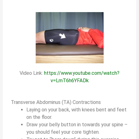
Video Link:
https://www.youtube.com/watch?
v=LmT6h6YFADk
Transverse Abdominus (TA) Contractions
Laying on your back, with knees bent and feet
on the floor.
Draw your belly button in towards your spine –
you should feel your core tighten.