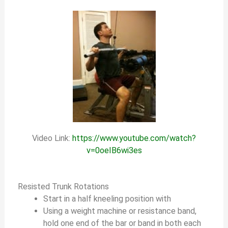
Video Link:
https://www.youtube.com/watch?
v=0oeIB6wi3es
Resisted Trunk Rotations
Start in a half kneeling position with
Using a weight machine or resistance band,
hold one end of the bar or band in both each