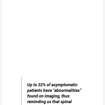
Up to 32% of asymptomatic
patients have “abnormalities”
found on imaging, thus
reminding us that spinal