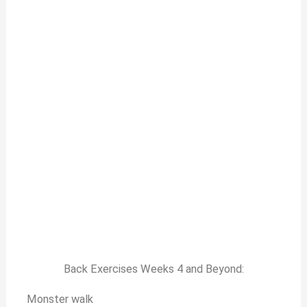
Back Exercises Weeks 4 and Beyond:
Monster walk