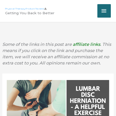
Skip
MAI
to
Getting You Back to Better
content
ME
Some of the links in this post are
affiliate links
. This
means if you click on the link and purchase the
item, we will receive an affiliate commission at no
extra cost to you. All opinions remain our own.