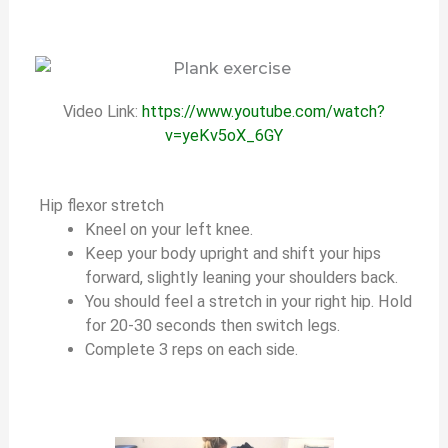
Video Link:
https://www.youtube.com/watch?
v=yeKv5oX_6GY
Hip flexor stretch
Kneel on your left knee.
Keep your body upright and shift your hips
forward, slightly leaning your shoulders back.
You should feel a stretch in your right hip. Hold
for 20-30 seconds then switch legs.
Complete 3 reps on each side.