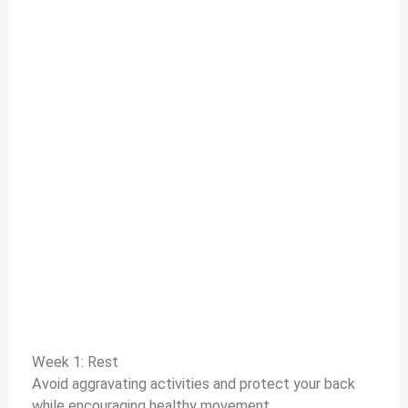
Week 1: Rest
Avoid aggravating activities and protect your back
while encouraging healthy movement.