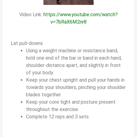
Video Link:
https://www.youtube.com/watch?
v=7bRaX6M2nr8
Lat pull-downs
Using a weight machine or resistance band,
hold one end of the bar or band in each hand,
shoulder-distance apart, and slightly in front
of your body.
Keep your chest upright and pull your hands in
towards your shoulders, pinching your shoulder
blades together.
Keep your core tight and posture present
throughout the exercise.
Complete 12 reps and 3 sets.