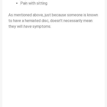
Pain with sitting
As mentioned above, just because someone is known
to have a herniated disc, doesn’t necessarily mean
they will
have
symptoms.