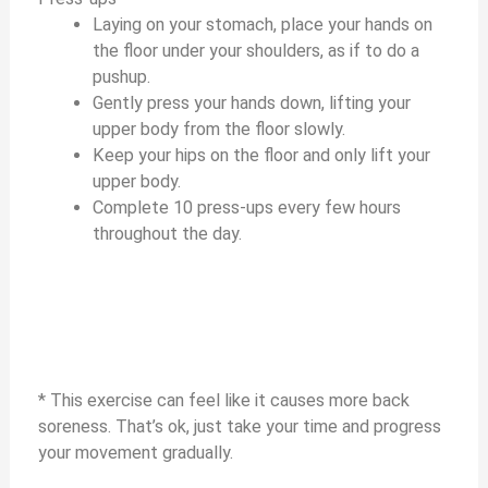
Laying on your stomach, place your hands on
the floor under your shoulders, as if to do a
pushup.
Gently press your hands down, lifting your
upper body from the floor slowly.
Keep your hips on the floor and only lift your
upper body.
Complete 10 press-ups every few hours
throughout the day.
* This exercise can feel like it causes more back
soreness. That’s ok, just take your time and progress
your movement gradually.