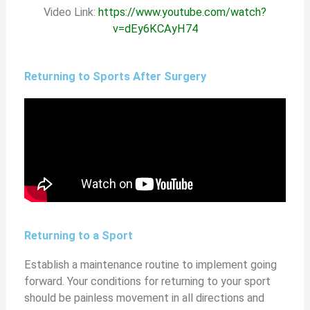
Video Link:
https://www.youtube.com/watch?
v=dEy6KCAyH74
Returning to Sports After Surgery
Returning to a Sport
Establish a maintenance routine to implement going
forward. Your conditions for returning to your sport
should be painless movement in all directions and