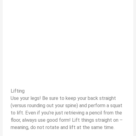
Lifting
Use your legs! Be sure to keep your back straight
(versus rounding out your spine) and perform a squat
to lift. Even if you’re just retrieving a pencil from the
floor, always use good form! Lift things straight on –
meaning, do not rotate and lift at the same time.