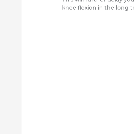
knee flexion in the long 