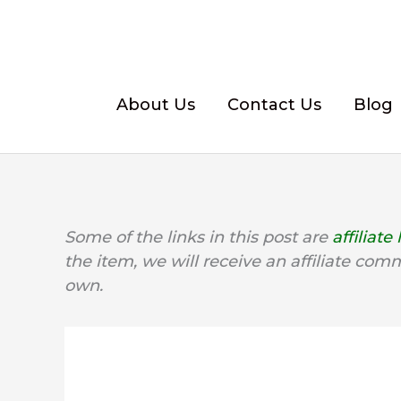
Skip
to
content
About Us
Contact Us
Blog
Some of the links in this post are
affiliate 
the item, we will receive an affiliate com
own.