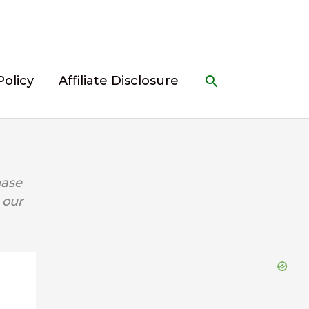
Search
Policy
Affiliate Disclosure
hase
 our