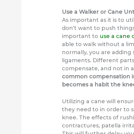
Use a Walker or Cane Unt
As important as it is to ut
don’t want to push things 
important to
use a cane 
able to walk without a li
normally, you are adding 
ligaments. Different part
compensate, and not in a
common compensation is t
becomes a habit the kne
Utilizing a cane will ensu
they need to in order to
knee. The effects of rush
contractures, patella irrit
This will further delay y