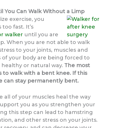
il You Can Walk Without a Limp
ilize exercise, you
too fast. It’s
or walker
until you are
mp. When you are not able to walk
stress to your joints, muscles and
s of your body are being forced to
 healthy or natural way.
The most
o walk with a bent knee. If this
e can stay permanently bent.
re all of your muscles heal the way
 support you as you strengthen your
ing this step can lead to hamstring
ation, and other stress on your joints.
our recovery, and can decrease your