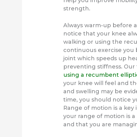
help you improve mobility
strength.
Always warm-up before and
notice that your knee alw
walking or using the recu
continuous exercise you 
joint which speeds up hea
preventing stiffness. Our 
using a recumbent ellipti
your knee will feel and th
and swelling may be eviden
time, you should notice y
Range of motion is a key 
your range of motion is a
and that you are managin