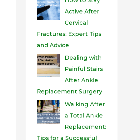
How to Stay
Active After
Cervical
Fractures: Expert Tips
and Advice
Dealing with
Painful Stairs
After Ankle
Replacement Surgery
Walking After
a Total Ankle
Replacement:
Tips for a Successful