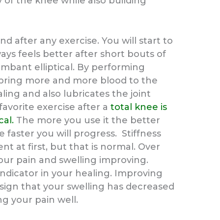
 of the knee while also building
 after any exercise. You will start to
ays feels better after short bouts of
mbant elliptical. By performing
bring more and more blood to the
ling and also lubricates the joint
favorite exercise after a
total knee is
cal.
The more you use it the better
e faster you will progress. Stiffness
t at first, but that is normal. Over
our pain and swelling improving.
indicator in your healing. Improving
 sign that your swelling has decreased
g your pain well.