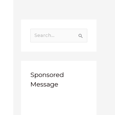
Search
for:
Sponsored
Message