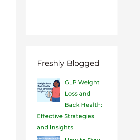
Freshly Blogged
GLP Weight
Loss and
Back Health:
Effective Strategies
and Insights