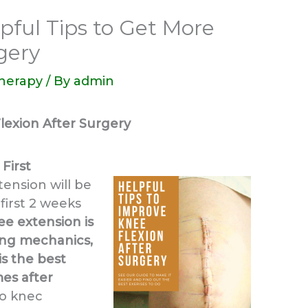
pful Tips to Get More
gery
Therapy
/ By
admin
lexion After Surgery
First
ension will be
first 2 weeks
ee extension is
ing mechanics,
 is the best
es after
to knec