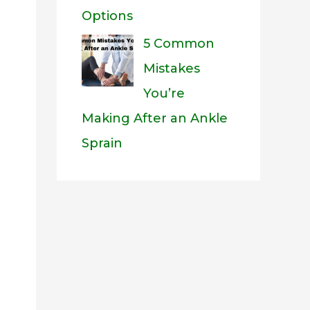
Options
5 Common
Mistakes
You’re
Making After an Ankle
Sprain