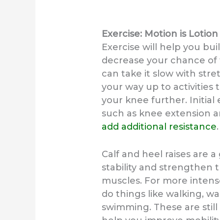
Exercise: Motion is Lotion
Exercise will help you bui
decrease your chance of 
can take it slow with stre
your way up to activities
your knee further. Initial
such as knee extension an
add additional resistance
.
Calf and heel raises are a
stability and strengthen
muscles. For more intens
do things like walking, wal
swimming. These are still 