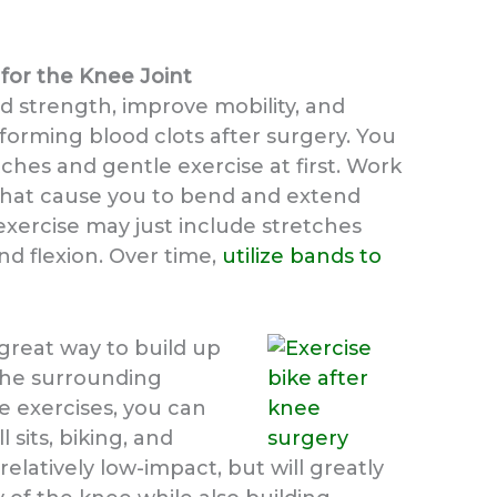
 for the Knee Joint
ld strength, improve mobility, and
forming blood clots after surgery. You
tches and gentle exercise at first. Work
 that cause you to bend and extend
 exercise may just include stretches
d flexion. Over time,
utilize bands to
 great way to build up
 the surrounding
e exercises, you can
l sits, biking, and
relatively low-impact, but will greatly