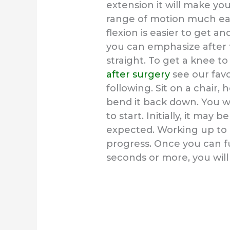
extension it will make yo
range of motion much ea
flexion is easier to get 
you can emphasize after 
straight. To get a knee t
after surgery
see our favo
following. Sit on a chair,
bend it back down. You wil
to start. Initially, it may 
expected. Working up to 
progress. Once you can fu
seconds or more, you will