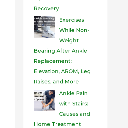
Recovery
Exercises
While Non-
Weight
Bearing After Ankle
Replacement:
Elevation, AROM, Leg
Raises, and More
Ankle Pain
with Stairs:
Causes and
Home Treatment