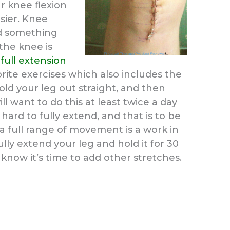
ur knee flexion
sier. Knee
and something
the knee is
o
full extension
rite exercises which also includes the
 hold your leg out straight, and then
l want to do this at least twice a day
be hard to fully extend, and that is to be
a full range of movement is a work in
lly extend your leg and hold it for 30
 know it’s time to add other stretches.