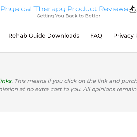
Getting You Back to Better
Rehab Guide Downloads
FAQ
Privacy 
links
. This means if you click on the link and purc
mission at no extra cost to you. All opinions remain