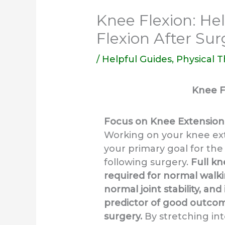
Knee Flexion: Hel
Flexion After Sur
/
Helpful Guides
,
Physical 
Knee F
Focus on Knee Extension 
Working on your knee ext
your primary goal for the 
following surgery.
Full kn
required for normal walk
normal joint stability, and
predictor of good outcom
surgery.
By stretching in