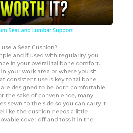
a
tum Seat and Lumbar Support
y
 use a Seat Cushion?
V
mple and if used with regularity, you
ence in your overall tailbone comfort.
i
 in your work area or where you sit
at consistent use is key to tailbone
d
s are designed to be both comfortable
for the sake of convenience, many
e
es sewn to the side so you can carry it
 like the cushion needs a little
movable cover off and toss it in the
o