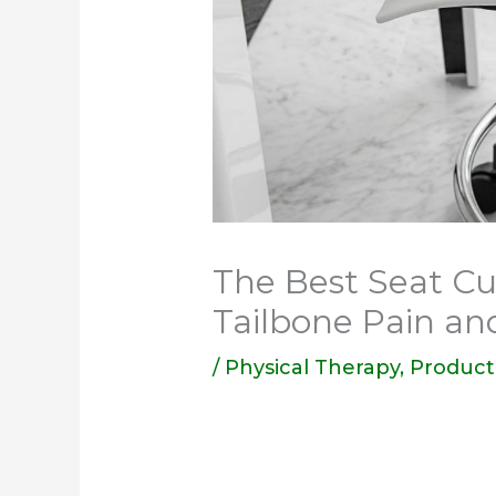
The Best Seat Cu
Tailbone Pain an
/
Physical Therapy
,
Product