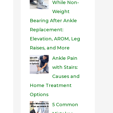
While Non-
Weight
Bearing After Ankle
Replacement:
Elevation, AROM, Leg
Raises, and More
Ankle Pain
with Stairs:
Causes and
Home Treatment
Options
5 Common