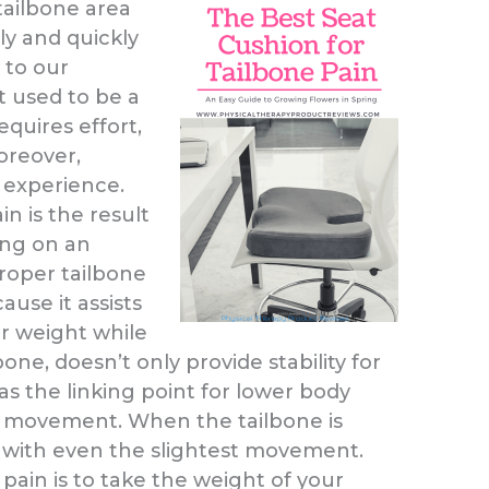
ailbone area
y and quickly
 to our
 used to be a
equires effort,
oreover,
 experience.
in is the result
ing on an
roper tailbone
cause it assists
ur weight while
bone, doesn’t only provide stability for
as the linking point for lower body
g movement. When the tailbone is
s with even the slightest movement.
pain is to take the weight of your