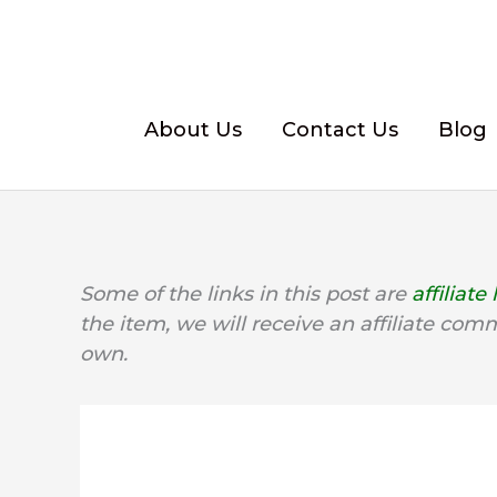
Skip
to
content
About Us
Contact Us
Blog
Some of the links in this post are
affiliate 
the item, we will receive an affiliate com
own.