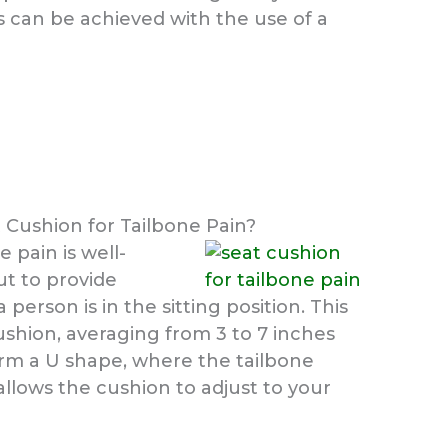
is can be achieved with the use of a
t Cushion for Tailbone Pain?
e pain is well-
ut to provide
erson is in the sitting position. This
cushion, averaging from 3 to 7 inches
form a U shape, where the tailbone
llows the cushion to adjust to your