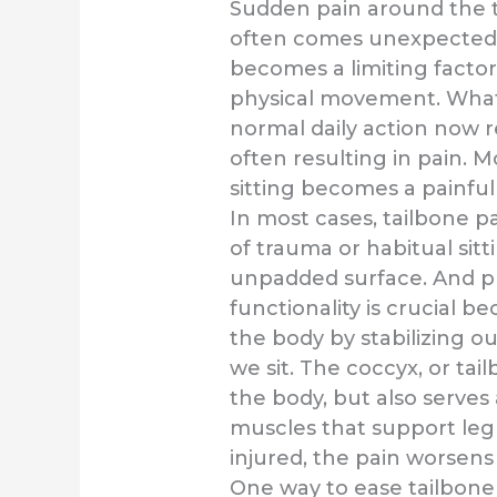
Sudden pain around the t
often comes unexpectedl
becomes a limiting factor
physical movement. What
normal daily action now r
often resulting in pain. M
sitting becomes a painful
In most cases, tailbone pa
of trauma or habitual sitt
unpadded surface. And p
functionality is crucial be
the body by stabilizing o
we sit. The coccyx, or tail
the body, but also serves 
muscles that support le
injured, the pain worsen
One way to ease tailbone 