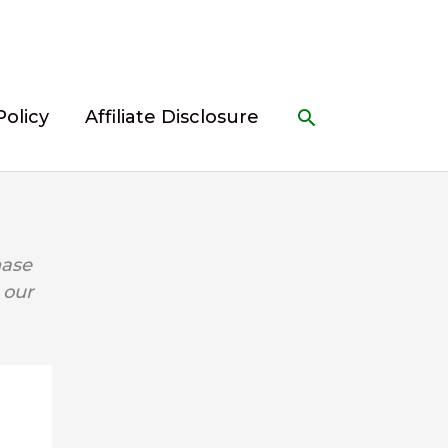
Search
Policy
Affiliate Disclosure
hase
 our