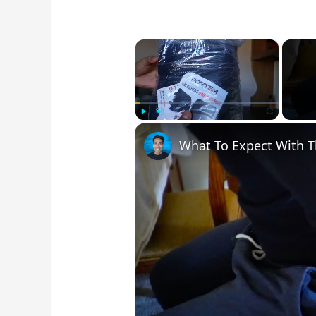
×
Play
Unmute
Fullscree
What To Expect With 