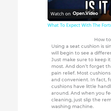
Watch on
What To Expect With The For
How to
Using a seat cushion is si
will begin to see a differ
Just make sure to keep it
most. And don’t forget th
pain relief. Most cushion
and convenient. In fact, 
cushions have little handl
around. And when you feel
cleaning, just slip the re
washing machine.