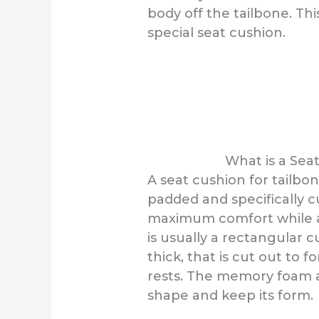
body off the tailbone. Th
special seat cushion.
What is a Sea
A seat cushion for tailbon
padded and specifically c
maximum comfort while a p
is usually a rectangular 
thick, that is cut out to 
rests. The memory foam a
shape and keep its form.