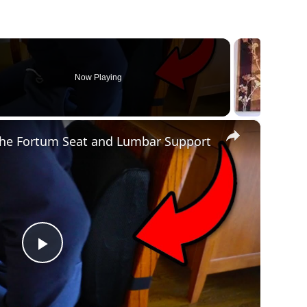
Now Playing
×
n
The Fortum Seat and Lumbar Support
P
l