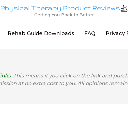
Getting You Back to Better
Rehab Guide Downloads
FAQ
Privacy 
links
. This means if you click on the link and purc
mission at no extra cost to you. All opinions remain