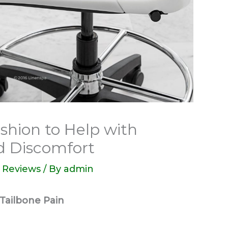
shion to Help with
d Discomfort
 Reviews
/ By
admin
Tailbone Pain