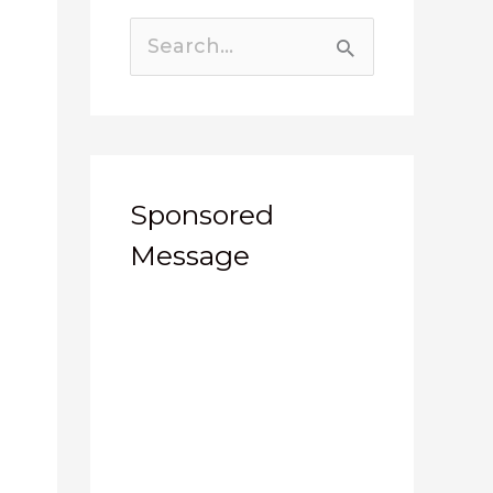
Search
for:
Sponsored
Message