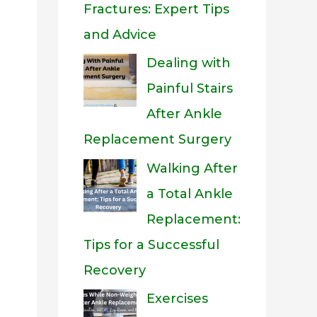
Fractures: Expert Tips
and Advice
Dealing with
Painful Stairs
After Ankle
Replacement Surgery
Walking After
a Total Ankle
Replacement:
Tips for a Successful
Recovery
Exercises