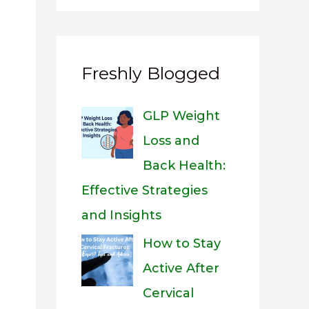
Freshly Blogged
GLP Weight
Loss and
Back Health:
Effective Strategies
and Insights
How to Stay
Active After
Cervical