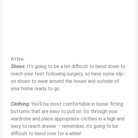
Attire:
Shoes
: It’s going to be a bit difficult to bend down to
reach your feet following surgery, so have some slip-
on shoes to wear around the house and outside of
your home ready to go.
Clothing
: You’ll be most comfortable in loose-fitting
bottoms that are easy to pull on. Go through your
wardrobe and place appropriate clothes in a high and
easy to reach drawer – remember, it’s going to be
difficult to bend over for a while!