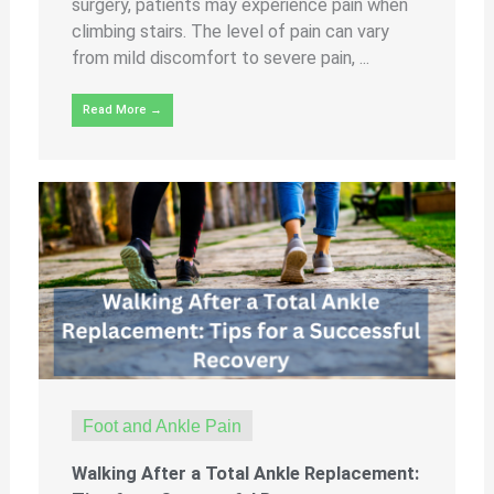
surgery, patients may experience pain when
climbing stairs. The level of pain can vary
from mild discomfort to severe pain, ...
Read More →
Foot and Ankle Pain
Walking After a Total Ankle Replacement: