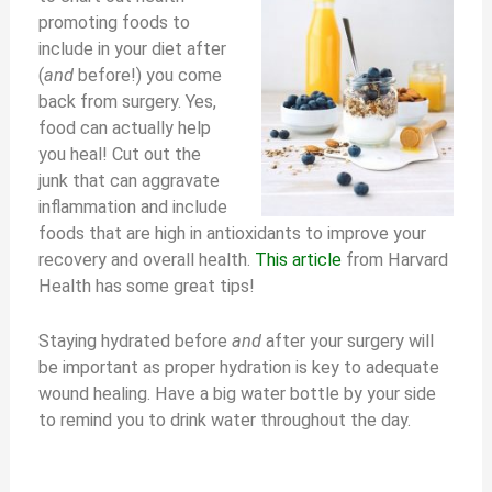
promoting foods to
include in your diet after
(
and
before!) you come
back from surgery. Yes,
food can actually help
you heal! Cut out the
junk that can aggravate
inflammation and include
foods that are high in antioxidants to improve your
recovery and overall health.
This article
from Harvard
Health has some great tips!
Staying hydrated before
and
after your surgery will
be important as proper hydration is key to adequate
wound healing. Have a big water bottle by your side
to remind you to drink water throughout the day.