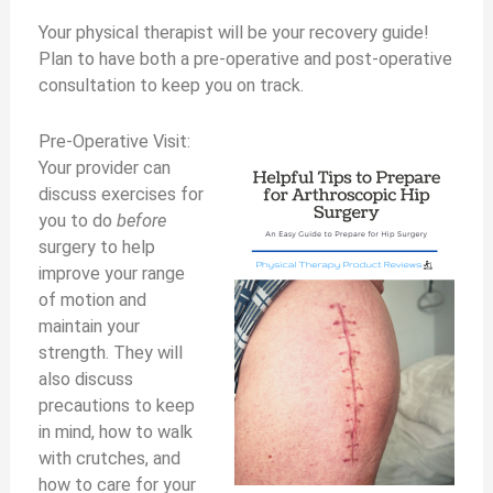
Your physical therapist will be your recovery guide!
Plan to have both a pre-operative and post-operative
consultation to keep you on track.
Pre-Operative Visit:
Your provider can
discuss exercises for
you to do
before
surgery to help
improve your range
of motion and
maintain your
strength. They will
also discuss
precautions to keep
in mind, how to walk
with crutches, and
how to care for your