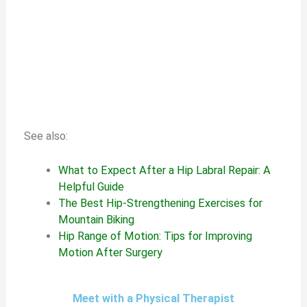
See also:
What to Expect After a Hip Labral Repair: A
Helpful Guide
The Best Hip-Strengthening Exercises for
Mountain Biking
Hip Range of Motion: Tips for Improving
Motion After Surgery
Meet with a Physical Therapist