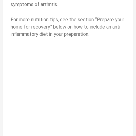
symptoms of arthritis.
e
For more nutrition tips, see the section “Prepare your
home for recovery” below on how to include an anti-
o
inflammatory diet in your preparation.