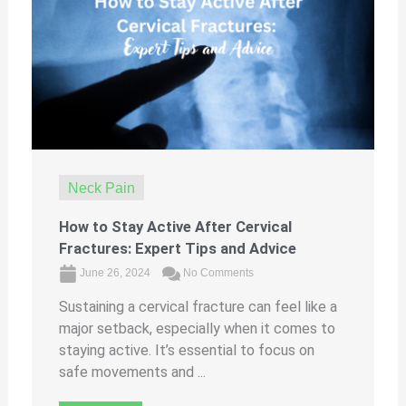
Neck Pain
How to Stay Active After Cervical
Fractures: Expert Tips and Advice
June 26, 2024
No Comments
Sustaining a cervical fracture can feel like a
major setback, especially when it comes to
staying active. It’s essential to focus on
safe movements and ...