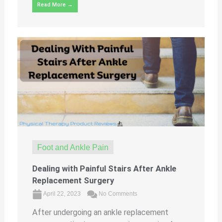
Read More →
Foot and Ankle Pain
Dealing with Painful Stairs After Ankle
Replacement Surgery
April 22, 2023
No Comments
After undergoing an ankle replacement