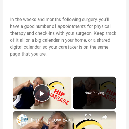
In the weeks and months following surgery, you’ll
have a good number of
appointments
for physical
therapy and check-ins with your surgeon. Keep track
of it all on a big calendar in your home, or a shared
digital calendar, so your caretaker is on the same
page that you are.
×
Now Playing
Play Video
×
Hip and Low Back Pain After Total Knee Replacement Surgery