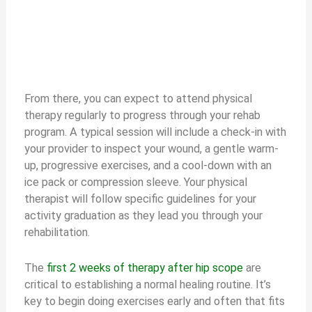
From there, you can expect to attend physical
therapy regularly to progress through your rehab
program. A typical session will include a check-in with
your provider to inspect your wound, a gentle warm-
up, progressive exercises, and a cool-down with an
ice pack or compression sleeve. Your physical
therapist will follow specific guidelines for your
activity graduation as they lead you through your
rehabilitation.
The
first 2 weeks of therapy after hip scope
are
critical to establishing a normal healing routine. It’s
key to begin doing exercises early and often that fits