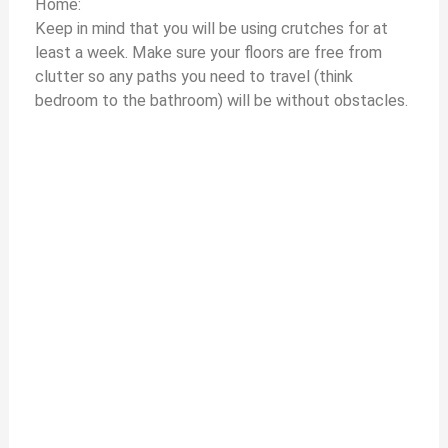
Home:
Keep in mind that you will be using crutches for at
least a week. Make sure your floors are free from
clutter so any paths you need to travel (think
bedroom to the bathroom) will be without obstacles.