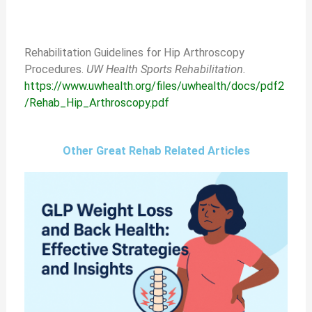
Rehabilitation Guidelines for Hip Arthroscopy
Procedures.
UW Health Sports Rehabilitation.
https://www.uwhealth.org/files/uwhealth/docs/pdf2
/Rehab_Hip_Arthroscopy.pdf
Other Great Rehab Related Articles