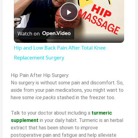
P
Watch on
l
Hip and Low Back Pain After Total Knee
a
Replacement Surgery
y
Hip Pain After Hip Surgery:
No surgery is without some pain and discomfort. So,
aside from your pain medications, you might want to
V
have some
ice packs
stashed in the freezer too.
i
Talk to your doctor about including a
turmeric
supplement
in your daily habit. Turmeric is an herbal
extract that has been shown to improve
d
postoperative pain and fatigue and help alleviate