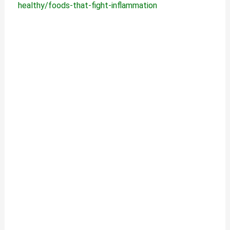
healthy/foods-that-fight-inflammation