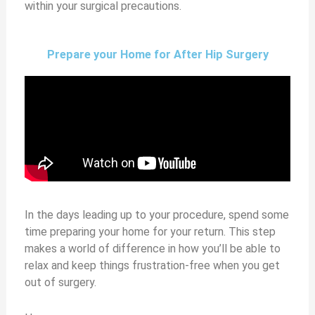
within your surgical precautions.
Prepare your Home for After Hip Surgery
In the days leading up to your procedure, spend some
time prep
aring your home for your return. This step
makes a world of difference in how you’ll be able to
relax and keep things frustration-free when you get
out of surgery.