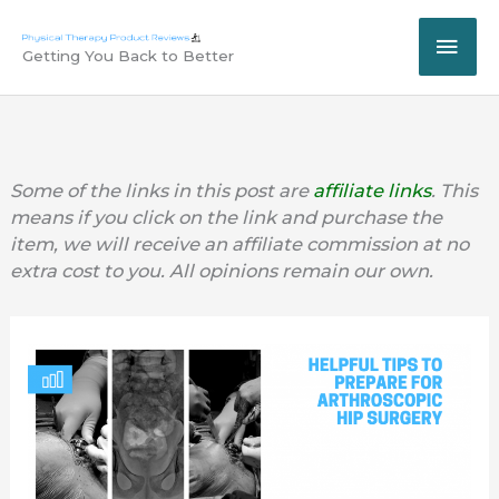
Skip
MAI
to
Getting You Back to Better
content
ME
Some of the links in this post are
affiliate links
. This
means if you click on the link and purchase the
item, we will receive an affiliate commission at no
extra cost to you. All opinions remain our own.