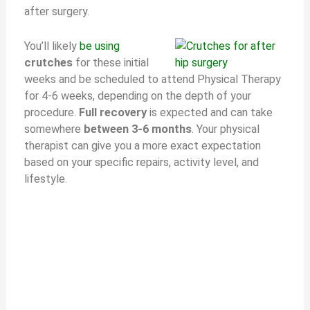
after surgery.
You’ll likely
be using
crutches
for these initial
weeks and be scheduled to attend Physical Therapy
for 4-6 weeks, depending on the depth of your
procedure.
Full recovery
is expected and can take
somewhere
between 3-6 months
. Your physical
therapist can give you a more exact expectation
based on your specific repairs, activity level, and
lifestyle.