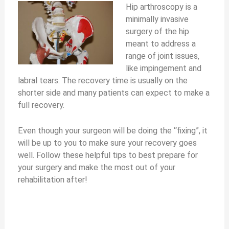
Hip arthroscopy is a
minimally invasive
surgery of the hip
meant to address a
range of joint issues,
like impingement and
labral tears. The recovery time is usually on the
shorter side and many patients can expect to make a
full recovery.
Even though your surgeon will be doing the “fixing”, it
will be up to you to make sure your recovery goes
well. Follow these helpful tips to best prepare for
your surgery and make the most out of your
rehabilitation after!