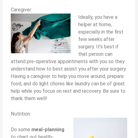
Caregiver:
Ideally, you have a
helper at home,
especially in the first
few weeks after
surgery. It’s best if
that person can
attend pre-operative appointments with you so they
understand how to best assist you after your surgery.
Having a caregiver to help you move around, prepare
food, and do light chores like laundry can be of great
help while you focus on rest and recovery. Be sure to
thank them well!
Nutrition:
Do some
meal-planning
to chart out health-