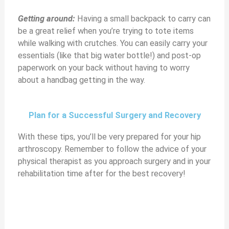
Getting around:
Having a small backpack to carry can
be a great relief when you’re trying to tote items
while walking with crutches. You can easily carry your
essentials (like that big water bottle!) and post-op
paperwork on your back without having to worry
about a handbag getting in the way.
Plan for a Successful Surgery and Recovery
With these tips, you’ll be very prepared for your hip
arthroscopy. Remember to follow the advice of your
physical therapist as you approach surgery and in your
rehabilitation time after for the best recovery!