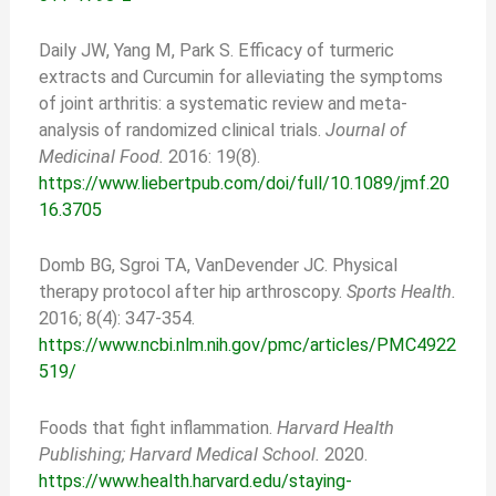
Daily JW, Yang M, Park S. Efficacy of turmeric
extracts and Curcumin for alleviating the symptoms
of joint arthritis: a systematic review and meta-
analysis of randomized clinical trials.
Journal of
Medicinal Food.
2016: 19(8).
https://www.liebertpub.com/doi/full/10.1089/jmf.20
16.3705
Domb BG, Sgroi TA, VanDevender JC. Physical
therapy protocol after hip arthroscopy.
Sports Health.
2016; 8(4): 347-354.
https://www.ncbi.nlm.nih.gov/pmc/articles/PMC4922
519/
Foods that fight inflammation.
Harvard Health
Publishing; Harvard Medical School.
2020.
https://www.health.harvard.edu/staying-