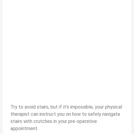
Try to avoid stairs, but if it’s impossible, your physical
therapist can instruct you on how to safely navigate
stairs with crutches in your pre-operative
appointment.