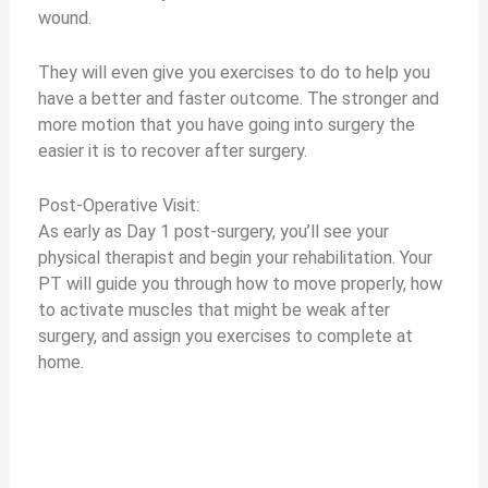
wound.
They will even give you exercises to do to help you
have a better and faster outcome. The stronger and
more motion that you have going into surgery the
easier it is to recover after surgery.
Post-Operative Visit:
As early as Day 1 post-surgery, you’ll see your
physical therapist and begin your rehabilitation. Your
PT will guide you through how to move properly, how
to activate muscles that might be weak after
surgery, and assign you exercises to complete at
home.