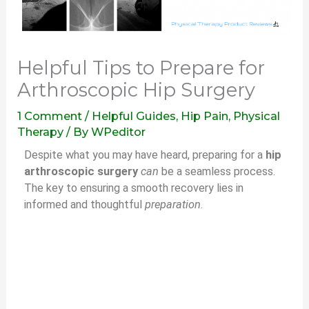
Helpful Tips to Prepare for
Arthroscopic Hip Surgery
1 Comment
/
Helpful Guides
,
Hip Pain
,
Physical
Therapy
/ By
WPeditor
Despite what you may have heard, preparing for a
hip
arthroscopic surgery
can
be a seamless process.
The key to ensuring a smooth recovery lies in
informed and thoughtful
preparation
.