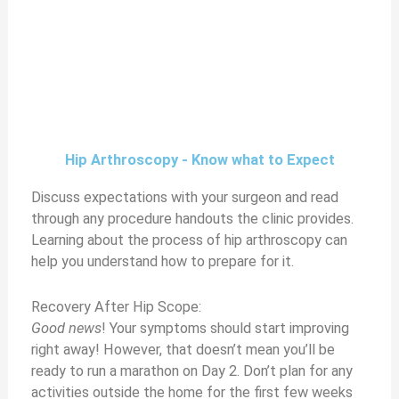
Hip Arthroscopy - Know what to Expect
Discuss expectations with your surgeon and read
through any procedure handouts the clinic provides.
Learning about the process of hip arthroscopy can
help you understand how to prepare for it.
Recovery After Hip Scope:
Good news
! Your symptoms should start improving
right away! However, that doesn’t mean you’ll be
ready to run a marathon on Day 2. Don’t plan for any
activities outside the home for the first few weeks