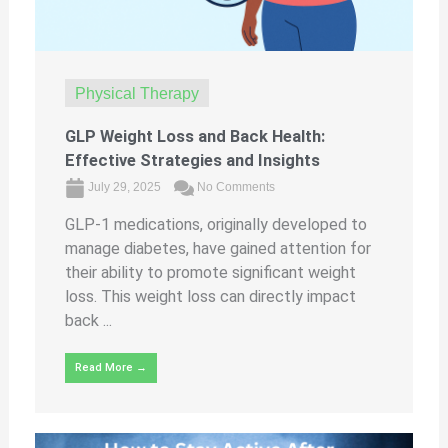
Physical Therapy
GLP Weight Loss and Back Health:
Effective Strategies and Insights
July 29, 2025
No Comments
GLP-1 medications, originally developed to
manage diabetes, have gained attention for
their ability to promote significant weight
loss. This weight loss can directly impact
back ...
Read More →