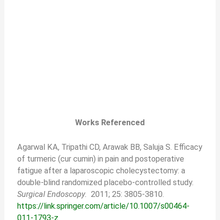
Works Referenced
Agarwal KA, Tripathi CD, Arawak BB, Saluja S. Efficacy
of turmeric (cur cumin) in pain and postoperative
fatigue after a laparoscopic cholecystectomy: a
double-blind randomized placebo-controlled study.
Surgical Endoscopy.
2011; 25: 3805-3810.
https://link.springer.com/article/10.1007/s00464-
011-1793-z