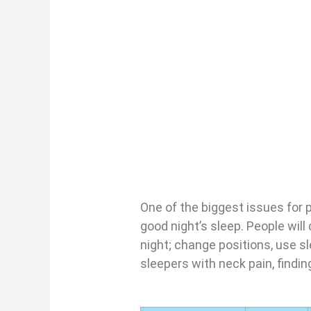
One of the biggest issues for 
good night’s sleep. People will
night; change positions, use s
sleepers with neck pain, findin