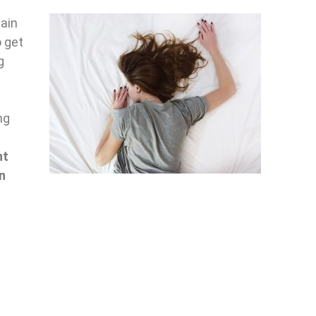
ain
o get
g
g
ng
nt
n