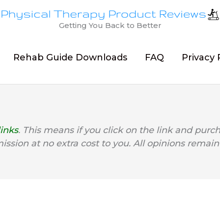
Getting You Back to Better
Rehab Guide Downloads
FAQ
Privacy 
links
. This means if you click on the link and purc
mission at no extra cost to you. All opinions remain