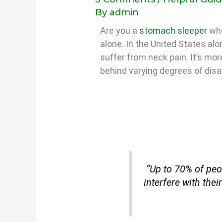
By
admin
Are you a
stomach sleeper
who
alone. In the United States al
suffer from neck pain. It’s mo
behind varying degrees of disab
“Up to 70% of peop
interfere with their