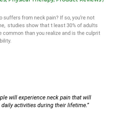
 suffers from neck pain? If so, you’re not
one, studies show that t least 30% of adults
re common than you realize and is the culprit
ility.
le will experience neck pain that will
 daily activities during their lifetime.”