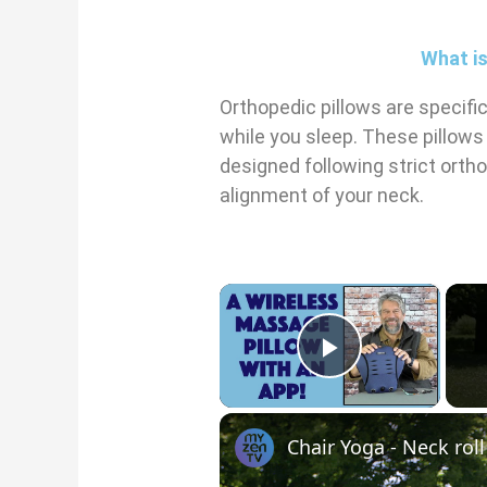
What is
Orthopedic pillows are specifi
while you sleep. These pillows
designed following strict orth
alignment of your neck.
×
Play Vid
Chair Yoga - Neck rol