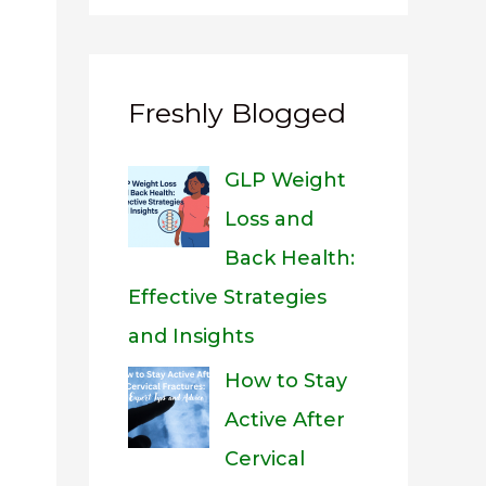
Freshly Blogged
GLP Weight
Loss and
Back Health:
Effective Strategies
and Insights
How to Stay
Active After
Cervical