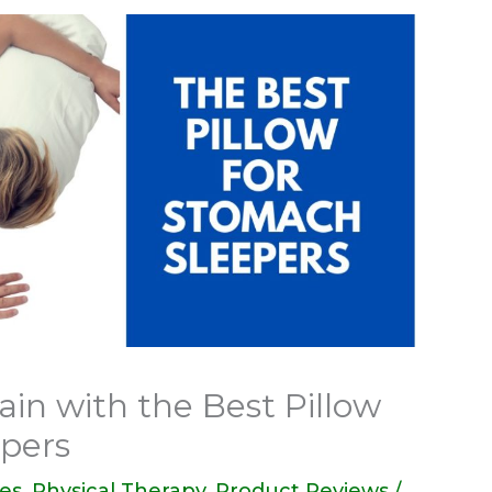
in with the Best Pillow
epers
des
,
Physical Therapy
,
Product Reviews
/