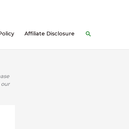
Search
Policy
Affiliate Disclosure
hase
 our