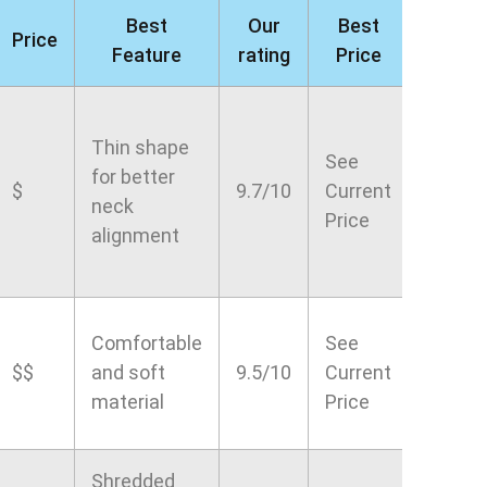
Best
Our
Best
Price
Feature
rating
Price
Thin shape
See
for better
$
9.7/10
Current
neck
Price
alignment
Comfortable
See
$$
and soft
9.5/10
Current
material
Price
Shredded