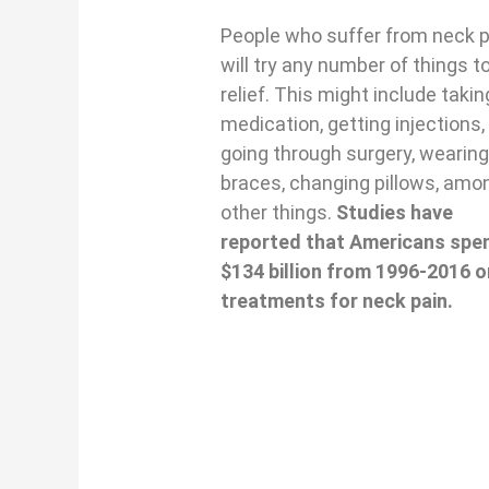
People who suffer from neck p
will try any number of things t
relief. This might include takin
medication, getting injections,
going through surgery, wearin
braces, changing pillows, amo
other things.
Studies have
reported that Americans spe
$134 billion from 1996-2016 o
treatments for neck pain.