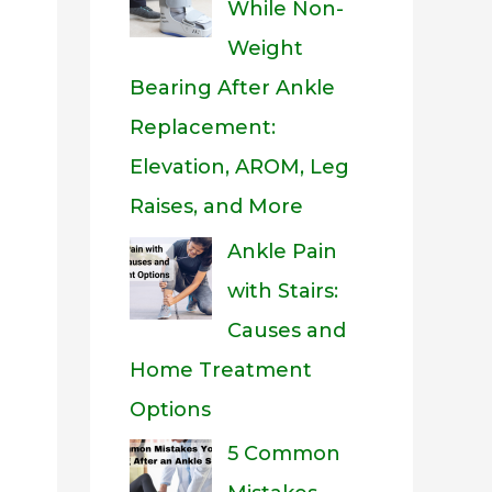
While Non-
Weight
Bearing After Ankle
Replacement:
Elevation, AROM, Leg
Raises, and More
Ankle Pain
with Stairs:
Causes and
Home Treatment
Options
5 Common