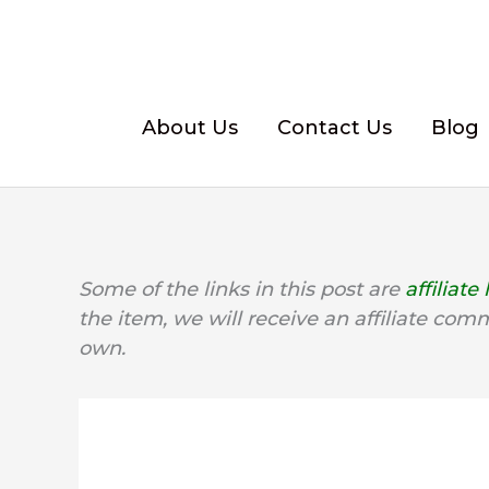
Skip
to
content
About Us
Contact Us
Blog
Some of the links in this post are
affiliate 
the item, we will receive an affiliate com
own.