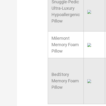
Snuggle-Pedic
Ultra-Luxury
Hypoallergenic
Pillow
Milemont
Memory Foam
Pillow
BedStory
Memory Foam
Pillow