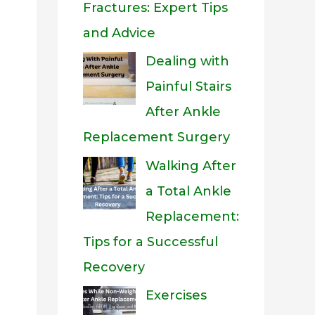
Fractures: Expert Tips
and Advice
Dealing with
Painful Stairs
After Ankle
Replacement Surgery
Walking After
a Total Ankle
Replacement:
Tips for a Successful
Recovery
Exercises