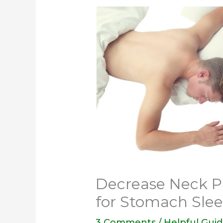
Decrease Neck Pa
for Stomach Sle
3 Comments
/
Helpful Gui