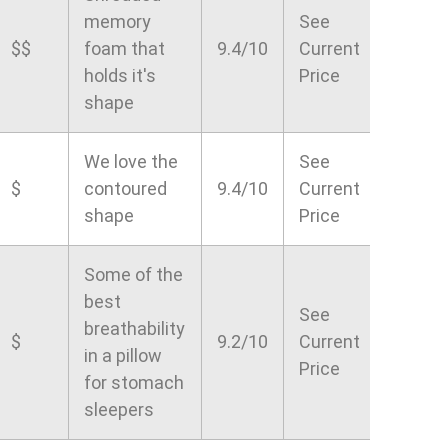
memory
See
$$
foam that
9.4/10
Current
holds it's
Price
shape
We love the
See
$
contoured
9.4/10
Current
shape
Price
Some of the
best
See
breathability
$
9.2/10
Current
in a pillow
Price
for stomach
sleepers