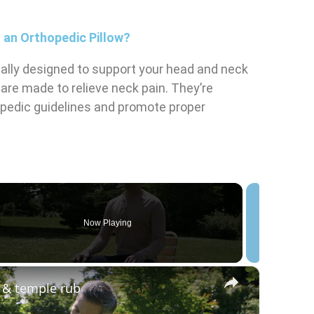
 an Orthopedic Pillow?
cally designed to support your head and neck
 are made to relieve neck pain. They’re
opedic guidelines and promote proper
Now Playing
eo
×
l & temple rub