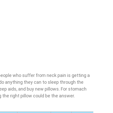
people who suffer from neck pain is getting a
 do anything they can to sleep through the
leep aids, and buy new pillows. For stomach
g the right pillow could be the answer.