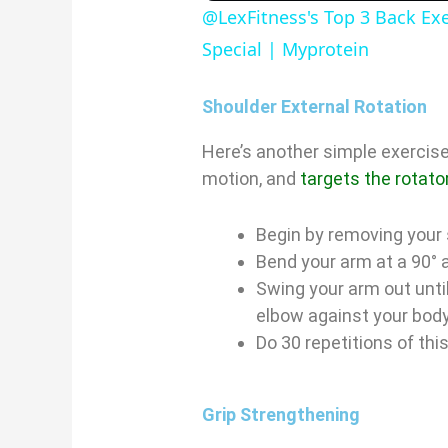
@LexFitness's Top 3 Back Ex
Special | Myprotein
Shoulder External Rotation
Here’s another simple exercise
motion, and
targets the rotato
i
Begin by removing your 
Bend your arm at a 90° 
Swing your arm out until 
elbow against your bod
Do 30 repetitions of thi
Grip Strengthening