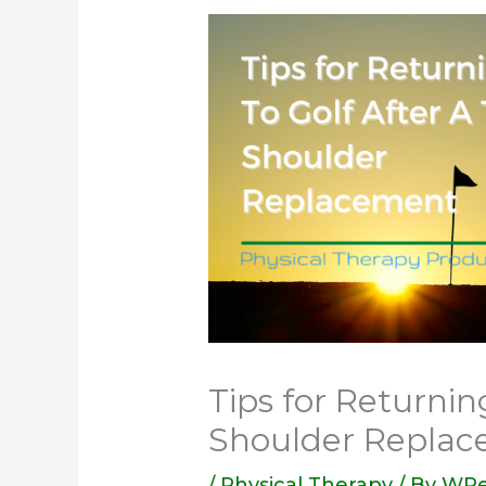
Tips for Returnin
Shoulder Repla
/
Physical Therapy
/ By
WPe