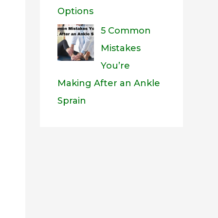
Options
5 Common
Mistakes
You’re
Making After an Ankle
Sprain
eo