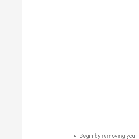
Begin by removing your 