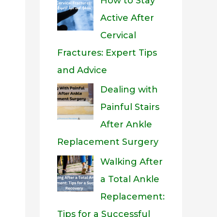
How to Stay
Active After
Cervical
Fractures: Expert Tips
and Advice
Dealing with
Painful Stairs
After Ankle
Replacement Surgery
Walking After
a Total Ankle
Replacement:
Tips for a Successful