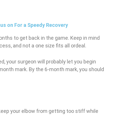
cus on For a Speedy Recovery
months to get back in the game. Keep in mind
ess, and not a one size fits all ordeal.
d, your surgeon will probably let you begin
-month mark. By the 6-month mark, you should
keep your elbow from getting too stiff while