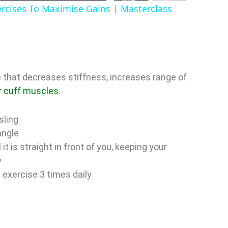
a
ercises To Maximise Gains | Masterclass
y
V
 that decreases stiffness, increases range of
r cuff muscles
.
sling
d
angle
it is straight in front of you, keeping your
e
y
s exercise 3 times daily
o