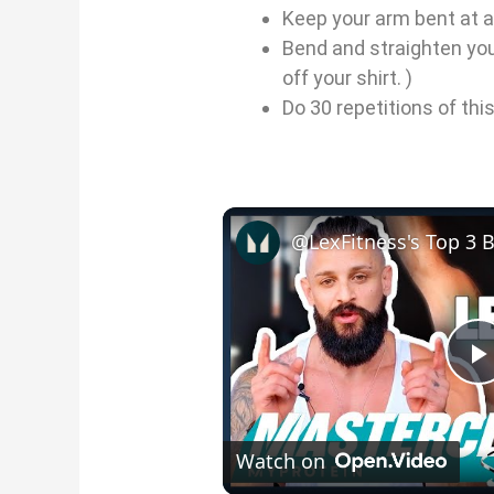
Keep your arm bent at a
Bend and straighten yo
off your shirt. )
Do 30 repetitions of thi
l
Watch on