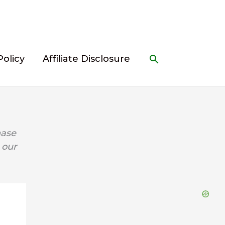
Search
Policy
Affiliate Disclosure
hase
 our