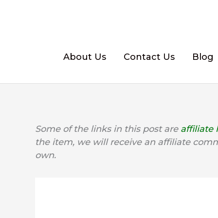
Skip
to
content
About Us
Contact Us
Blog
Some of the links in this post are
affiliate 
the item, we will receive an affiliate com
own.