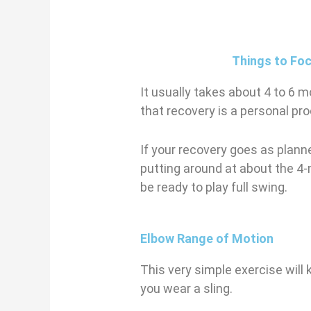
Things to Fo
It usually takes about 4 to 6 
that recovery is a personal proc
If your recovery goes as planne
putting around at about the 4
be ready to play full swing.
Elbow Range of Motion
This very simple exercise will 
you wear a sling.