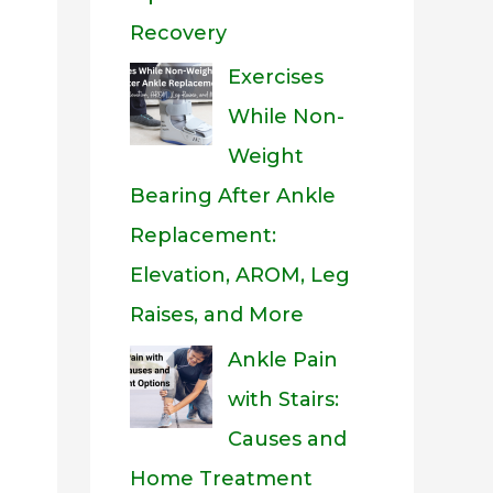
Recovery
Exercises
While Non-
Weight
Bearing After Ankle
Replacement:
Elevation, AROM, Leg
Raises, and More
Ankle Pain
with Stairs:
Causes and
Home Treatment