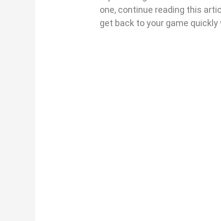
one, continue reading this arti
get back to your game quickly 