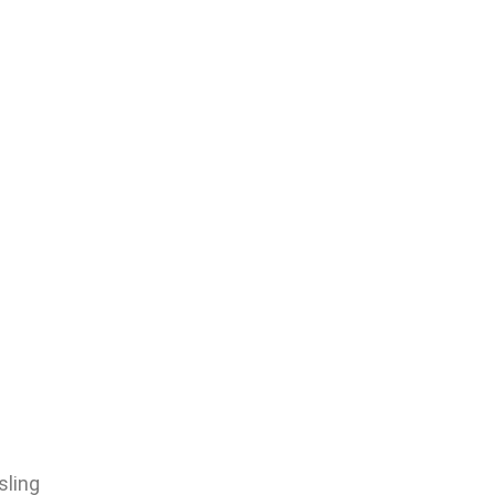
sling