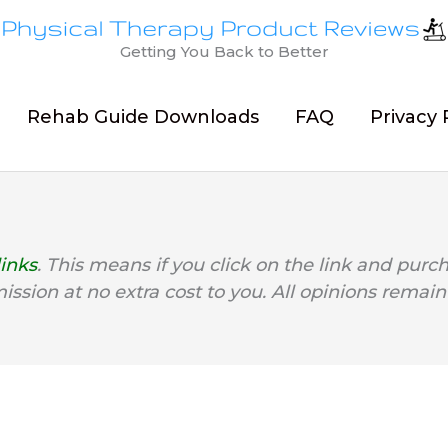
Getting You Back to Better
Rehab Guide Downloads
FAQ
Privacy 
links
. This means if you click on the link and purc
mission at no extra cost to you. All opinions remain