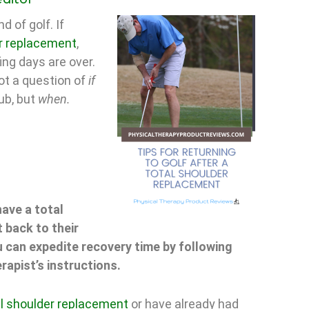
d of golf. If
r replacement
,
ing days are over.
 not a question of
if
lub, but
when.
ave a total
 back to their
 can expedite recovery time by following
rapist’s instructions.
al shoulder replacement
or have already had