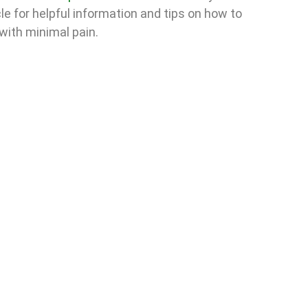
cle for helpful information and tips on how to
with minimal pain.