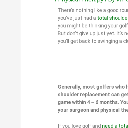
There’s nothing like a good roun
you’ve just had a
total shoulde
you might be thinking your golf
But don’t give up just yet. It’s
you’ll get back to swinging a c
Generally, most golfers who h
shoulder replacement can get
game within 4 – 6 months. You
your surgeon and physical the
If you love golf and
need a tot