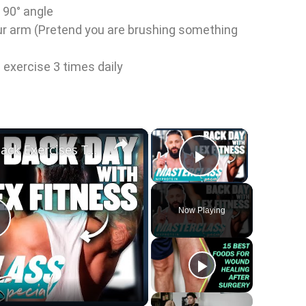
 90° angle
ur arm (Pretend you are brushing something
s exercise 3 times daily
×
×
@LexFitness's Top 3 Back Exercises To Maximise Gains | Masterclass Special | Myprotein
Play Vid
Now Playing
P