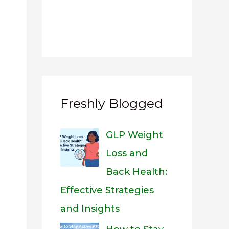
Freshly Blogged
GLP Weight
Loss and
Back Health:
Effective Strategies
and Insights