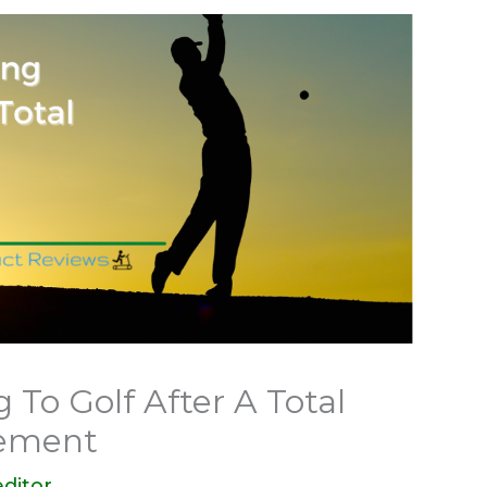
g To Golf After A Total
cement
ditor