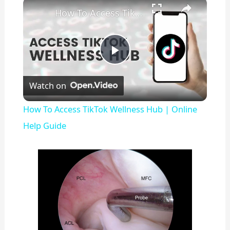
×
Play
Unmute
Fullscreen
How To Access TikTok Wellness Hub | Online Help Guide
P
Watch on
l
How To Access TikTok Wellness Hub | Online
a
Help Guide
y
V
i