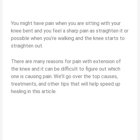
You might have pain when you are sitting with your
knee bent and you feel a sharp pain as straighten it or
possible when you’re walking and the knee starts to
straighten out.
There are many reasons for pain with extension of
the knee and it can be difficult to figure out which
one is causing pain. We’ll go over the top causes,
treatments, and other tips that will help speed up
healing in this article.