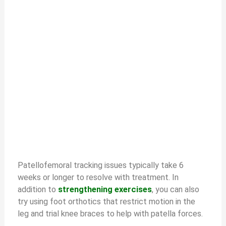
Patellofemoral tracking issues typically take 6
weeks or longer to resolve with treatment. In
addition to
strengthening exercises
, you can also
try using foot orthotics that restrict motion in the
leg and trial knee braces to help with patella forces.