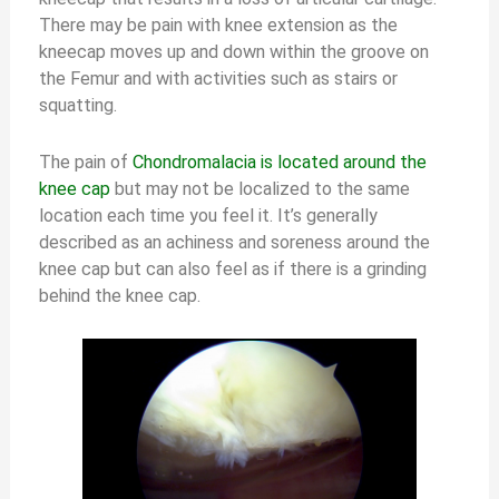
There may be pain with knee extension as the
kneecap moves up and down within the groove on
the Femur and with activities such as stairs or
squatting.
The pain of
Chondromalacia is located around the
knee cap
but may not be localized to the same
location each time you feel it. It’s generally
described as an achiness and soreness around the
knee cap but can also feel as if there is a grinding
behind the knee cap.