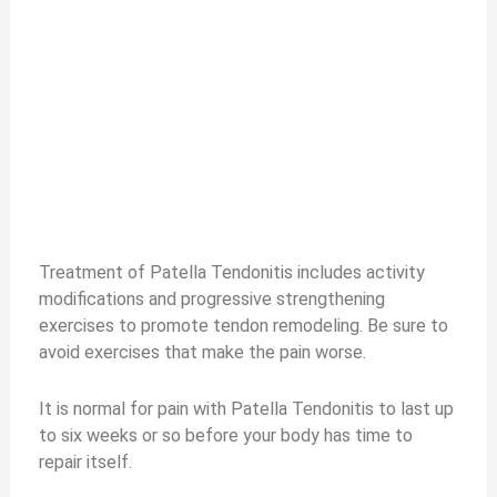
Treatment of Patella Tendonitis includes activity
modifications and progressive strengthening
exercises to promote tendon remodeling. Be sure to
avoid exercises that make the pain worse.
It is normal for pain with Patella Tendonitis to last up
to six weeks or so before your body has time to
repair itself.