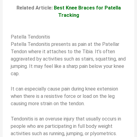
Related Article:
Best Knee Braces for Patella
Tracking
Patella Tendonitis
Patella Tendonitis presents as pain at the Patellar
Tendon where it attaches to the Tibia. It’s often
aggravated by activities such as stairs, squatting, and
jumping. It may feel like a sharp pain below your knee
cap.
It can especially cause pain during knee extension
when there is a resistive force or load on the leg
causing more strain on the tendon.
Tendonitis is an overuse injury that usually occurs in
people who are participating in full body weight
activities such as running, jumping, or plyometrics.