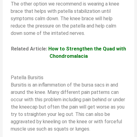
The other option we recommend is wearing a knee
brace that helps with patella stabilization until
symptoms calm down. The knee brace will help
reduce the pressure on the patella and help calm
down some of the irritated nerves.
Related Article:
How to Strengthen the Quad with
Chondromalacia
Patella Bursitis
Bursitis is an inflammation of the bursa sacs in and
around the knee. Many different pain patterns can
occur with this problem including pain behind or under
the kneecap but often the pain will get worse as you
try to straighten your leg out. This can also be
aggravated by kneeling on the knee or with forceful
muscle use such as squats or lunges.