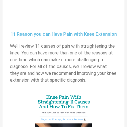
11 Reason you can Have Pain with Knee Extension
We’ll review 11 causes of pain with straightening the
knee. You can have more than one of the reasons at
one time which can make it more challenging to
diagnose. For all of the causes, we’ll review what
they are and how we recommend improving your knee
extension with that specific diagnosis.