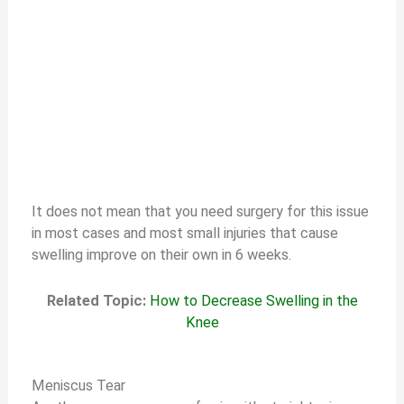
It does not mean that you need surgery for this issue
in most cases and most small injuries that cause
swelling improve on their own in 6 weeks.
Related Topic:
How to Decrease Swelling in the
Knee
Meniscus Tear