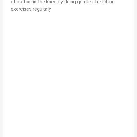
of motion in the knee by doing gentle stretching
exercises regularly.