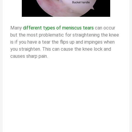
d
e
Many
different types of meniscus tears
can occur
but the most problematic for straightening the knee
is if you have a tear the flips up and impinges when
o
you straighten. This can cause the knee lock and
causes sharp pain.