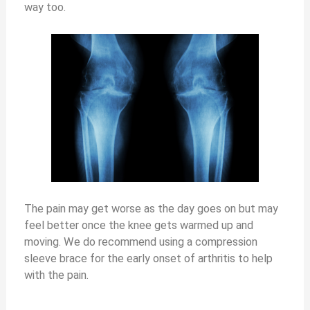
way too.
The pain may get worse as the day goes on but may
feel better once the knee gets warmed up and
moving. We do recommend using a compression
sleeve brace for the early onset of arthritis to help
with the pain.