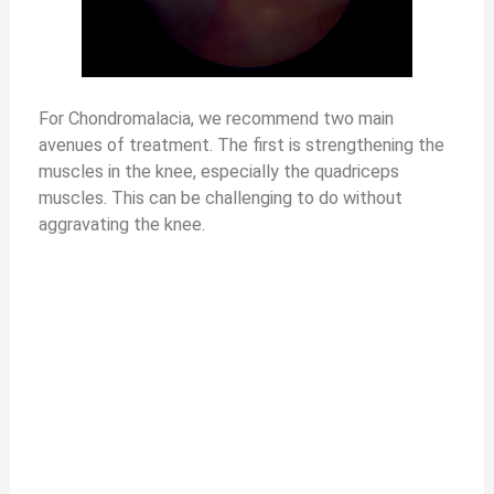
For Chondromalacia, we recommend two main
avenues of treatment. The first is strengthening the
muscles in the knee, especially the quadriceps
muscles. This can be challenging to do without
aggravating the knee.