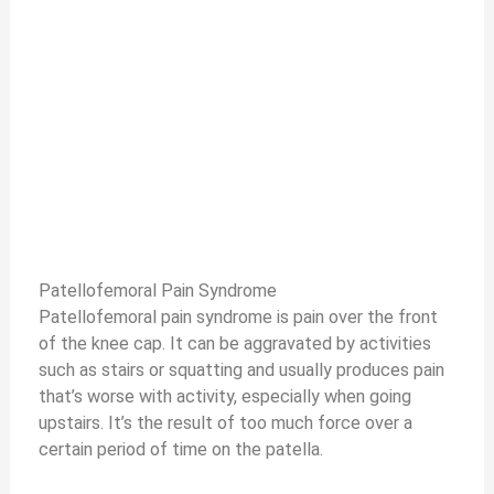
Patellofemoral Pain Syndrome
Patellofemoral pain syndrome is pain over the front
of the knee cap. It can be aggravated by activities
such as stairs or squatting and usually produces pain
that’s worse with activity, especially when going
upstairs. It’s the result of too much force over a
certain period of time on the patella.