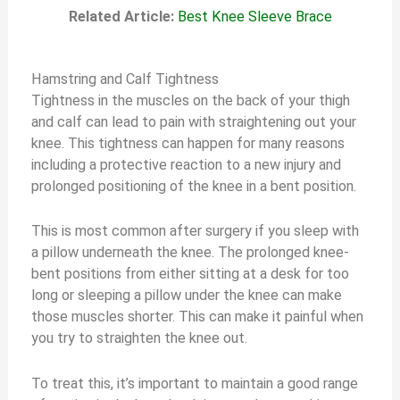
Related Article:
Best Knee Sleeve Brace
Hamstring and Calf Tightness
Tightness in the muscles on the back of your thigh
and calf can lead to pain with straightening out your
knee. This tightness can happen for many reasons
including a protective reaction to a new injury and
prolonged positioning of the knee in a bent position.
This is most common after surgery if you sleep with
a pillow underneath the knee. The prolonged knee-
bent positions from either sitting at a desk for too
long or sleeping a pillow under the knee can make
those muscles shorter. This can make it painful when
you try to straighten the knee out.
To treat this, it’s important to maintain a good range