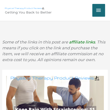
Skip
MAI
to
Getting You Back to Better
content
ME
Some of the links in this post are
affiliate links
. This
means if you click on the link and purchase the
item, we will receive an affiliate commission at no
extra cost to you. All opinions remain our own.