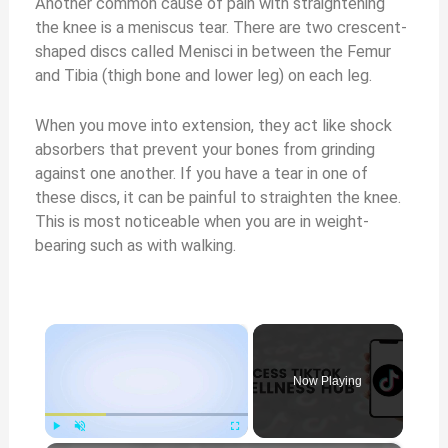
Another common cause of pain with straightening
the knee is a meniscus tear. There are two crescent-
shaped discs called Menisci in between the Femur
and Tibia (thigh bone and lower leg) on each leg.
When you move into extension, they act like shock
absorbers that prevent your bones from grinding
against one another. If you have a tear in one of
these discs, it can be painful to straighten the knee.
This is most noticeable when you are in weight-
bearing such as with walking.
×
Now Playing