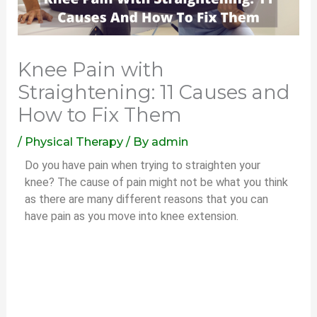
Knee Pain with
Straightening: 11 Causes and
How to Fix Them
/
Physical Therapy
/ By
admin
Do you have pain when trying to straighten your
knee? The cause of pain might not be what you think
as there are many different reasons that you can
have pain as you move into knee extension.