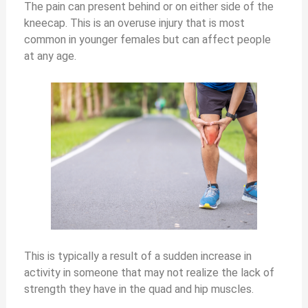
The pain can present behind or on either side of the
kneecap. This is an overuse injury that is most
common in younger females but can affect people
at any age.
This is typically a result of a sudden increase in
activity in someone that may not realize the lack of
strength they have in the quad and hip muscles.