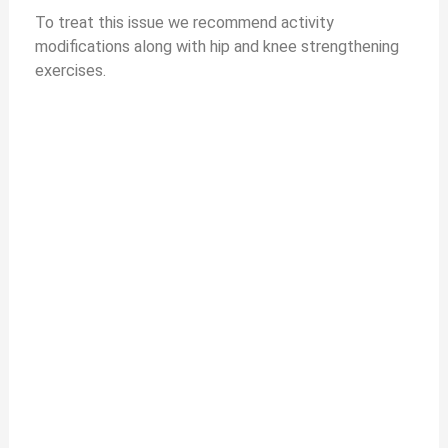
To treat this issue we recommend activity
modifications along with hip and knee strengthening
exercises.