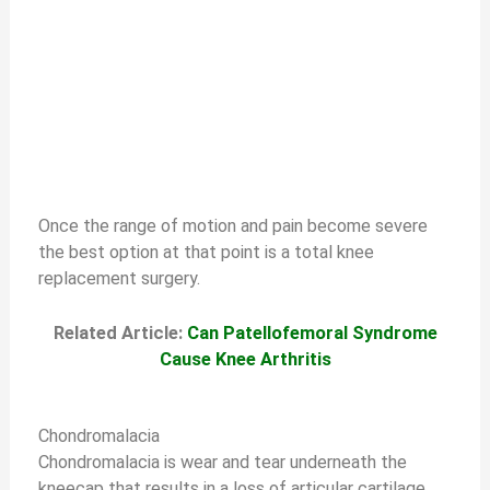
Once the range of motion and pain become severe
the best option at that point is a total knee
replacement surgery.
Related Article:
Can Patellofemoral Syndrome
Cause Knee Arthritis
Chondromalacia
Chondromalacia is wear and tear underneath the
kneecap that results in a loss of articular cartilage.