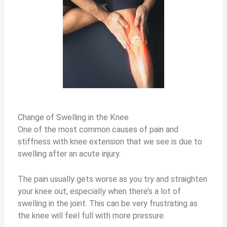
Change of Swelling in the Knee
One of the most common causes of pain and
stiffness with knee extension that we see is due to
swelling after an acute injury.
The pain usually gets worse as you try and straighten
your knee out, especially when there’s a lot of
swelling in the joint. This can be very frustrating as
the knee will feel full with more pressure.