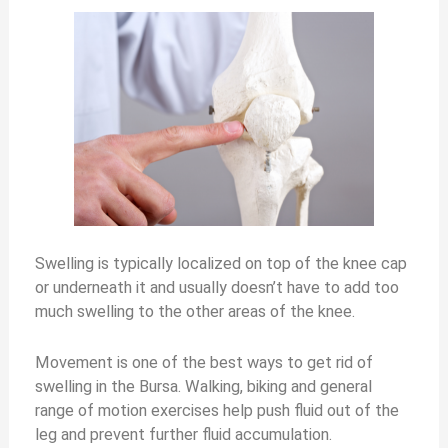
Swelling is typically localized on top of the knee cap
or underneath it and usually doesn’t have to add too
much swelling to the other areas of the knee.
Movement is one of the best ways to get rid of
swelling in the Bursa. Walking, biking and general
range of motion exercises help push fluid out of the
leg and prevent further fluid accumulation.