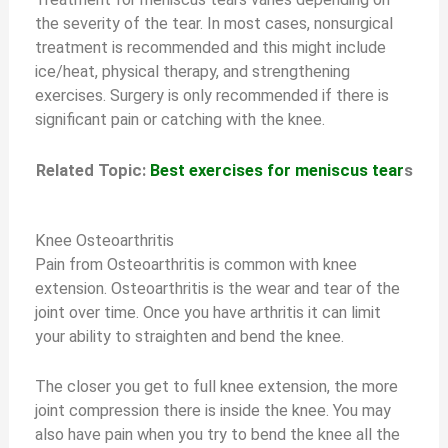
the severity of the tear. In most cases, nonsurgical
treatment is recommended and this might include
ice/heat, physical therapy, and strengthening
exercises. Surgery is only recommended if there is
significant pain or catching with the knee.
Related Topic:
Best exercises for meniscus tear
s
Knee Osteoarthritis
Pain from Osteoarthritis is common with knee
extension. Osteoarthritis is the wear and tear of the
joint over time. Once you have arthritis it can limit
your ability to straighten and bend the knee.
The closer you get to full knee extension, the more
joint compression there is inside the knee. You may
also have pain when you try to bend the knee all the