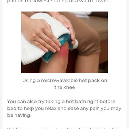
pad on the lowest setting or a warm towel.
Using a microwaveable hot pack on
the knee
You can also try taking a hot bath right before
bed to help you relax and ease any pain you may
be having.