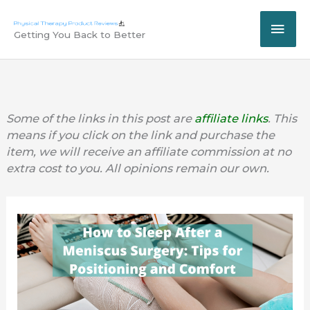
Skip
MAI
to
Getting You Back to Better
content
ME
Some of the links in this post are
affiliate links
. This
means if you click on the link and purchase the
item, we will receive an affiliate commission at no
extra cost to you. All opinions remain our own.