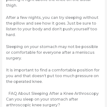
thigh.
After a few nights, you can try sleeping without
the pillow and see how it goes. Just be sure to
listen to your body and don’t push yourself too
hard.
Sleeping on your stomach may not be possible
or comfortable for everyone after a meniscus
surgery.
It is important to find a comfortable position for
you and that doesn’t put too much pressure on
the operated knee.
FAQ About Sleeping After a Knee Arthroscopy
Can you sleep on your stomach after
arthroscopic knee surgery?