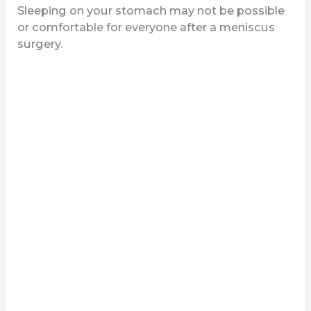
Sleeping on your stomach may not be possible
or comfortable for everyone after a meniscus
surgery.