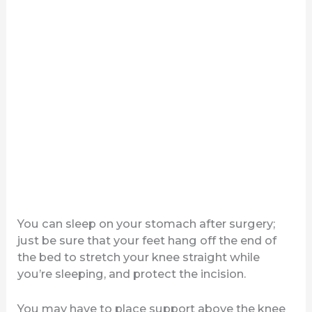
You can sleep on your stomach after surgery;
just be sure that your feet hang off the end of
the bed to stretch your knee straight while
you’re sleeping, and protect the incision.
You may have to place support above the knee