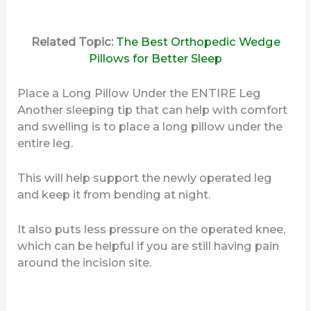
Related Topic:
The Best Orthopedic Wedge
Pillows for Better Sleep
Place a Long Pillow Under the ENTIRE Leg
Another sleeping tip that can help with comfort
and swelling is to place a long pillow under the
entire leg.
This will help support the newly operated leg
and keep it from bending at night.
It also puts less pressure on the operated knee,
which can be helpful if you are still having pain
around the incision site.