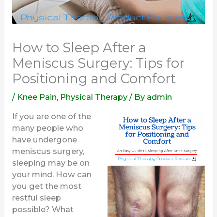
How to Sleep After a
Meniscus Surgery: Tips for
Positioning and Comfort
/
Knee Pain
,
Physical Therapy
/ By
admin
If you are one of the
many people who
have undergone
meniscus surgery,
sleeping may be on
your mind. How can
you get the most
restful sleep
possible? What