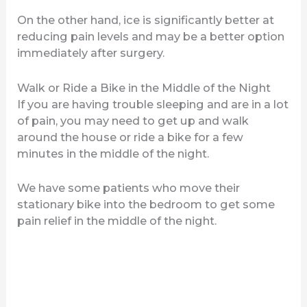
On the other hand, ice is significantly better at
reducing pain levels and may be a better option
immediately after surgery.
Walk or Ride a Bike in the Middle of the Night
If you are having trouble sleeping and are in a lot
of pain, you may need to get up and walk
around the house or ride a bike for a few
minutes in the middle of the night.
We have some patients who move their
stationary bike into the bedroom to get some
pain relief in the middle of the night.