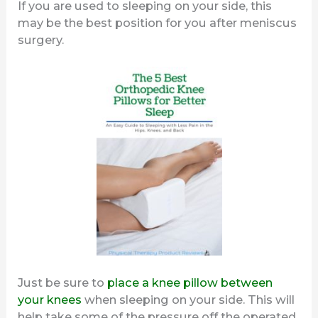
If you are used to sleeping on your side, this
may be the best position for you after meniscus
surgery.
Just be sure to
place a knee pillow between
your knees
when sleeping on your side. This will
help take some of the pressure off the operated