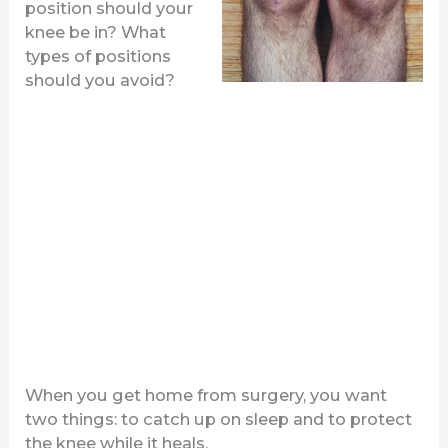
position should your
knee be in? What
types of positions
should you avoid?
When you get home from surgery, you want
two things: to catch up on sleep and to protect
the knee while it heals.