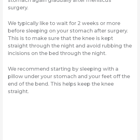
surgery.
We typically like to wait for 2 weeks or more
before sleeping on your stomach after surgery.
This is to make sure that the knee is kept
straight through the night and avoid rubbing the
incisions on the bed through the night.
We recommend starting by sleeping with a
pillow under your stomach and your feet off the
end of the bend. This helps keep the knee
straight.