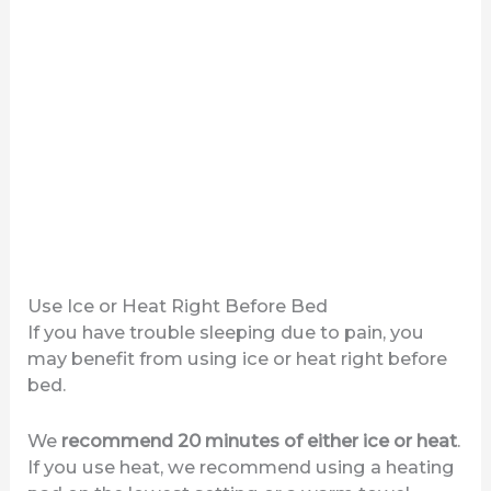
Use Ice or Heat Right Before Bed
If you have trouble sleeping due to pain, you
may benefit from using ice or heat right before
bed.
We
recommend 20 minutes of either ice or heat
.
If you use heat, we recommend using a heating