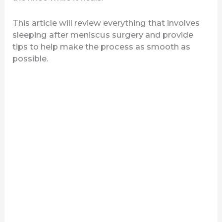
This article will review everything that involves
sleeping after meniscus surgery and provide
tips to help make the process as smooth as
possible.