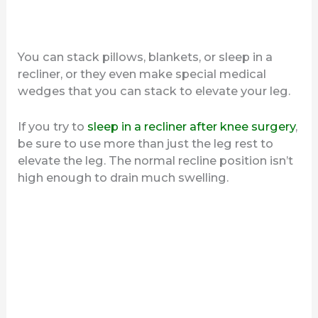
You can stack pillows, blankets, or sleep in a
recliner, or they even make special medical
wedges that you can stack to elevate your leg.
If you try to
sleep in a recliner after knee surgery
,
be sure to use more than just the leg rest to
elevate the leg. The normal recline position isn’t
high enough to drain much swelling.