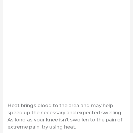
Heat brings blood to the area and may help
speed up the necessary and expected swelling.
As long as your knee isn’t swollen to the pain of
extreme pain, try using heat.