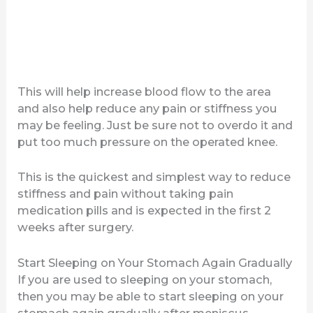
This will help increase blood flow to the area
and also help reduce any pain or stiffness you
may be feeling. Just be sure not to overdo it and
put too much pressure on the operated knee.
This is the quickest and simplest way to reduce
stiffness and pain without taking pain
medication pills and is expected in the first 2
weeks after surgery.
Start Sleeping on Your Stomach Again Gradually
If you are used to sleeping on your stomach,
then you may be able to start sleeping on your
stomach again gradually after meniscus