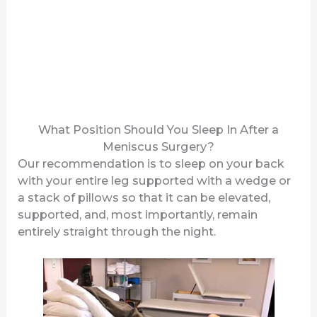
What Position Should You Sleep In After a
Meniscus Surgery?
Our recommendation is to sleep on your back
with your entire leg supported with a wedge or
a stack of pillows so that it can be elevated,
supported, and, most importantly, remain
entirely straight through the night.