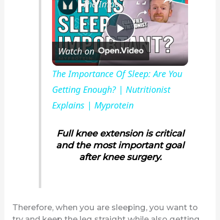
The Importance Of Sleep: Are You Getting Enough? | Nutritionist Explains | Myprotein
P
Watch on
l
The Importance Of Sleep: Are You
Getting Enough? | Nutritionist
a
Explains | Myprotein
y
Full knee extension is critical
and the most important goal
V
after knee surgery.
i
Therefore, when you are sleeping, you want to
d
try and keep the leg straight while also getting