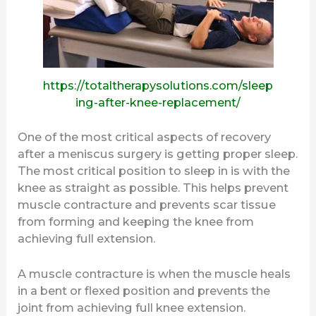
https://totaltherapysolutions.com/sleep
ing-after-knee-replacement/
One of the most critical aspects of recovery
after a meniscus surgery is getting proper sleep.
The most critical position to sleep in is with the
knee as straight as possible. This helps prevent
muscle contracture and prevents scar tissue
from forming and keeping the knee from
achieving full extension.
A muscle contracture is when the muscle heals
in a bent or flexed position and prevents the
joint from achieving full knee extension.