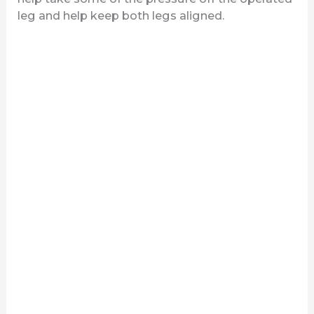
leg and help keep both legs aligned.