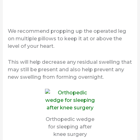
We recommend propping up the operated leg
on multiple pillows to keep it at or above the
level of your heart.
This will help decrease any residual swelling that
may still be present and also help prevent any
new swelling from forming overnight.
Orthopedic wedge
for sleeping after
knee surgery