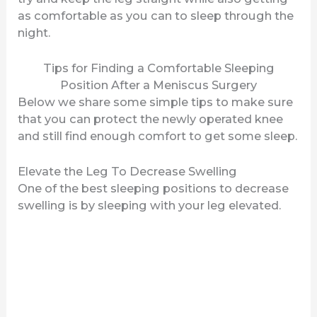
as comfortable as you can to sleep through the
night.
e
Tips for Finding a Comfortable Sleeping
o
Position After a Meniscus Surgery
Below we share some simple tips to make sure
that you can protect the newly operated knee
and still find enough comfort to get some sleep.
Elevate the Leg To Decrease Swelling
One of the best sleeping positions to decrease
swelling is by sleeping with your leg elevated.