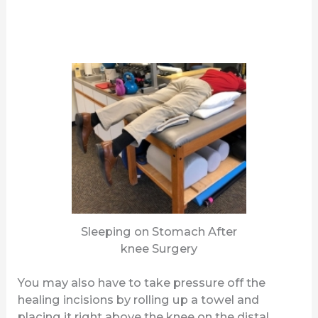
Sleeping on Stomach After
knee Surgery
You may also have to take pressure off the
healing incisions by rolling up a towel and
placing it right above the knee on the distal