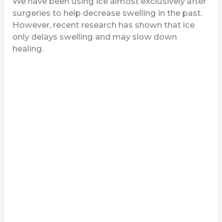
We have been using ice almost exclusively after
surgeries to help decrease swelling in the past.
However, recent research has shown that ice
only delays swelling and may slow down
healing.