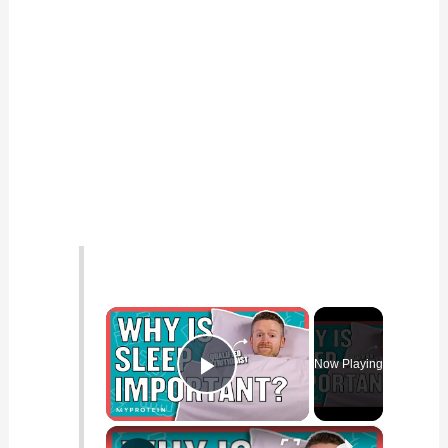
×
Now Playing
Play Video
×