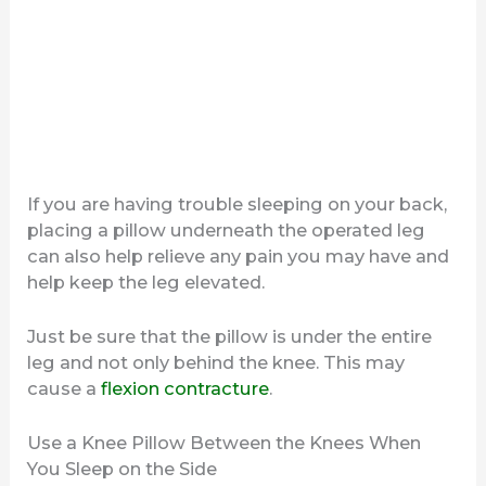
If you are having trouble sleeping on your back,
placing a pillow underneath the operated leg
can also help relieve any pain you may have and
help keep the leg elevated.
Just be sure that the pillow is under the entire
leg and not only behind the knee. This may
cause a
flexion contracture
.
Use a Knee Pillow Between the Knees When
You Sleep on the Side