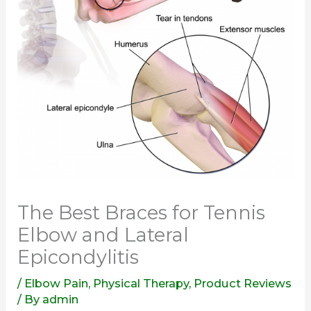
The Best Braces for Tennis
Elbow and Lateral
Epicondylitis
/
Elbow Pain
,
Physical Therapy
,
Product Reviews
/ By
admin