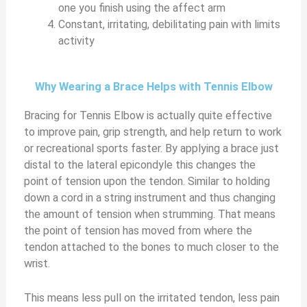
one you finish using the affect arm
Constant, irritating, debilitating pain with limits
activity
Why Wearing a Brace Helps with Tennis Elbow
Bracing for Tennis Elbow is actually quite effective
to improve pain, grip strength, and help return to work
or recreational sports faster. By applying a brace just
distal to the lateral epicondyle this changes the
point of tension upon the tendon. Similar to holding
down a cord in a string instrument and thus changing
the amount of tension when strumming. That means
the point of tension has moved from where the
tendon attached to the bones to much closer to the
wrist.
This means less pull on the irritated tendon, less pain