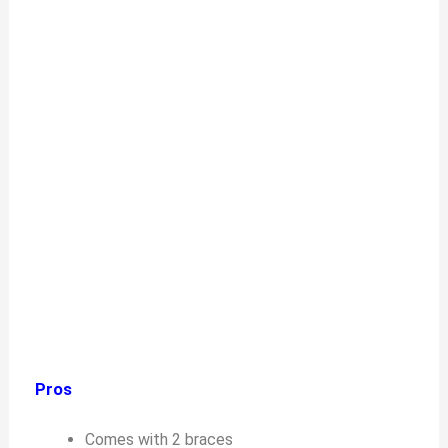
Pros
Comes with 2 braces