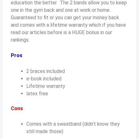
education the better. The 2 bands allow you to keep
one in the gym back and one at work or home.
Guaranteed to fit or you can get your money back
and comes with a lifetime warranty which if you have
read our articles before is a HUGE bonus in our
rankings.
Pros
2 braces included
e-book included
Lifetime warranty
latex free
Cons
Comes with a sweatband (didn’t know they
still made those)