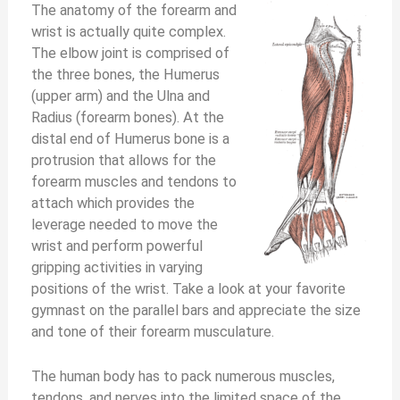
The anatomy of the forearm and
wrist is actually quite complex.
The elbow joint is comprised of
the three bones, the Humerus
(upper arm) and the Ulna and
Radius (forearm bones). At the
distal end of Humerus bone is a
protrusion that allows for the
forearm muscles and tendons to
attach which provides the
leverage needed to move the
wrist and perform powerful
gripping activities in varying
positions of the wrist. Take a look at your favorite
gymnast on the parallel bars and appreciate the size
and tone of their forearm musculature.
The human body has to pack numerous muscles,
tendons, and nerves into the limited space of the