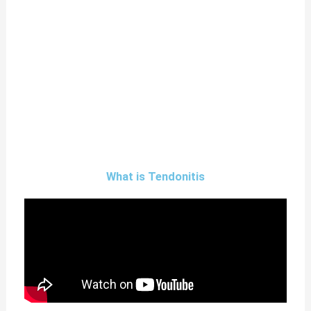
What is Tendonitis