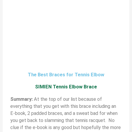
The Best Braces for Tennis Elbow
SIMIEN Tennis Elbow Brace
S
ummary:
At the top of our list because of
everything that you get with this brace including an
E-book, 2 padded braces, and a sweat bad for when
you get back to slamming that tennis racquet. No
clue if the e-book is any good but hopefully the more