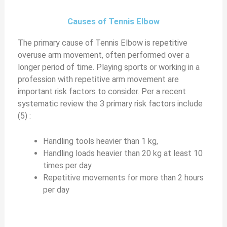
Causes of Tennis Elbow
The primary cause of Tennis Elbow is repetitive
overuse arm movement, often performed over a
longer period of time. Playing sports or working in a
profession with repetitive arm movement are
important risk factors to consider. Per a recent
systematic review the 3 primary risk factors include
(5) :
Handling tools heavier than 1 kg,
Handling loads heavier than 20 kg at least 10
times per day
Repetitive movements for more than 2 hours
per day