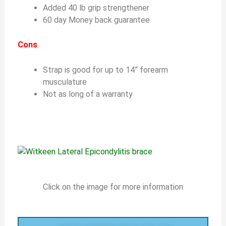
Added 40 lb grip strengthener
60 day Money back guarantee
Cons
Strap is good for up to 14” forearm
musculature
Not as long of a warranty
Click on the image for more information