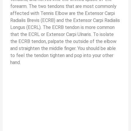
forearm. The two tendons that are most commonly
affected with Tennis Elbow are the Extensor Carpi
Radialis Brevis (ECRB) and the Extensor Carpi Radialis
Longus (ECRL). The ECRB tendon is more common
that the ECRL or Extensor Carpi Ulnaris. To isolate
the ECRB tendon, palpate the outside of the elbow
and straighten the middle finger. You should be able
to feel the tendon tighten and pop into your other
hand.