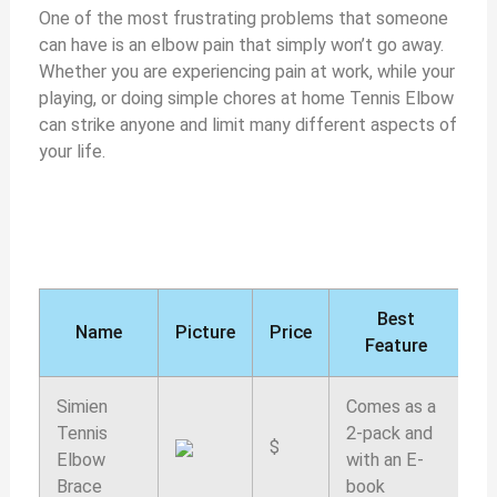
One of the most frustrating problems that someone
can have is an elbow pain that simply won’t go away.
Whether you are experiencing pain at work, while your
playing, or doing simple chores at home Tennis Elbow
can strike anyone and limit many different aspects of
your life.
Best
Name
Picture
Price
Feature
r
Simien
Comes as a
Tennis
2-pack and
$
9
Elbow
with an E-
Brace
book