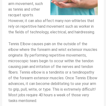
arm movement, such
as tennis and other
racquet sports.
However, it can also affect many non-athletes that
rely on repetitive hand movement such as worker in
the fields of technology, electrical, and hairdressing.
Tennis Elbow causes pain on the outside of the
elbow where the forearm and wrist extensor muscles
originate. By performing repetitive movements,
microscopic tears begin to occur within the tendon
causing pain and irritation of the nerves and tendon
fibers. Tennis elbow is a tendinitis or a tendinopathy
of the forearm extensor muscles. Once Tennis Elbow
advances, it can become debilitating to use your arm
to grip, pull, write, or type. This is extremely difficult!
Most jobs require 40 hours a week of those very
tasks mentioned.