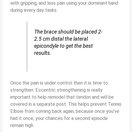
with gripping, and less pain using your dominant hand
during every day tasks.
The brace should be placed 2-
2.5 cm distal the lateral
epicondyle to get the best
results.
Once the pain is under control then it is time to
strengthen. Eccentric strengthening is really
important to help remodel that tendon and will be
covered in a separate post. This helps prevent Tennis
Elbow from coming back again, because once you’ve
had it once, your chances for a second episode
remain high.