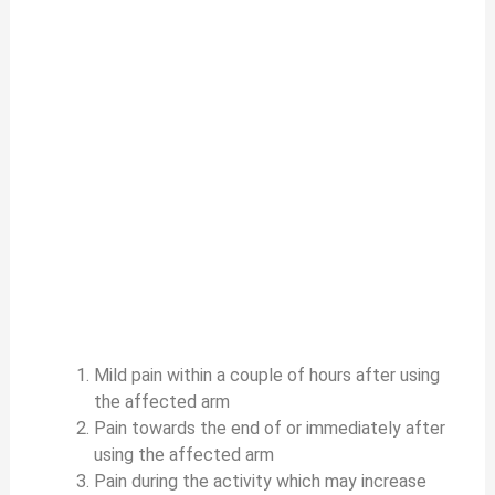
Mild pain within a couple of hours after using
the affected arm
Pain towards the end of or immediately after
using the affected arm
Pain during the activity which may increase