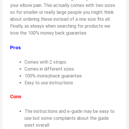
your elbow pain. This actually comes with two sizes
so for smaller or really large people you might think
about ordering these instead of a one size fits all.
Finally, as always when searching for products we
love the 100% money back guarantee.
Pros
Comes with 2 straps
Comes in different sizes
100% moneyback guarantee
Easy to use instructions
Cons
The instructions and e-guide may be easy to
use but some complaints about the guide
exist overall