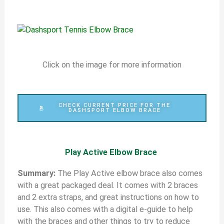
Click on the image for more information
CHECK CURRENT PRICE FOR THE
DASHSPORT ELBOW BRACE
Play Active Elbow Brace
S
ummary:
The Play Active elbow brace also comes
with a great packaged deal. It comes with 2 braces
and 2 extra straps, and great instructions on how to
use. This also comes with a digital e-guide to help
with the braces and other things to try to reduce