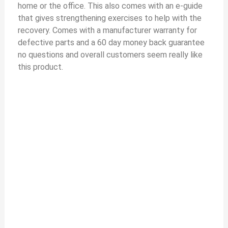
home or the office. This also comes with an e-guide
that gives strengthening exercises to help with the
recovery. Comes with a manufacturer warranty for
defective parts and a 60 day money back guarantee
no questions and overall customers seem really like
this product.