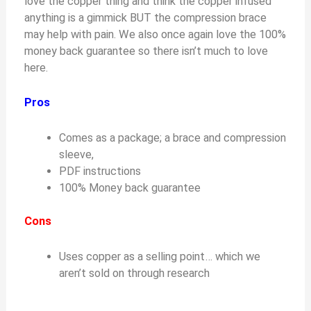
love the copper thing and think the copper infused
anything is a gimmick BUT the compression brace
may help with pain. We also once again love the 100%
money back guarantee so there isn’t much to love
here.
Pros
Comes as a package; a brace and compression
sleeve,
PDF instructions
100% Money back guarantee
Cons
Uses copper as a selling point… which we
aren’t sold on through research