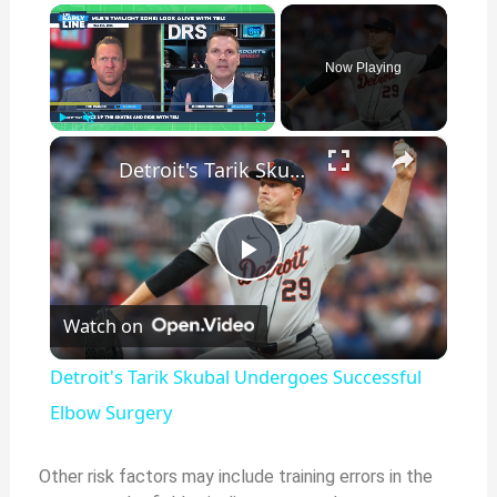
×
Now Playing
×
Play
Unmute
Fullscreen
Detroit's Tarik Skubal Undergoes Successful Elbow Surgery
P
Watch on
l
Detroit's Tarik Skubal Undergoes Successful
a
Elbow Surgery
y
Other risk factors may include training errors in the