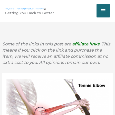
Skip
MAI
to
Getting You Back to Better
content
ME
Some of the links in this post are
affiliate links
. This
means if you click on the link and purchase the
item, we will receive an affiliate commission at no
extra cost to you. All opinions remain our own.