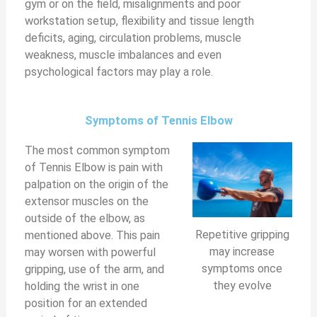
gym or on the field, misalignments and poor
workstation setup, flexibility and tissue length
V
deficits, aging, circulation problems, muscle
weakness, muscle imbalances and even
i
psychological factors may play a role.
d
Symptoms of Tennis Elbow
The most common symptom
e
of Tennis Elbow is pain with
palpation on the origin of the
o
extensor muscles on the
outside of the elbow, as
Repetitive gripping
mentioned above. This pain
may increase
may worsen with powerful
symptoms once
gripping, use of the arm, and
they evolve
holding the wrist in one
position for an extended