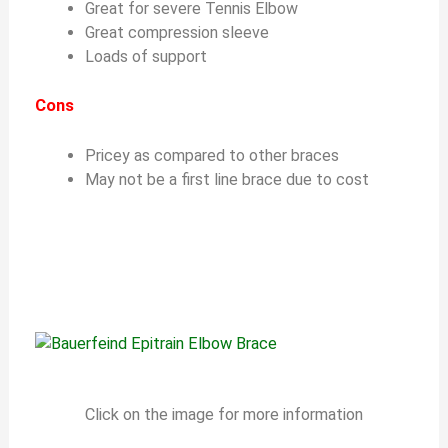
Great for severe Tennis Elbow
Great compression sleeve
Loads of support
Cons
Pricey as compared to other braces
May not be a first line brace due to cost
Click on the image for more information