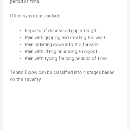
period of time.
Other symptoms include:
Reports of decreased grip strength
Pain with gripping and rotating the wrist
Pain radiating down into the forearm
Pain with lifting or holding an object
Pain with typing for long periods of time
Tennis Elbow can be classified into 4 stages based
on the severity.