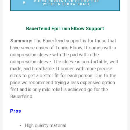
CHECK CURRENT PRICE FOR THE
WITKEEN ELBOW BRACE
Bauerfeind EpiTrain Elbow Support
S
ummary:
The Bauerfeind support is for those that
have severe cases of Tennis Elbow. It comes with a
compression sleeve with the pad within the
compression sleeve. The sleeve is comfortable, well
made, and breathable. It comes with more precise
sizes to get a better fit for each person. Due to the
price we recommend trying a less expensive option
first and is only mild relief is achieved go for the
Bauerfeind.
Pros
High quality material