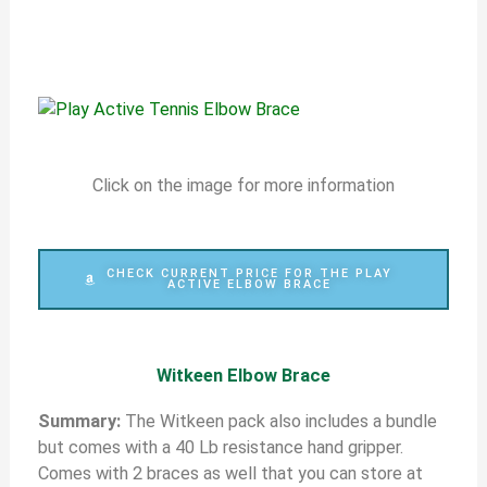
Click on the image for more information
CHECK CURRENT PRICE FOR THE PLAY
ACTIVE ELBOW BRACE
Witkeen Elbow Brace
S
ummary:
The Witkeen pack also includes a bundle
but comes with a 40 Lb resistance hand gripper.
Comes with 2 braces as well that you can store at