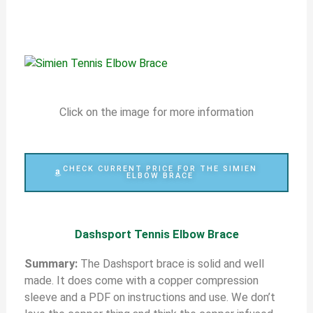
Click on the image for more information
CHECK CURRENT PRICE FOR THE SIMIEN
ELBOW BRACE
Dashsport Tennis Elbow Brace
S
ummary:
The Dashsport brace is solid and well
made. It does come with a copper compression
sleeve and a PDF on instructions and use. We don’t