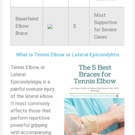
Most
Bauerfeind
Supportive
Elbow
$
9
for Severe
Brace
Cases
What is Tennis Elbow or Lateral Epicondylitis
Tennis Elbow, or
Lateral
Epicondylalgia, is a
painful overuse injury
of the lateral elbow.
It most commonly
affects those that
perform repetitive
powerful gripping
with accompanying