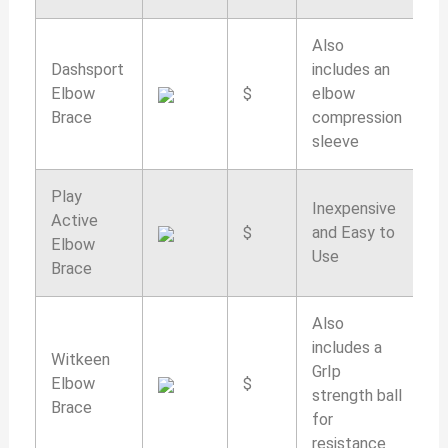
Also
Dashsport
includes an
Elbow
$
elbow
9
Brace
compression
sleeve
Play
Inexpensive
Active
$
and Easy to
9
Elbow
Use
Brace
Also
includes a
Witkeen
GrIp
Elbow
$
9
strength ball
Brace
for
resistance