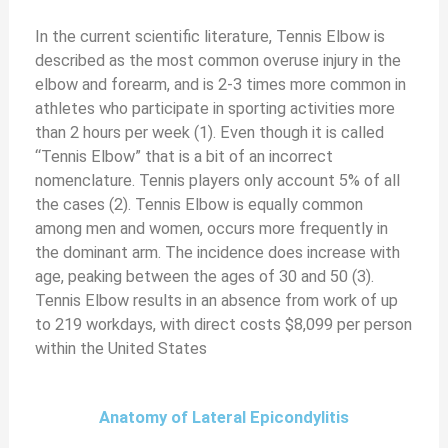
In the current scientific literature, Tennis Elbow is
described as the most common overuse injury in the
elbow and forearm, and is 2-3 times more common in
athletes who participate in sporting activities more
than 2 hours per week (1). Even though it is called
“Tennis Elbow” that is a bit of an incorrect
nomenclature. Tennis players only account 5% of all
the cases (2). Tennis Elbow is equally common
among men and women, occurs more frequently in
the dominant arm. The incidence does increase with
age, peaking between the ages of 30 and 50 (3).
Tennis Elbow results in an absence from work of up
to 219 workdays, with direct costs $8,099 per person
within the United States
Anatomy of Lateral Epicondylitis