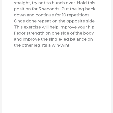
straight, try not to hunch over. Hold this
position for 5 seconds. Put the leg back
down and continue for 10 repetitions.
Once done repeat on the opposite side.
This exercise will help improve your hip
flexor strength on one side of the body
and improve the single-leg balance on
the other leg, its a win-win!