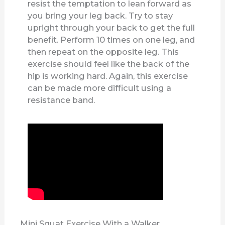
resist the temptation to lean forward as
you bring your leg back. Try to stay
upright through your back to get the full
benefit. Perform 10 times on one leg, and
then repeat on the opposite leg. This
exercise should feel like the back of the
hip is working hard. Again, this exercise
can be made more difficult using a
resistance band.
Mini Squat Exercise With a Walker