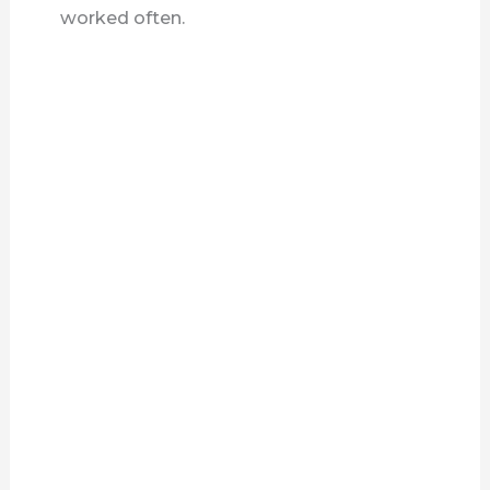
worked often.