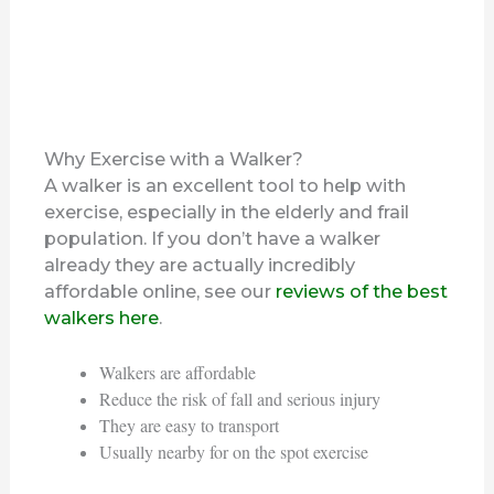
Why Exercise with a Walker?
A walker is an excellent tool to help with
exercise, especially in the elderly and frail
population. If you don’t have a walker
already they are actually incredibly
affordable online, see our
reviews of the best
walkers here
.
Walkers are affordable
Reduce the risk of fall and serious injury
They are easy to transport
Usually nearby for on the spot exercise