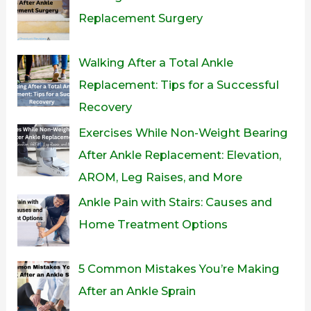
Replacement Surgery
Walking After a Total Ankle
Replacement: Tips for a Successful
Recovery
Exercises While Non-Weight Bearing
After Ankle Replacement: Elevation,
AROM, Leg Raises, and More
Ankle Pain with Stairs: Causes and
Home Treatment Options
5 Common Mistakes You’re Making
After an Ankle Sprain