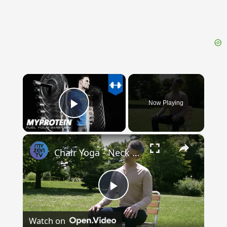
×
Now Playing
Play Video
×
Chair Yoga - Neck roll & temple rub
Play
Watch on