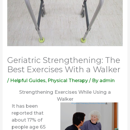
Geriatric Strengthening: The
Best Exercises With a Walker
/
Helpful Guides
,
Physical Therapy
/ By
admin
Strengthening Exercises While Using a
Walker
It has been
reported that
about 17% of
people age 65