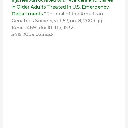
Injuries Associated with Walkers and Canes
in Older Adults Treated in U.S. Emergency
Departments.
” Journal of the American
Geriatrics Society, vol. 57, no. 8, 2009, pp.
1464–1469., doi:10.1111/j.1532-
5415.2009.02365.x.