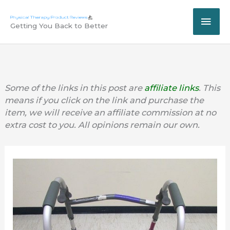
Skip
MAI
to
Getting You Back to Better
content
ME
Some of the links in this post are
affiliate links
. This
means if you click on the link and purchase the
item, we will receive an affiliate commission at no
extra cost to you. All opinions remain our own.