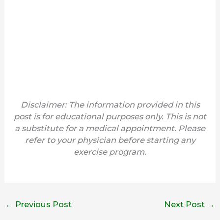
Disclaimer: The information provided in this
post is for educational purposes only. This is not
a substitute for a medical appointment. Please
refer to your physician before starting any
exercise program.
←
Previous Post
Next Post
→