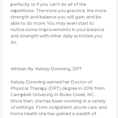
perfectly or if you can’t do all of the
repetitions. The more you practice, the more
strength and balance you will gain, and be
able to do more. You may even start to
notice some improvements in your balance
and strength with other daily activities you
do.
Written By: Kelsey Downing, DPT
Kelsey Downing earned her Doctor of
Physical Therapy (DPT) degree in 2016 from
Campbell University in Buies Creek, NC.
Since then, she has been working in a variety
of settings. From outpatient, acute care, and
home health she has gained a wealth of