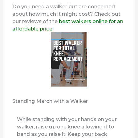
Do you need a walker but are concerned
about how much it might cost? Check out
our reviews of the
best walkers online for an
affordable price.
Standing March with a Walker
While standing with your hands on your
walker, raise up one knee allowing it to
bend as you raise it. Keep your back