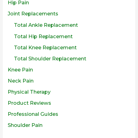
Hip Pain
Joint Replacements
Total Ankle Replacement
Total Hip Replacement
Total Knee Replacement
Total Shoulder Replacement
Knee Pain
Neck Pain
Physical Therapy
Product Reviews
Professional Guides
Shoulder Pain