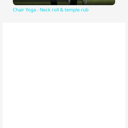
Video
Chair Yoga - Neck roll & temple rub