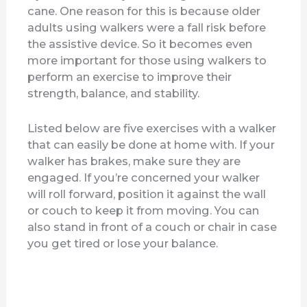
cane. One reason for this is because older
adults using walkers were a fall risk before
the assistive device. So it becomes even
more important for those using walkers to
perform an exercise to improve their
strength, balance, and stability.
Listed below are five exercises with a walker
that can easily be done at home with. If your
walker has brakes, make sure they are
engaged. If you’re concerned your walker
will roll forward, position it against the wall
or couch to keep it from moving. You can
also stand in front of a couch or chair in case
you get tired or lose your balance.