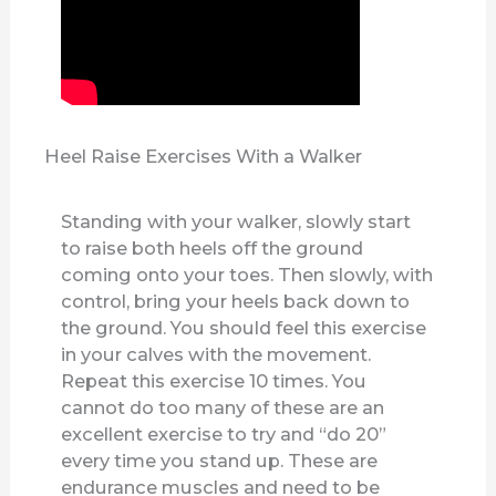
Heel Raise Exercises With a Walker
Standing with your walker, slowly start
to raise both heels off the ground
coming onto your toes. Then slowly, with
control, bring your heels back down to
the ground. You should feel this exercise
in your calves with the movement.
Repeat this exercise 10 times. You
cannot do too many of these are an
excellent exercise to try and “do 20”
every time you stand up. These are
endurance muscles and need to be