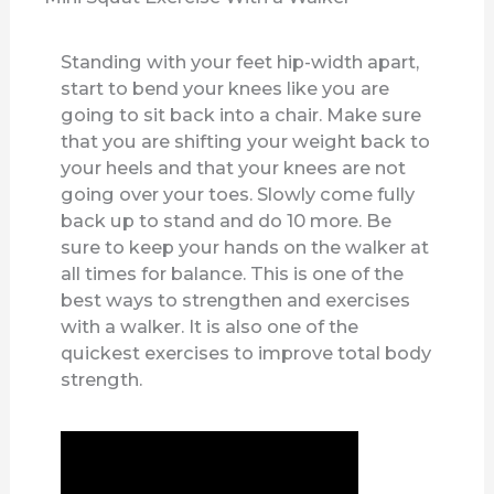
Standing with your feet hip-width apart,
start to bend your knees like you are
going to sit back into a chair. Make sure
that you are shifting your weight back to
your heels and that your knees are not
going over your toes. Slowly come fully
back up to stand and do 10 more. Be
sure to keep your hands on the walker at
all times for balance. This is one of the
best ways to strengthen and exercises
with a walker. It is also one of the
quickest exercises to improve total body
strength.