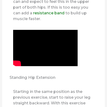
can and expect to feel this in the upper
part of both hips. If this is too easy you
can add a
resistance band
to build up
muscle faster.
Standing Hip Extension
Starting in the same position as the
previous exercise, start to raise your leg
straight backward. With this exercise