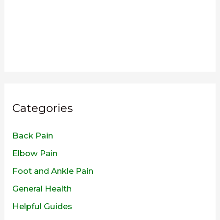
Categories
Back Pain
Elbow Pain
Foot and Ankle Pain
General Health
Helpful Guides