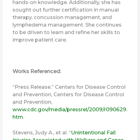
hands-on knowledge. Additionally, she has
sought out further certification in manual
therapy, concussion management, and
lymphedema management. She continues
to be driven to learn and refine her skills to
improve patient care.
Works Referenced:
“Press Release.” Centers for Disease Control
and Prevention, Centers for Disease Control
and Prevention,
www.cdc.gov/media/pressrel/2009/r090629.
htm
.
Stevens, Judy A., et al. “
Unintentional Fall