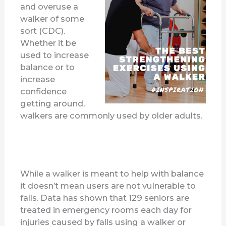
and overuse a
walker of some
sort (CDC).
Whether it be
used to increase
balance or to
increase
confidence
getting around,
walkers are commonly used by older adults.
While a walker is meant to help with balance
it doesn’t mean users are not vulnerable to
falls. Data has shown that 129 seniors are
treated in emergency rooms each day for
injuries caused by falls using a walker or