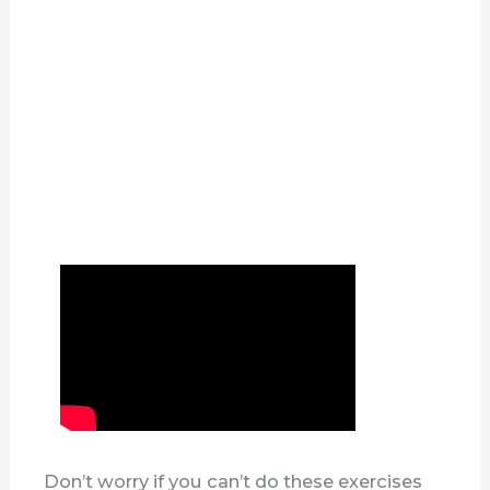
Don’t worry if you can’t do these exercises