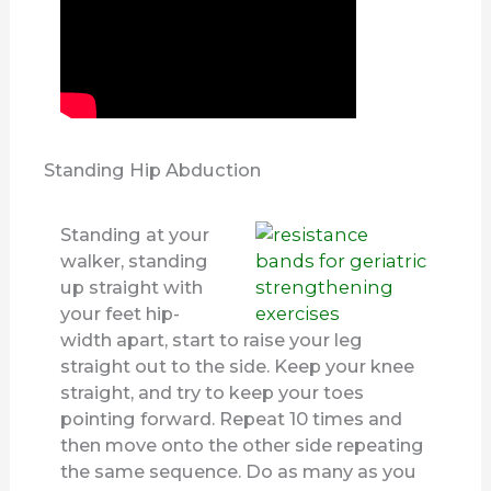
Standing Hip Abduction
Standing at your
walker, standing
up straight with
your feet hip-
width apart, start to raise your leg
straight out to the side. Keep your knee
straight, and try to keep your toes
pointing forward. Repeat 10 times and
then move onto the other side repeating
the same sequence. Do as many as you