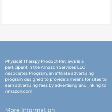
Physical Therapy Product Reviews is a
participant in the Amazon Services LLC
Associates Program, an affiliate advertising
program designed to provide a means for sites to
earn advertising fees by advertising and linking to
Amazon.com
More Information