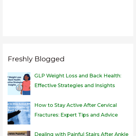
Freshly Blogged
GLP Weight Loss and Back Health:
Effective Strategies and Insights
How to Stay Active After Cervical
Fractures: Expert Tips and Advice
Dealing with Painful Stairs After Ankle