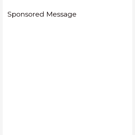
Sponsored Message