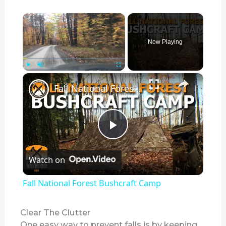
×
Now Playing
×
Play
Unmute
Fullscreen
Fall National Forest Bushcraft Camp
P
Watch on
l
Fall National Forest Bushcraft Camp
a
Clear The Clutter
One easy way to prevent falls is by keeping