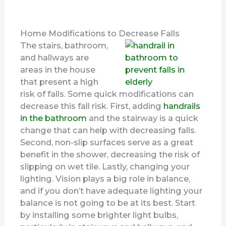
Home Modifications to Decrease Falls
The stairs, bathroom,
and hallways are
areas in the house
that present a high
risk of falls. Some quick modifications can
decrease this fall risk. First, adding
handrails
in the bathroom
and the stairway is a quick
change that can help with decreasing falls.
Second, non-slip surfaces serve as a great
benefit in the shower, decreasing the risk of
slipping on wet tile. Lastly, changing your
lighting. Vision plays a big role in balance,
and if you don’t have adequate lighting your
balance is not going to be at its best. Start
by installing some brighter light bulbs,