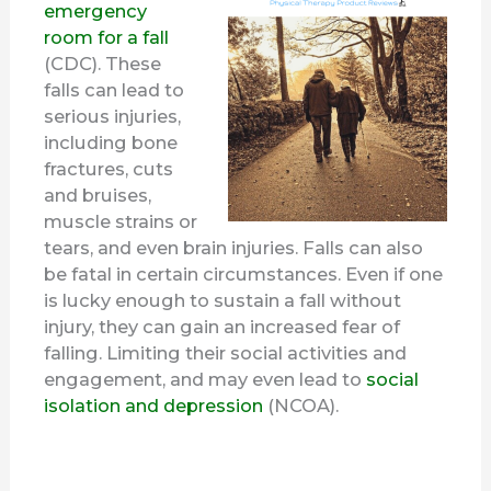
emergency
room for a fall
(CDC). These
falls can lead to
serious injuries,
including bone
fractures, cuts
and bruises,
muscle strains or
tears, and even brain injuries. Falls can also
be fatal in certain circumstances. Even if one
is lucky enough to sustain a fall without
injury, they can gain an increased fear of
falling. Limiting their social activities and
engagement, and may even lead to
social
isolation and depression
(NCOA).