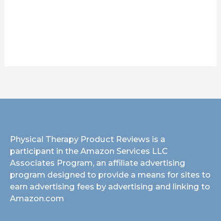
Physical Therapy Product Reviews is a
participant in the Amazon Services LLC
Associates Program, an affiliate advertising
program designed to provide a means for sites to
earn advertising fees by advertising and linking to
Amazon.com