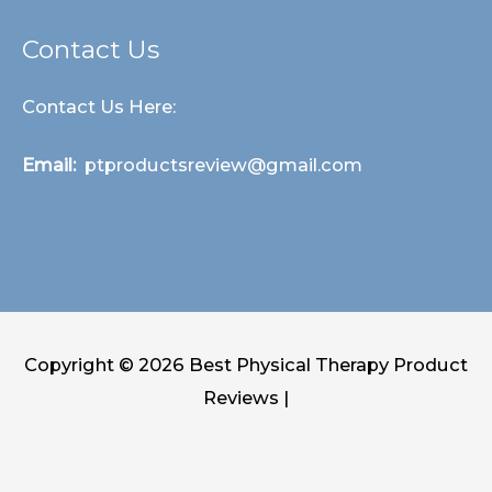
Contact Us
Contact Us Here:
Email:
ptproductsreview@gmail.com
Copyright © 2026
Best Physical Therapy Product
Reviews
|