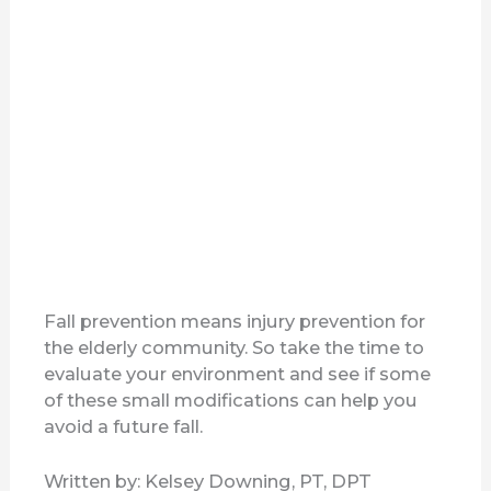
Fall prevention means injury prevention for
the elderly community. So take the time to
evaluate your environment and see if some
of these small modifications can help you
avoid a future fall.
Written by: Kelsey Downing, PT, DPT