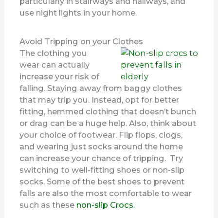
particularly in stairways and hallways, and
use night lights in your home.
Avoid Tripping on your Clothes
The clothing you
wear can actually
increase your risk of
falling. Staying away from baggy clothes
that may trip you. Instead, opt for better
fitting, hemmed clothing that doesn’t bunch
or drag can be a huge help. Also, think about
your choice of footwear. Flip flops, clogs,
and wearing just socks around the home
can increase your chance of tripping. Try
switching to well-fitting shoes or non-slip
socks. Some of the best shoes to prevent
falls are also the most comfortable to wear
such as these
non-slip Crocs
.