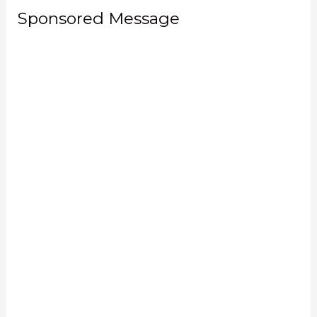
Sponsored Message