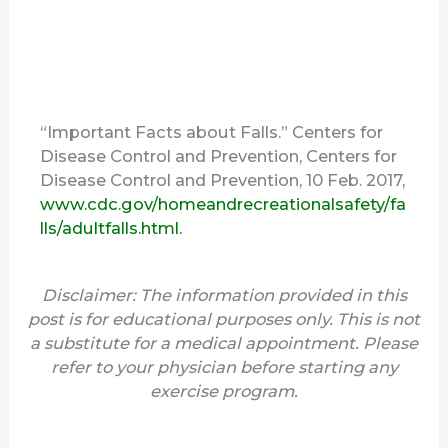
“Important Facts about Falls.” Centers for
Disease Control and Prevention, Centers for
Disease Control and Prevention, 10 Feb. 2017,
www.cdc.gov/homeandrecreationalsafety/fa
lls/adultfalls.html.
Disclaimer: The information provided in this
post is for educational purposes only. This is not
a substitute for a medical appointment. Please
refer to your physician before starting any
exercise program.