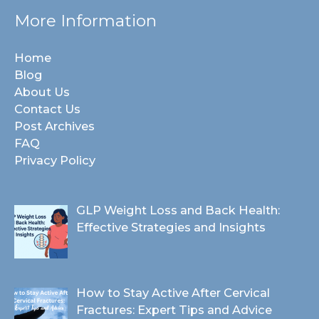
More Information
Home
Blog
About Us
Contact Us
Post Archives
FAQ
Privacy Policy
GLP Weight Loss and Back Health:
Effective Strategies and Insights
How to Stay Active After Cervical
Fractures: Expert Tips and Advice