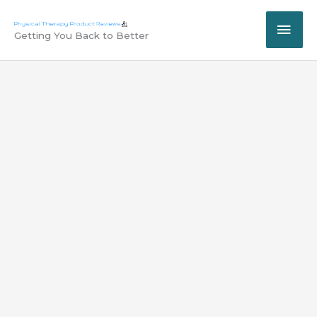
Skip
MAI
to
Getting You Back to Better
content
ME