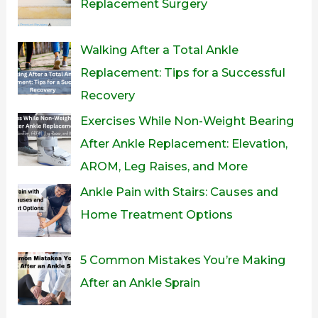
Replacement Surgery
Walking After a Total Ankle
Replacement: Tips for a Successful
Recovery
Exercises While Non-Weight Bearing
After Ankle Replacement: Elevation,
AROM, Leg Raises, and More
Ankle Pain with Stairs: Causes and
Home Treatment Options
5 Common Mistakes You’re Making
After an Ankle Sprain