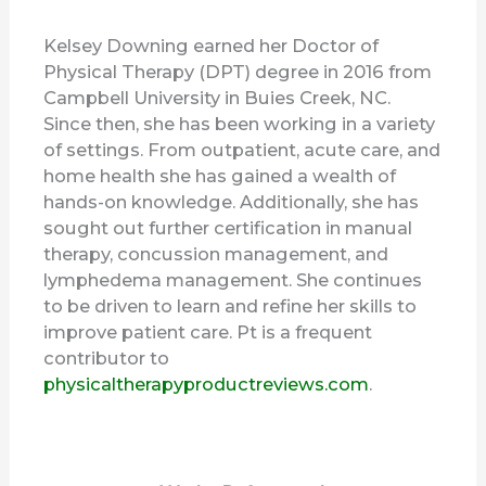
Kelsey Downing earned her Doctor of
Physical Therapy (DPT) degree in 2016 from
Campbell University in Buies Creek, NC.
Since then, she has been working in a variety
of settings. From outpatient, acute care, and
home health she has gained a wealth of
hands-on knowledge. Additionally, she has
sought out further certification in manual
therapy, concussion management, and
lymphedema management. She continues
to be driven to learn and refine her skills to
improve patient care. Pt is a frequent
contributor to
physicaltherapyproductreviews.com
.