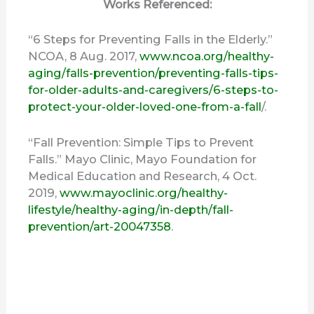
Works Referenced:
“6 Steps for Preventing Falls in the Elderly.”
NCOA, 8 Aug. 2017,
www.ncoa.org/healthy-
aging/falls-prevention/preventing-falls-tips-
for-older-adults-and-caregivers/6-steps-to-
protect-your-older-loved-one-from-a-fall
/.
“Fall Prevention: Simple Tips to Prevent
Falls.” Mayo Clinic, Mayo Foundation for
Medical Education and Research, 4 Oct.
2019,
www.mayoclinic.org/healthy-
lifestyle/healthy-aging/in-depth/fall-
prevention/art-20047358
.