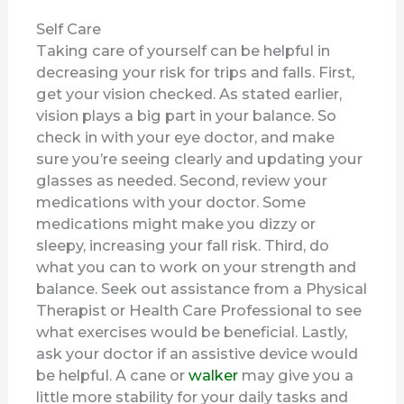
Self Care
Taking care of yourself can be helpful in
decreasing your risk for trips and falls. First,
get your vision checked. As stated earlier,
vision plays a big part in your balance. So
check in with your eye doctor, and make
sure you’re seeing clearly and updating your
glasses as needed. Second, review your
medications with your doctor. Some
medications might make you dizzy or
sleepy, increasing your fall risk. Third, do
what you can to work on your strength and
balance. Seek out assistance from a Physical
Therapist or Health Care Professional to see
what exercises would be beneficial. Lastly,
ask your doctor if an assistive device would
be helpful. A cane or
walker
may give you a
little more stability for your daily tasks and