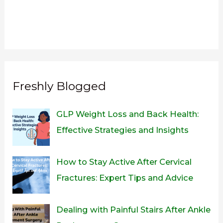
Freshly Blogged
GLP Weight Loss and Back Health:
Effective Strategies and Insights
How to Stay Active After Cervical
Fractures: Expert Tips and Advice
Dealing with Painful Stairs After Ankle