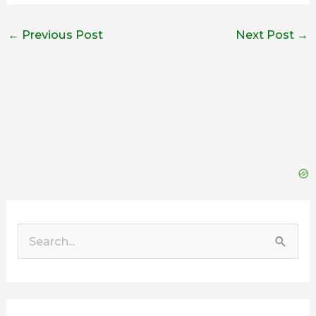
←
Previous Post
Next Post
→
Search
for: