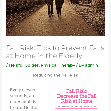
Fall Risk: Tips to Prevent Falls
at Home in the Elderly
/
Helpful Guides
,
Physical Therapy
/ By
admin
Reducing the Fall Risk
Every eleven
seconds, an
older adult is
treated in the