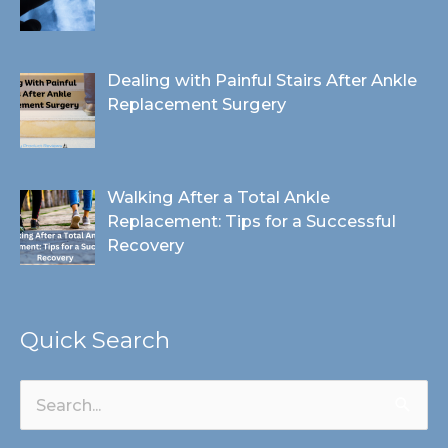
Dealing with Painful Stairs After Ankle
Replacement Surgery
Walking After a Total Ankle
Replacement: Tips for a Successful
Recovery
Quick Search
Search
for: