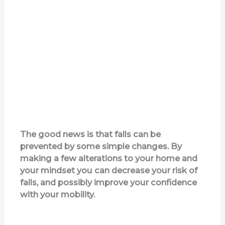
The good news is that falls can be
prevented by some simple changes. By
making a few alterations to your home and
your mindset you can decrease your risk of
falls, and possibly improve your confidence
with your mobility.