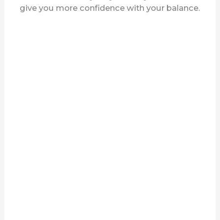
give you more confidence with your balance.