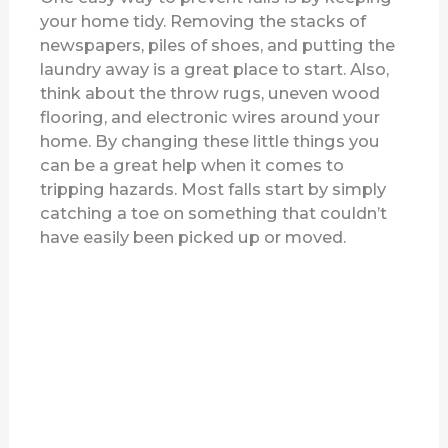
y
your home tidy. Removing the stacks of
newspapers, piles of shoes, and putting the
V
laundry away is a great place to start. Also,
think about the throw rugs, uneven wood
flooring, and electronic wires around your
i
home. By changing these little things you
can be a great help when it comes to
d
tripping hazards. Most falls start by simply
catching a toe on something that couldn’t
have easily been picked up or moved.
e
o