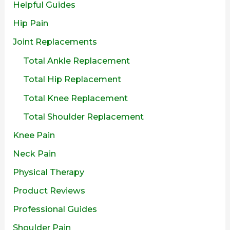
Helpful Guides
Hip Pain
Joint Replacements
Total Ankle Replacement
Total Hip Replacement
Total Knee Replacement
Total Shoulder Replacement
Knee Pain
Neck Pain
Physical Therapy
Product Reviews
Professional Guides
Shoulder Pain