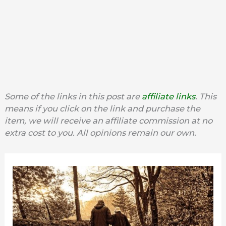
Some of the links in this post are
affiliate links
. This
means if you click on the link and purchase the
item, we will receive an affiliate commission at no
extra cost to you. All opinions remain our own.