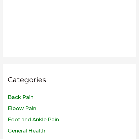
Categories
Back Pain
Elbow Pain
Foot and Ankle Pain
General Health