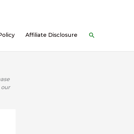
Search
Policy
Affiliate Disclosure
hase
 our