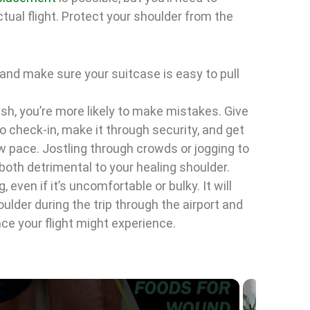
tual flight. Protect your shoulder from the
t and make sure your suitcase is easy to pull
rush, you’re more likely to make mistakes. Give
o check-in, make it through security, and get
ow pace. Jostling through crowds or jogging to
 both detrimental to your healing shoulder.
, even if it’s uncomfortable or bulky. It will
ulder during the trip through the airport and
ce your flight might experience.