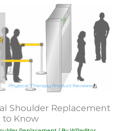
otal Shoulder Replacement
 to Know
houlder Replacement
/ By
WPeditor