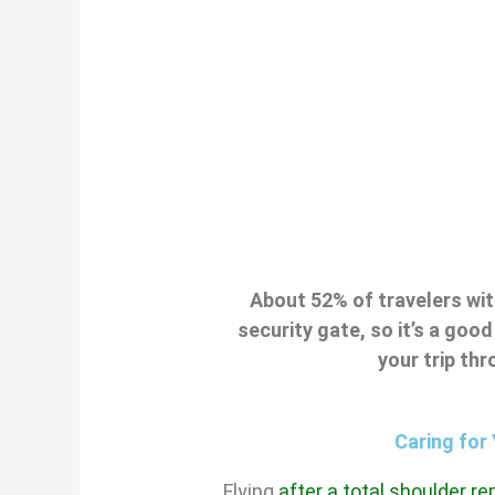
About 52% of travelers wit
security gate, so it’s a go
your trip th
Caring for 
Flying
after a total shoulder r