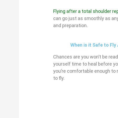
Flying after a total shoulder 
can go just as smoothly as any
and preparation.
When is it Safe to Fl
Chances are you won’t be ready 
yourself time to heal before yo
you’re comfortable enough to r
to fly.