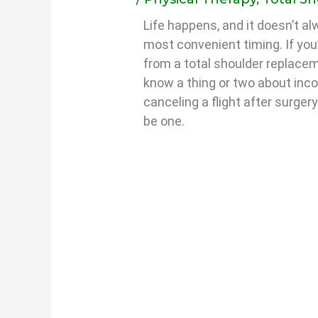
Life happens, and it doesn’t a
most convenient timing. If you
from a total shoulder replacem
know a thing or two about inc
canceling a flight after surger
be one.