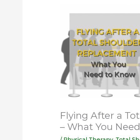
Flying After a T
– What You Need
/
Physical Therapy
,
Total S