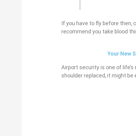
If you have to fly before then, 
recommend you take blood thin
Your New S
Airport security is one of life
shoulder replaced, it might be