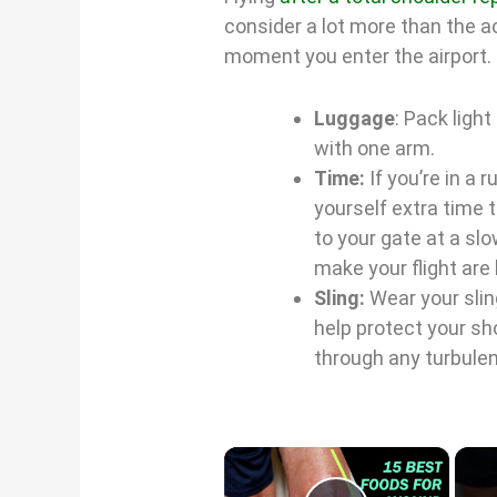
consider a lot more than the ac
moment you enter the airport.
Luggage
: Pack ligh
with one arm.
Time:
If you’re in a 
yourself extra time t
to your gate at a sl
make your flight are
Sling:
Wear your sling
help protect your sho
through any turbulen
×