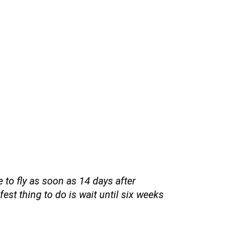
 to fly as soon as 14 days after
fest thing to do is wait until six weeks