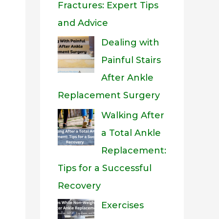
Fractures: Expert Tips
and Advice
Dealing with
Painful Stairs
After Ankle
Replacement Surgery
Walking After
a Total Ankle
Replacement:
Tips for a Successful
Recovery
Exercises