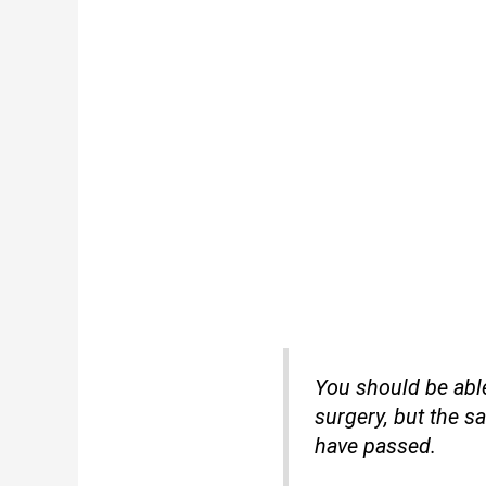
You should be able
surgery, but the sa
have passed.