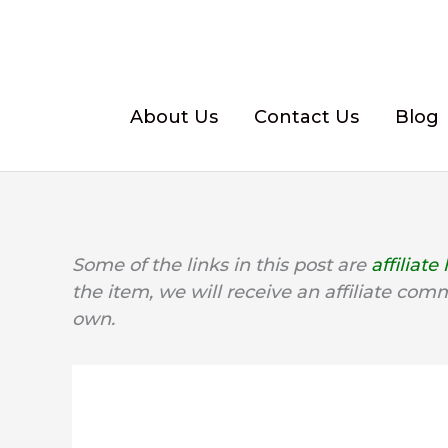
Skip
to
content
About Us
Contact Us
Blog
Some of the links in this post are
affiliate 
the item, we will receive an affiliate com
own.