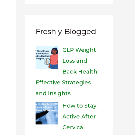
Freshly Blogged
GLP Weight
Loss and
Back Health:
Effective Strategies
and Insights
How to Stay
Active After
Cervical