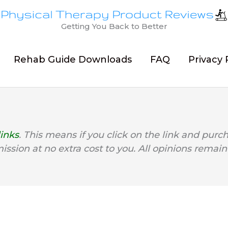
Getting You Back to Better
Rehab Guide Downloads
FAQ
Privacy 
links
. This means if you click on the link and purc
mission at no extra cost to you. All opinions remain