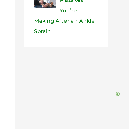
Mistakes
You’re
Making After an Ankle
Sprain