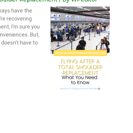
lways have the
’re recovering
ent, I’m sure you
onveniences. But,
y doesn’t have to