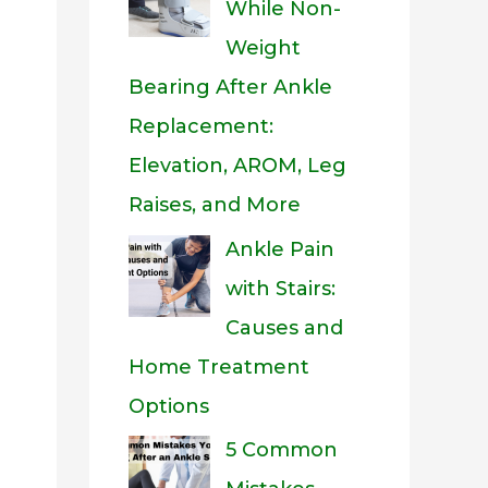
While Non-
Weight
Bearing After Ankle
Replacement:
Elevation, AROM, Leg
Raises, and More
Ankle Pain
with Stairs:
Causes and
Home Treatment
Options
5 Common