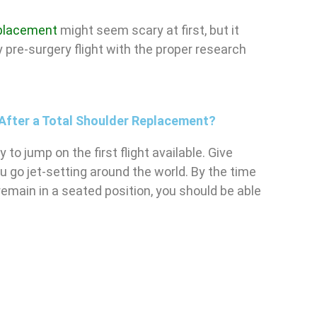
replacement
might seem scary at first, but it
 pre-surgery flight with the proper research
y After a Total Shoulder Replacement?
to jump on the first flight available. Give
u go jet-setting around the world. By the time
emain in a seated position, you should be able