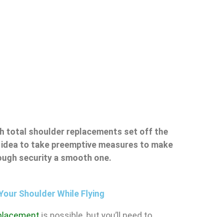
h total shoulder replacements set off the
od idea to take preemptive measures to make
rough security a smooth one.
Your Shoulder While Flying
eplacement
is possible, but you’ll need to