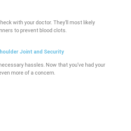
check with your doctor. They’ll most likely
ners to prevent blood clots.
houlder Joint and Security
’s necessary hassles. Now that you’ve had your
 even more of a concern.