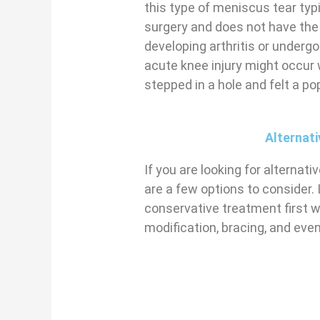
this type of meniscus tear typ
surgery and does not have the
developing arthritis or underg
acute knee injury might occur 
stepped in a hole and felt a po
Alternat
If you are looking for alternat
are a few options to consider. 
conservative treatment first w
modification, bracing, and even