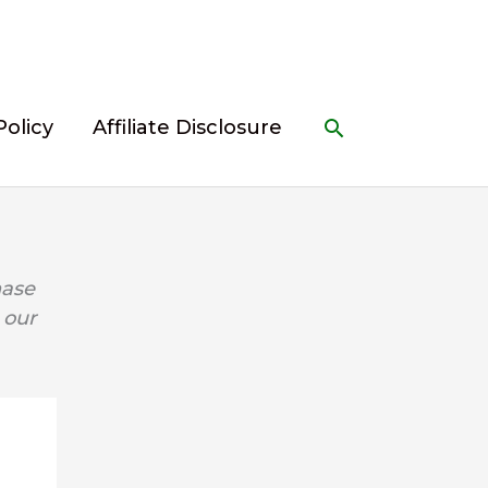
Search
Policy
Affiliate Disclosure
hase
 our