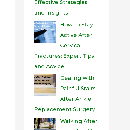
Effective Strategies
and Insights
How to Stay
Active After
Cervical
Fractures: Expert Tips
and Advice
Dealing with
Painful Stairs
After Ankle
Replacement Surgery
Walking After