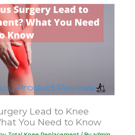
urgery Lead to Knee
hat You Need to Know
py
,
Total Knee Replacement
/ By
admin