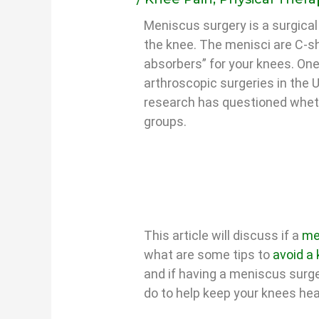
Meniscus surgery is a surgical
the knee. The menisci are C-sh
absorbers” for your knees. O
arthroscopic surgeries in the 
research has questioned whethe
groups.
This article will discuss if a
me
what are some tips to
avoid a
and if having a meniscus surge
do to help keep your knees hea