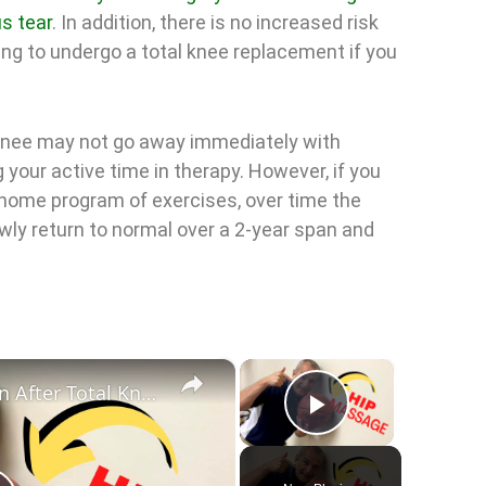
s tear
. In addition, there is no increased risk
ving to undergo a total knee replacement if you
e knee may not go away immediately with
 your active time in therapy. However, if you
 home program of exercises, over time the
owly return to normal over a 2-year span and
×
×
Hip and Low Back Pain After Total Knee Replacement Surgery
Play Vid