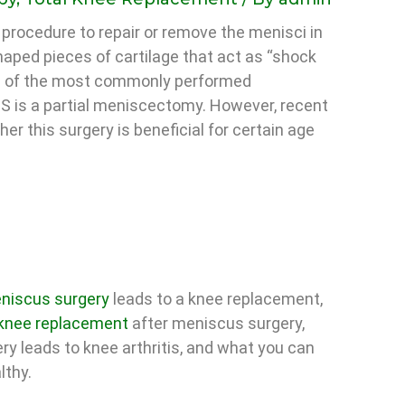
 procedure to repair or remove the menisci in
aped pieces of cartilage that act as “shock
ne of the most commonly performed
US is a partial meniscectomy. However, recent
r this surgery is beneficial for certain age
niscus surgery
leads to a knee replacement,
 knee replacement
after meniscus surgery,
ry leads to knee arthritis, and what you can
lthy.