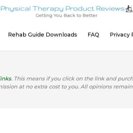
Getting You Back to Better
Rehab Guide Downloads
FAQ
Privacy 
links
. This means if you click on the link and purc
mission at no extra cost to you. All opinions remain