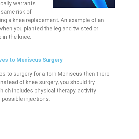
ically warrants
 same risk of
oing a knee replacement. An example of an
when you planted the leg and twisted or
p in the knee.
ives to Meniscus Surgery
ives to surgery for a torn Meniscus then there
Instead of knee surgery, you should try
hich includes physical therapy, activity
 possible injections.