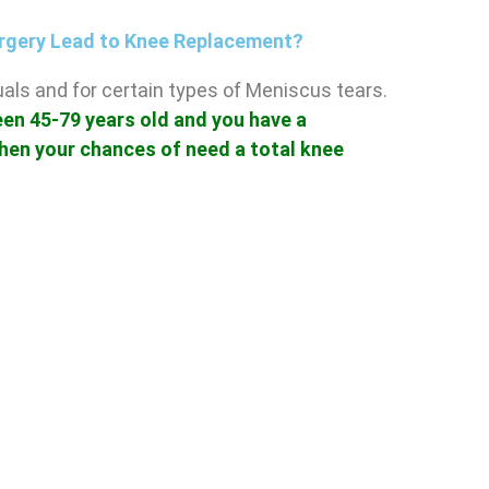
rgery Lead to Knee Replacement?
iduals and for certain types of Meniscus tears.
een 45-79 years old and you have a
hen your chances of need a total knee