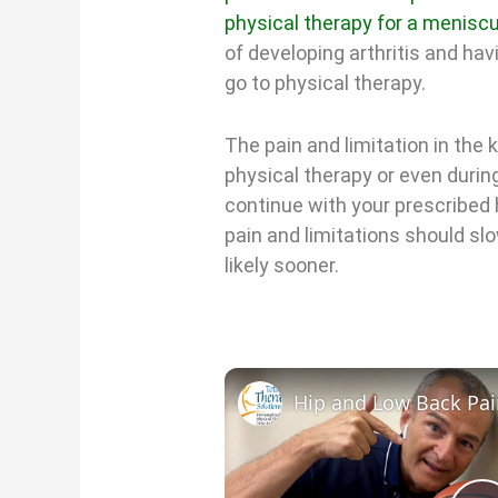
physical therapy for a meniscu
of developing arthritis and ha
go to physical therapy.
The pain and limitation in th
physical therapy or even during
continue with your prescribed
pain and limitations should sl
likely sooner.