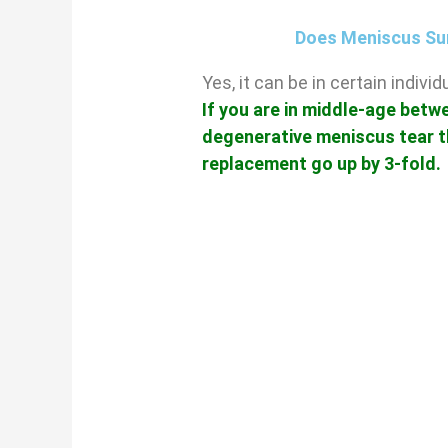
Does Meniscus Su
Yes, it can be in certain indiv
If you are in middle-age betw
degenerative meniscus tear t
replacement go up by 3-fold.