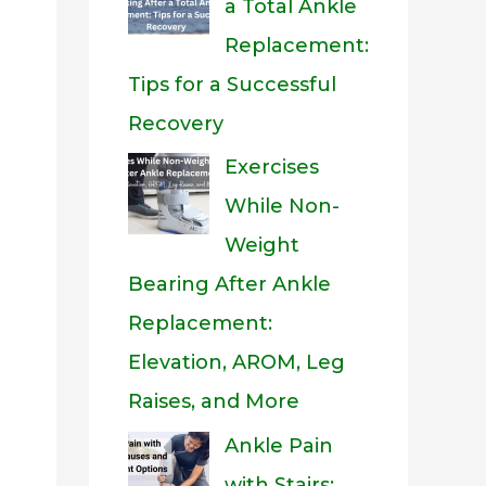
a Total Ankle
Replacement:
Tips for a Successful
Recovery
Exercises
While Non-
Weight
Bearing After Ankle
Replacement:
Elevation, AROM, Leg
Raises, and More
eo
Ankle Pain
with Stairs: