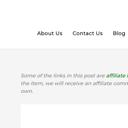
Skip
to
content
About Us
Contact Us
Blog
Some of the links in this post are
affiliate 
the item, we will receive an affiliate com
own.