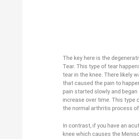
The key here is the degenerat
Tear. This type of tear happe
tear in the knee. There likely 
that caused the pain to happen
pain started slowly and began 
increase over time. This type of
the normal arthritis process of
In contrast, if you have an acut
knee which causes the Meniscu