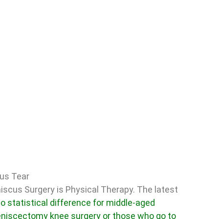
cus Tear
iscus Surgery is Physical Therapy. The latest
o statistical difference for middle-aged
eniscectomy knee surgery or those who go to