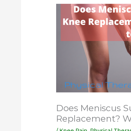
Does Meniscus S
Replacement? W
/
Knee Pain
,
Physical Thera