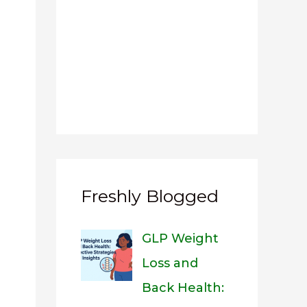
Freshly Blogged
GLP Weight
Loss and
Back Health: