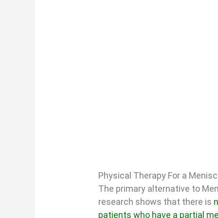
Physical Therapy For a Menis
The primary alternative to Men
research shows that there is
n
patients who have a partial m