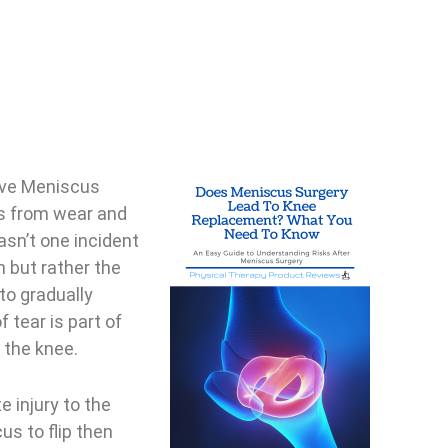
ive Meniscus
ns from wear and
wasn’t one incident
 but rather the
to gradually
 tear is part of
 the knee.
e injury to the
s to flip then