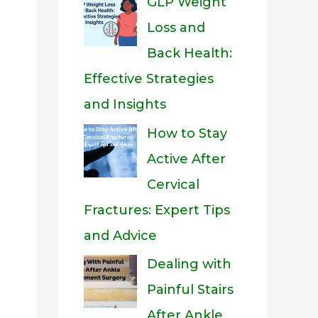
GLP Weight
Loss and
Back Health:
Effective Strategies
and Insights
How to Stay
Active After
Cervical
Fractures: Expert Tips
and Advice
Dealing with
Painful Stairs
After Ankle