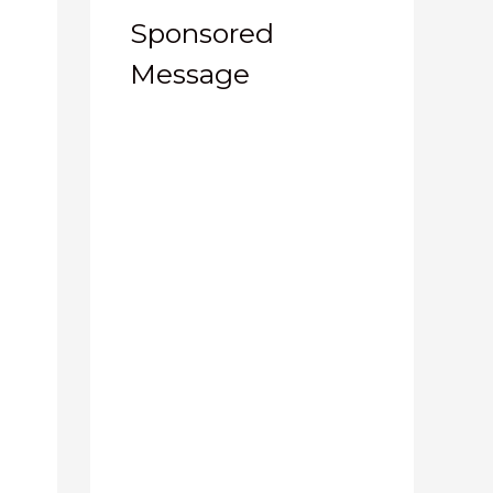
Sponsored
Message