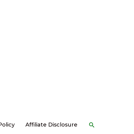
Search
Policy
Affiliate Disclosure