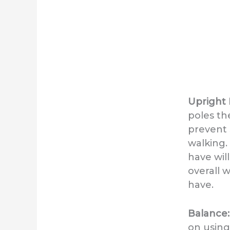
Upright 
poles th
prevent 
walking.
have wil
overall 
have.
Balance
on using