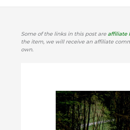
Some of the links in this post are
affiliate 
the item, we will receive an affiliate com
own.