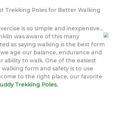
t Trekking Poles for Better Walking
xercise is so simple and inexpensive…
klin was aware of this many
ed as saying walking is the best form
As we age our balance, endurance and
r ability to walk. One of the easiest
walking form and safety is to use
come to the right place, our favorite
buddy Trekking Poles.