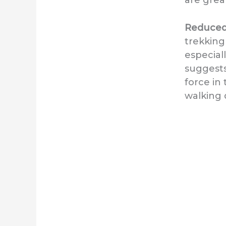
Reduced 
trekking
especial
suggests
force in
walking 