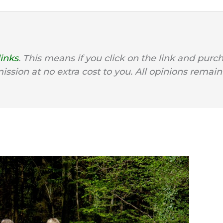
links
. This means if you click on the link and purc
mission at no extra cost to you. All opinions remain