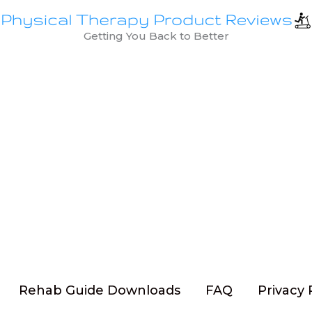
Getting You Back to Better
Rehab Guide Downloads
FAQ
Privacy 