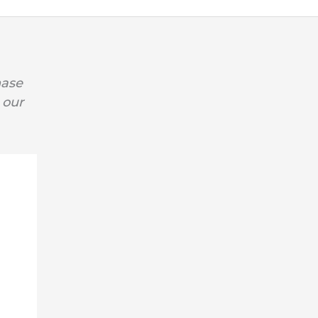
hase
 our