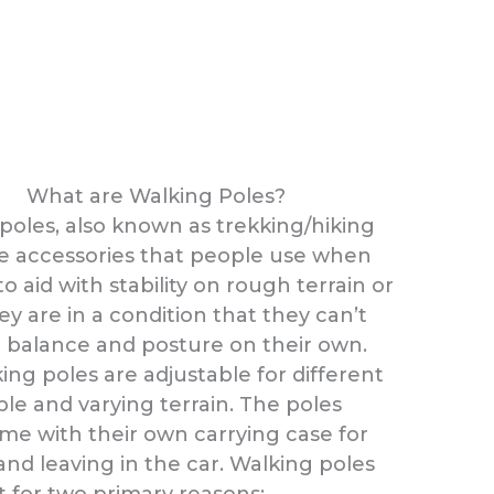
What are Walking Poles?
poles, also known as trekking/hiking
re accessories that people use when
o aid with stability on rough terrain or
y are in a condition that they can’t
 balance and posture on their own.
ing poles are adjustable for different
ple and varying terrain. The poles
me with their own carrying case for
and leaving in the car. Walking poles
t for two primary reasons: