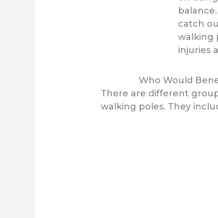
balance.
catch ou
walking 
injuries 
Who Would Benef
There are different grou
walking poles. They inclu