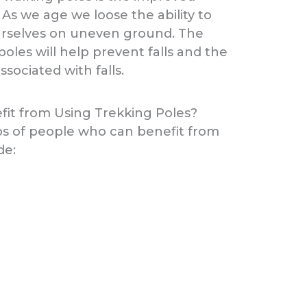
 As we age we loose the ability to
rselves on uneven ground. The
poles will help prevent falls and the
associated with falls.
it from Using Trekking Poles?
ps of people who can benefit from
de: