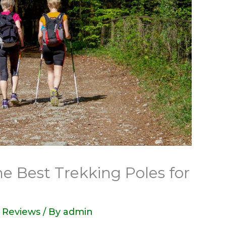
e Best Trekking Poles for
 Reviews
/ By
admin