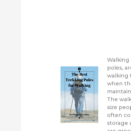
Walking 
poles, a
walking t
when the
maintain
The walk
size peo
often co
storage 
are grea