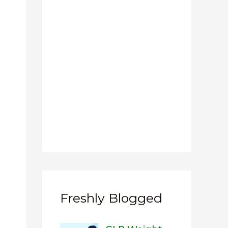
Freshly Blogged