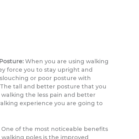
Posture:
When you are using walking
ey force you to stay upright and
slouching or poor posture with
 The tall and better posture that you
l walking the less pain and better
walking experience you are going to
:
One of the most noticeable benefits
 walking poles is the improved