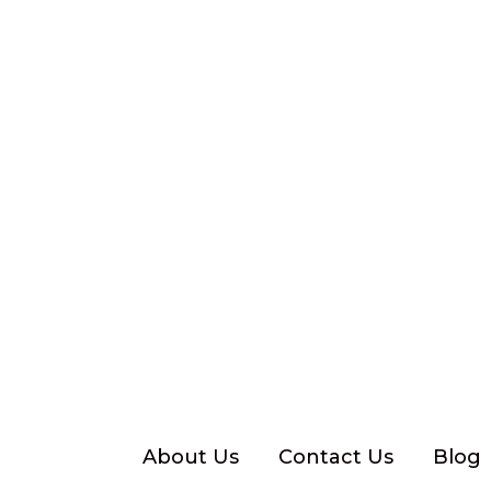
Skip
to
content
About Us
Contact Us
Blog