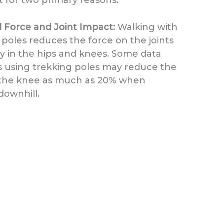
Force and Joint Impact:
Walking with
 poles reduces the force on the joints
ly in the hips and knees. Some data
 using trekking poles may reduce the
 the knee as much as 20% when
downhill.