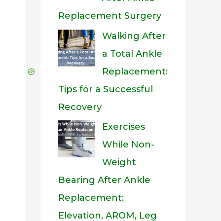
Replacement Surgery
Walking After
a Total Ankle
Replacement:
Tips for a Successful
Recovery
Exercises
While Non-
Weight
Bearing After Ankle
Replacement:
Elevation, AROM, Leg