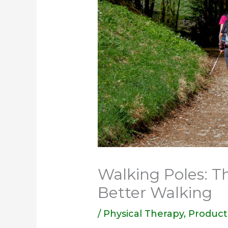
Walking Poles: Th
Better Walking
/
Physical Therapy
,
Product