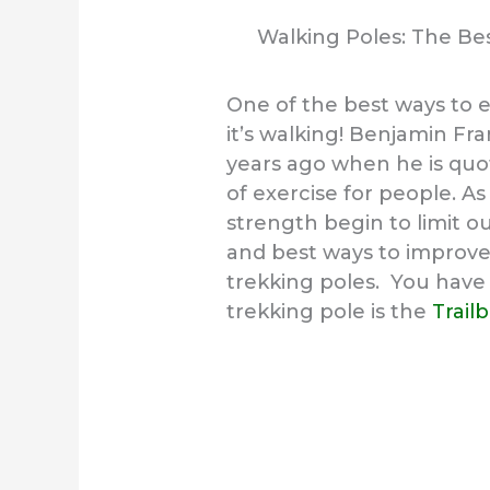
Walking Poles: The Bes
One of the best ways to e
it’s walking!
Benjamin Fran
years ago when he is quot
of exercise for people. 
strength begin to limit ou
and best ways to improve 
trekking poles. You have 
trekking pole is the
Trail