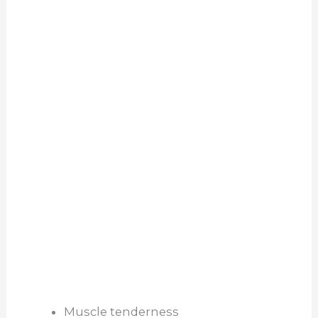
Muscle tenderness