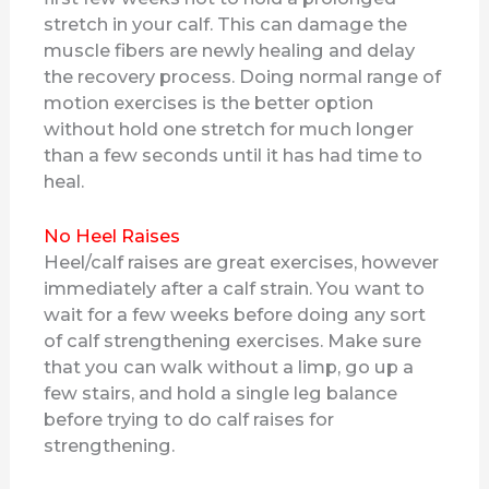
stretch in your calf. This can damage the
muscle fibers are newly healing and delay
the recovery process. Doing normal range of
motion exercises is the better option
without hold one stretch for much longer
than a few seconds until it has had time to
heal.
No Heel Raises
Heel/calf raises are great exercises, however
immediately after a calf strain. You want to
wait for a few weeks before doing any sort
of calf strengthening exercises. Make sure
that you can walk without a limp, go up a
few stairs, and hold a single leg balance
before trying to do calf raises for
strengthening.