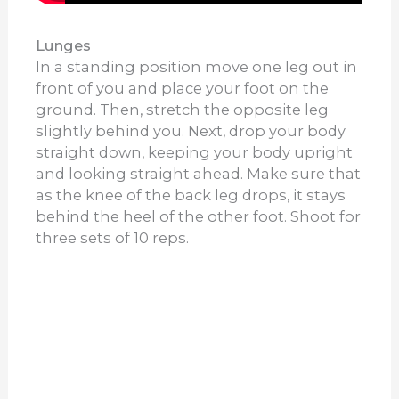
Lunges
In a standing position move one leg out in
front of you and place your foot on the
ground. Then, stretch the opposite leg
slightly behind you. Next, drop your body
straight down, keeping your body upright
and looking straight ahead. Make sure that
as the knee of the back leg drops, it stays
behind the heel of the other foot. Shoot for
three sets of 10 reps.