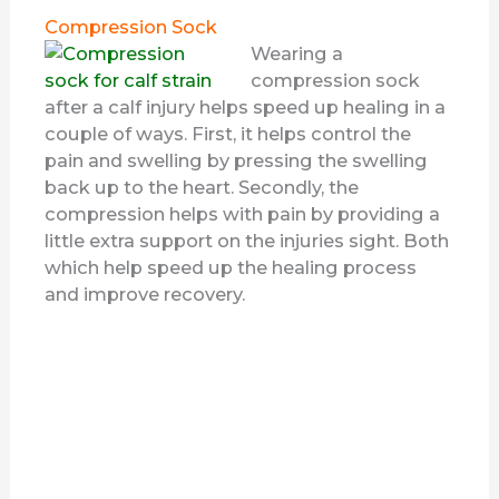
Compression Sock
Wearing a
compression sock
after a calf injury helps speed up healing in a
couple of ways. First, it helps control the
pain and swelling by pressing the swelling
back up to the heart. Secondly, the
compression helps with pain by providing a
little extra support on the injuries sight. Both
which help speed up the healing process
and improve recovery.