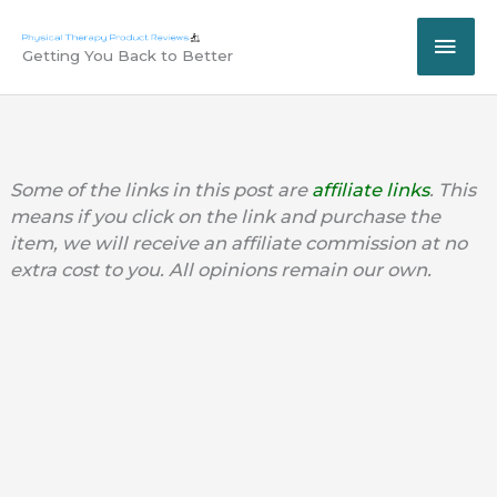
Skip
MAI
to
Getting You Back to Better
content
ME
Some of the links in this post are
affiliate links
. This
means if you click on the link and purchase the
item, we will receive an affiliate commission at no
extra cost to you. All opinions remain our own.