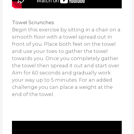
Towel Scrunches
Begin this exercise by sitting in a chair on a
smooth floor with a towel spread out in
front of you. Place both feet on the towel
and use your toes to gather the towel
towards you. Once you completely gather
the towel then spread it out and start over.
Aim for 60 seconds and gradually work
your way up to 5 minutes. For an added
challenge you can place a weight at the
end of the towel.