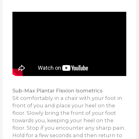
Sub-Max Plantar Flexion Isometrics
Sit comfortably in a chair with your foot in
front of you and place your heel on the
floor. Slowly bring the front of your foot
towards you, keeping your heel on the
floor. Stop if you encounter any sharp pain.
Hold for a few seconds and then return to