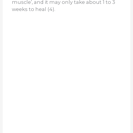
muscle’, and it may only take about 1 to 3
weeks to heal (4).