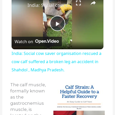
India: Social cow saver organisation rescued a cow calf suffered a broken leg an accident in Shahdol , Madhya Pradesh.
Play
Watch on
Video
India: Social cow saver organisation rescued a
cow calf suffered a broken leg an accident in
Shahdol , Madhya Pradesh.
The calf muscle,
formally known
as the
gastrocnemius
muscle, is