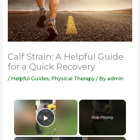
Calf Strain: A Helpful Guide
for a Quick Recovery
/
Helpful Guides
,
Physical Therapy
/ By
admin
×
Now Playing
Play Video
×