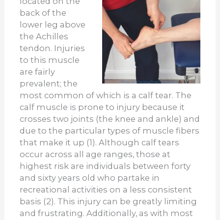
located on the
back of the
lower leg above
the Achilles
tendon. Injuries
to this muscle
are fairly
prevalent; the
most common of which is a calf tear. The
calf muscle is prone to injury because it
crosses two joints (the knee and ankle) and
due to the particular types of muscle fibers
that make it up (1). Although calf tears
occur across all age ranges, those at
highest risk are individuals between forty
and sixty years old who partake in
recreational activities on a less consistent
basis (2). This injury can be greatly limiting
and frustrating. Additionally, as with most