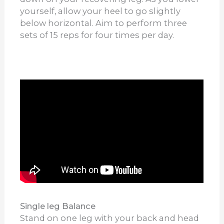
yourself, allow your heel to go slightly
below horizontal. Aim to perform three
sets of 15 reps for four times per day.
Single leg Balance
Stand on one leg with your back and head