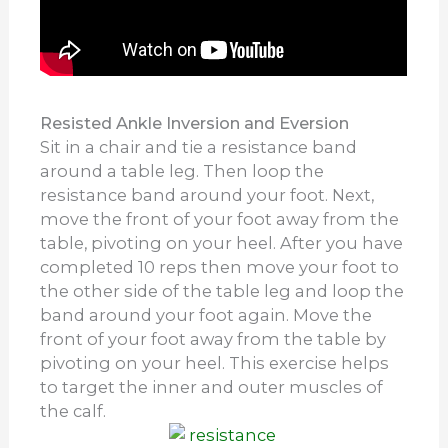
Resisted Ankle Inversion and Eversion
Sit in a chair and tie a resistance band
around a table leg. Then loop the
resistance band around your foot. Next,
move the front of your foot away from the
table, pivoting on your heel. After you have
completed 10 reps then move your foot to
the other side of the table leg and loop the
band around your foot again. Move the
front of your foot away from the table by
pivoting on your heel. This exercise helps
to target the inner and outer muscles of
the calf.