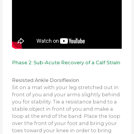
Phase 2: Sub-Acute Recovery of a Calf Strain
Resisted Ankle Dorsiflexion
Sit on a mat with your leg stretched out in
front of you and your arms slightly behind
you for stability. Tie a resistance band to a
stable object in front of you and make a
loop at the end of the band. Place the loop
over the front of your foot and bring your
toes toward your knee in order to bring