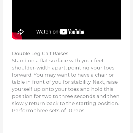
Double Leg Calf Raises
Stand on a flat surface with your feet
shoulder-width apart, pointing your toes
forward. You may want to have a chair or
table in front of you for stability. Next, raise
yourself up onto your toes and hold this
position for two to three seconds and then
slowly return back to the starting position.
Perform three sets of 10 reps.