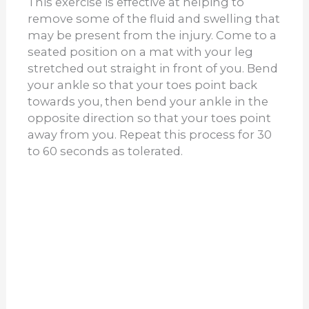
This exercise is effective at helping to
remove some of the fluid and swelling that
may be present from the injury. Come to a
seated position on a mat with your leg
stretched out straight in front of you. Bend
your ankle so that your toes point back
towards you, then bend your ankle in the
opposite direction so that your toes point
away from you. Repeat this process for 30
to 60 seconds as tolerated.