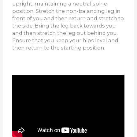
upright, maintaining a neutral spine
position. Stretch the non-balancing leg in
front of you and then return and stretch to
the side. Bring the leg back towards you
and then stretch the leg out behind you.
Ensure that you keep your hips level and
then return to the starting position.