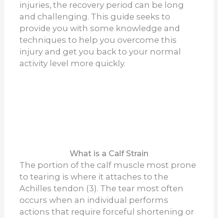
injuries, the recovery period can be long
and challenging. This guide seeks to
provide you with some knowledge and
techniques to help you overcome this
injury and get you back to your normal
activity level more quickly.
What is a Calf Strain
The portion of the calf muscle most prone
to tearing is where it attaches to the
Achilles tendon (3). The tear most often
occurs when an individual performs
actions that require forceful shortening or