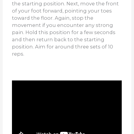
the starting position. Next, move the front
of your foot forward, pointing your toes
toward the floor. Again, stop the
movement if you encounter any strong
pain. Hold this position for a few seconds
and then return back to the starting
position. Aim for around three sets of 10
reps.