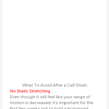
What To Avoid After a Calf Strain
No Static Stretching
Even though it will feel like your range of
motion is decreased, it’s important for the
first few weeks not to hold a prolonged