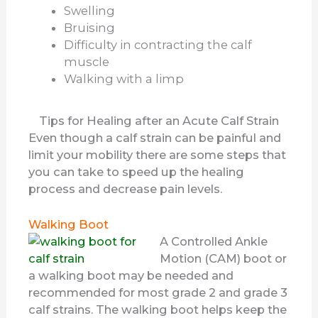
Swelling
Bruising
Difficulty in contracting the calf
muscle
Walking with a limp
Tips for Healing after an Acute Calf Strain
Even though a calf strain can be painful and
limit your mobility there are some steps that
you can take to speed up the healing
process and decrease pain levels.
Walking Boot
A Controlled Ankle
Motion (CAM) boot or
a walking boot may be needed and
recommended for most grade 2 and grade 3
calf strains. The walking boot helps keep the