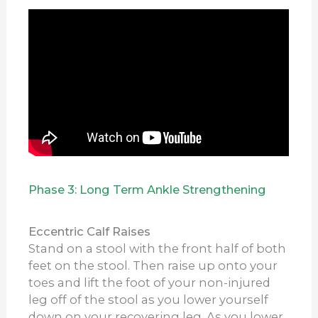
Phase 3: Long Term Ankle Strengthening
Eccentric Calf Raises
Stand on a stool with the front half of both
feet on the stool. Then raise up onto your
toes and lift the foot of your non-injured
leg off of the stool as you lower yourself
down on your recovering leg. As you lower