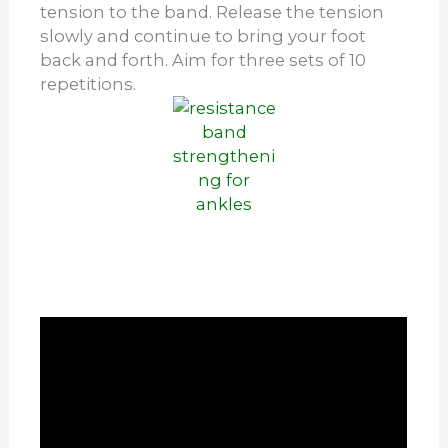
tension to the band. Release the tension
slowly and continue to bring your foot
back and forth. Aim for three sets of 10
repetitions.