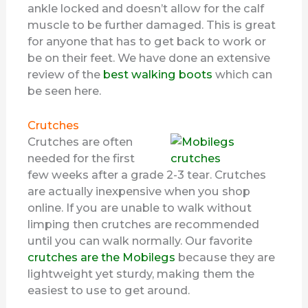
ankle locked and doesn’t allow for the calf
muscle to be further damaged. This is great
for anyone that has to get back to work or
be on their feet. We have done an extensive
review of the
best walking boots
which can
be seen here.
Crutches
Crutches are often
needed for the first
few weeks after a grade 2-3 tear. Crutches
are actually inexpensive when you shop
online. If you are unable to walk without
limping then crutches are recommended
until you can walk normally. Our favorite
crutches are the Mobilegs
because they are
lightweight yet sturdy, making them the
easiest to use to get around.