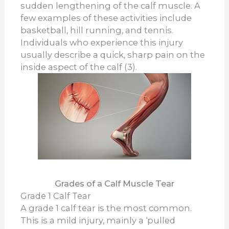
sudden lengthening of the calf muscle. A
few examples of these activities include
basketball, hill running, and tennis.
Individuals who experience this injury
usually describe a quick, sharp pain on the
inside aspect of the calf (3).
Grades of a Calf Muscle Tear
Grade 1 Calf Tear
A grade 1 calf tear is the most common.
This is a mild injury, mainly a ‘pulled