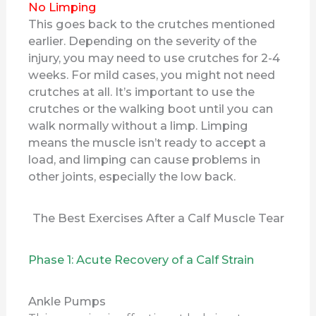
No Limping
This goes back to the crutches mentioned
earlier. Depending on the severity of the
injury, you may need to use crutches for 2-4
weeks. For mild cases, you might not need
crutches at all. It’s important to use the
crutches or the walking boot until you can
walk normally without a limp. Limping
means the muscle isn’t ready to accept a
load, and limping can cause problems in
other joints, especially the low back.
The Best Exercises After a Calf Muscle Tear
Phase 1: Acute Recovery of a Calf Strain
Ankle Pumps