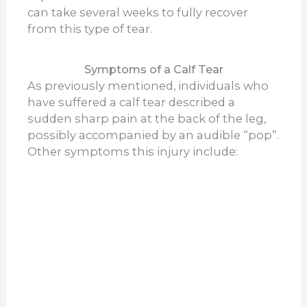
can take several weeks to fully recover
from this type of tear.
Symptoms of a Calf Tear
As previously mentioned, individuals who
have suffered a calf tear described a
sudden sharp pain at the back of the leg,
possibly accompanied by an audible “pop”.
Other symptoms this injury include: