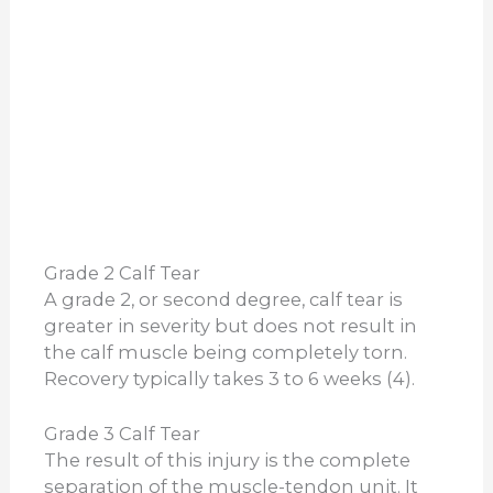
Grade 2 Calf Tear
A grade 2, or second degree, calf tear is
greater in severity but does not result in
the calf muscle being completely torn.
Recovery typically takes 3 to 6 weeks (4).
Grade 3 Calf Tear
The result of this injury is the complete
separation of the muscle-tendon unit. It