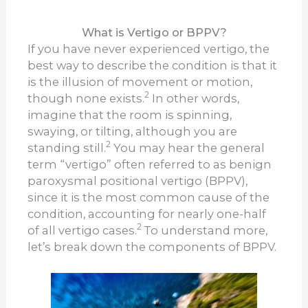
What is Vertigo or BPPV?
If you have never experienced vertigo, the
best way to describe the condition is that it
is the illusion of movement or motion,
2
though none exists.
In other words,
imagine that the room is spinning,
swaying, or tilting, although you are
2
standing still.
You may hear the general
term “vertigo” often referred to as benign
paroxysmal positional vertigo (BPPV),
since it is the most common cause of the
condition, accounting for nearly one-half
2
of all vertigo cases.
To understand more,
let’s break down the components of BPPV.