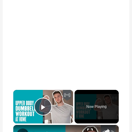
×
Now Playing
Play Video
×