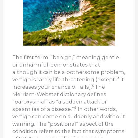
The first term, “benign,” meaning gentle
or unh
armful, demonstrates that
although it can be a bothersome problem,
vertigo is rarely life-threatening (except if it
3
increases your chance of falls).
The
Merriam-Webster dictionary defines
“paroxysmal” as “a sudden attack or
4
spasm (as of a disease.”
In other words,
vertigo can come on suddenly and without
warning. The “positional” aspect of the
condition refers to the fact that symptoms