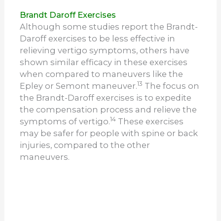
Brandt Daroff Exercises
Although some studies report the Brandt-
Daroff exercises to be less effective in
relieving vertigo symptoms, others have
shown similar efficacy in these exercises
when compared to maneuvers like the
13
Epley or Semont maneuver.
The focus on
the Brandt-Daroff exercises is to expedite
the compensation process and relieve the
14
symptoms of vertigo.
These exercises
may be safer for people with spine or back
injuries, compared to the other
maneuvers.