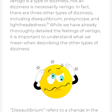
vertigo is a type of dizziness, not all
dizziness is necessarily vertigo. In fact,
there are three other types of dizziness,
including disequilibrium, presyncope, and
9
lightheadedness.
While we have already
thoroughly detailed the feelings of vertigo,
it is important to understand what we
mean when describing the other types of
dizziness.
“Disequilibrium” refers to a change in the