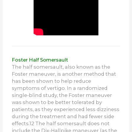
Foster Half Somersault
The half somersault, also known as the
Foster maneuver, is another method that
has been shown to help reduce
symptoms of vertigo. In a randomized
single-blind study, the Foster maneuver
was shown to be better tolerated by
patients, as they experienced less dizziness
during the treatment and had fewer side
effects.
12
The half somersault does not
include the Dix-Hallpike maneuver (as the