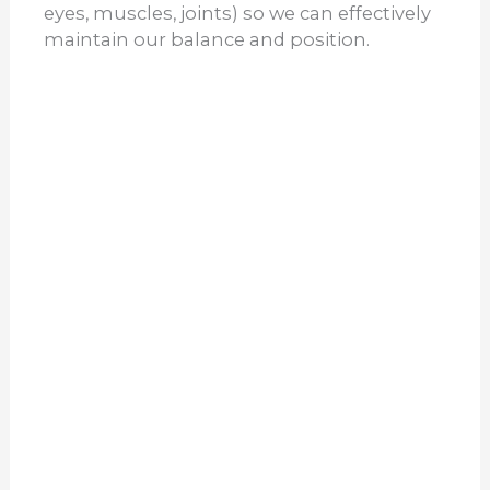
eyes, muscles, joints) so we can effectively
maintain our balance and position.