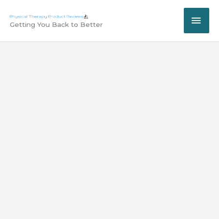
Skip
MAI
to
Getting You Back to Better
content
ME