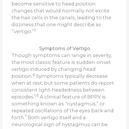
become sensitive to head position
changes that would normally not excite
the hair cells in the canals, leading to the
dizziness that one might describe as
3
“vertigo.”
Symptoms of Vertigo
Though symptoms can range in severity,
the most classic feature is sudden-onset
vertigo induced by changing head
6
position.
Symptoms typically decrease
when at rest, but some patients do report
consistent light-headedness between
1,6
episodes.
A clinical feature of BPPV is
something known as “nystagmus,” or
repeated oscillations of the eyes back and
7
forth.
Both vertigo itself and a
neurological sign of nystagmus can be