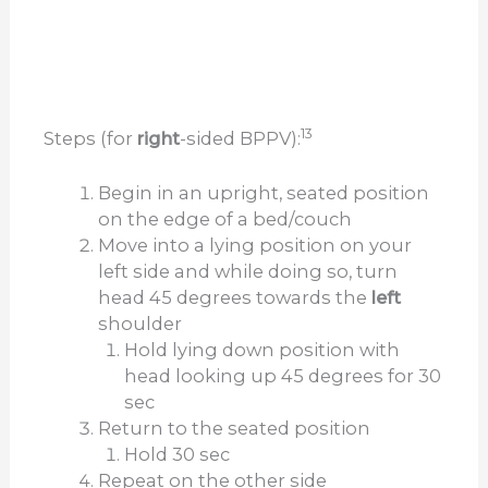
13
Steps (for
right
-sided BPPV):
Begin in an upright, seated position
on the edge of a bed/couch
Move into a lying position on your
left side and while doing so, turn
head 45 degrees towards the
left
shoulder
Hold lying down position with
head looking up 45 degrees for 30
sec
Return to the seated position
Hold 30 sec
Repeat on the other side