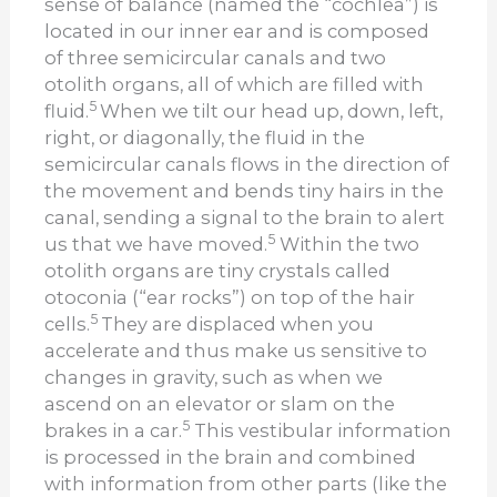
sense of balance (named the “cochlea”) is
located in our inner ear and is composed
of three semicircular canals and two
otolith organs, all of which are filled with
5
fluid.
When we tilt our head up, down, left,
right, or diagonally, the fluid in the
semicircular canals flows in the direction of
the movement and bends tiny hairs in the
canal, sending a signal to the brain to alert
5
us that we have moved.
Within the two
otolith organs are tiny crystals called
otoconia (“ear rocks”) on top of the hair
5
cells.
They are displaced when you
accelerate and thus make us sensitive to
changes in gravity, such as when we
ascend on an elevator or slam on the
5
brakes in a car.
This vestibular information
is processed in the brain and combined
with information from other parts (like the