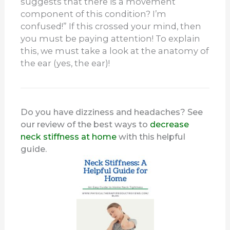
suggests that there is a movement
component of this condition? I’m
confused!” If this crossed your mind, then
you must be paying attention! To explain
this, we must take a look at the anatomy of
the ear (yes, the ear)!
Do you have dizziness and headaches? See
our review of the best ways to
decrease
neck stiffness at home
with this helpful
guide.