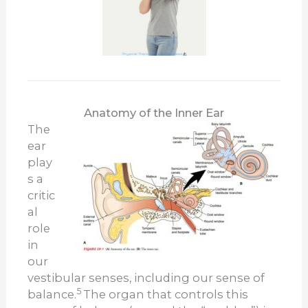
Anatomy of the Inner Ear
The
ear
play
s a
critic
al
role
in
our
vestibular senses, including our sense of
5
balance.
The organ that controls this