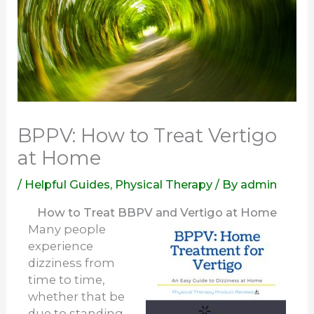
BPPV: How to Treat Vertigo
at Home
/
Helpful Guides
,
Physical Therapy
/ By
admin
How to Treat BBPV and Vertigo at Home
Many people
experience
dizziness from
time to time,
whether that be
due to standing