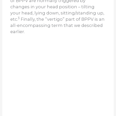
of BPPV are normally triggered by
changes in your head position – tilting
your head, lying down, sitting/standing up,
3
etc.
Finally, the “vertigo” part of BPPV is an
all-encompassing term that we described
earlier.