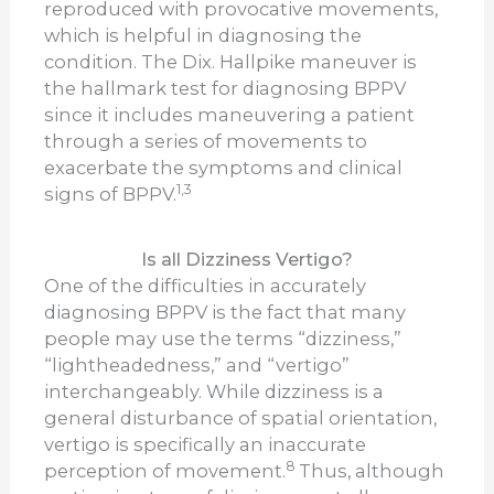
reproduced with provocative movements,
which is helpful in diagnosing the
condition. The Dix. Hallpike maneuver is
the hallmark test for diagnosing BPPV
since it includes maneuvering a patient
through a series of movements to
exacerbate the symptoms and clinical
1,3
signs of BPPV.
Is all Dizziness Vertigo?
One of the difficulties in accurately
diagnosing BPPV is the fact that many
people may use the terms “dizziness,”
“lightheadedness,” and “vertigo”
interchangeably. While dizziness is a
general disturbance of spatial orientation,
vertigo is specifically an inaccurate
8
perception of movement.
Thus, although