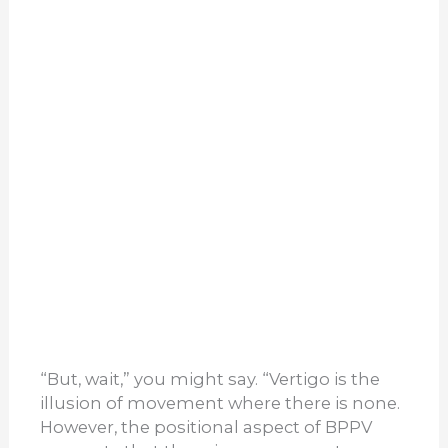
“But, wait,” you might say. “Vertigo is the
illusion of movement where there is none.
However, the positional aspect of BPPV