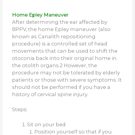
Home Epley Maneuver
After determining the ear affected by
BPPV, the home Epley maneuver (also
known as Canalith repositioning
procedure) is a controlled set of head
movements that can be used to shift the
otoconia back into their original home in
the otolith organs.
2
However, the
procedure may not be tolerated by elderly
patients or those with severe symptoms. It
should not be performed if you have a
history of cervical spine injury.
Steps:
Sit on your bed
Position yourself so that if you