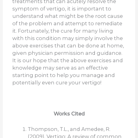
treatments that can acutely resolve the
symptom of vertigo, it is important to
understand what might be the root cause
of the problem and attempt to remediate
it. Fortunately, the cure for many living
with this condition may simply involve the
above exercises that can be done at home,
given physician permission and guidance.
It is our hope that the above exercises and
knowledge may serve as an effective
starting point to help you manage and
potentially even cure your vertigo!
Works Cited
Thompson, T.L., and Amedee, R.
(2009). Vertigo: A review of common