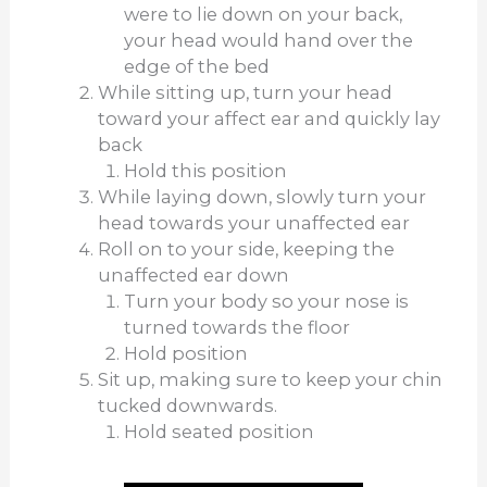
were to lie down on your back,
your head would hand over the
edge of the bed
While sitting up, turn your head
toward your affect ear and quickly lay
back
Hold this position
While laying down, slowly turn your
head towards your unaffected ear
Roll on to your side, keeping the
unaffected ear down
Turn your body so your nose is
turned towards the floor
Hold position
Sit up, making sure to keep your chin
tucked downwards.
Hold seated position