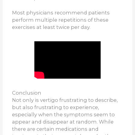
Most physicians recommend patients
perform multiple repetitions of these
exercises at least twice per day.
Conclusion
Not only is vertigo frustrating to describe,
but also frustrating to experience,
especially when the symptoms seem to
appear and disappear at random. While
there are certain medications and