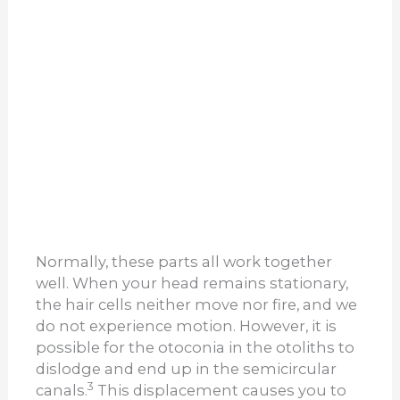
Normally, these parts all work together
well. When your head remains stationary,
the hair cells neither move nor fire, and we
do not experience motion. However, it is
possible for the otoconia in the otoliths to
dislodge and end up in the semicircular
3
canals.
This displacement causes you to