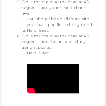
While maintaining the head at 45
degrees, raise your head to back
level
You should be on all fours with
your back parallel to the ground
Hold 15 sec
While maintaining the head at 45
degrees, raise the head to a fully
upright position
Hold 15 sec