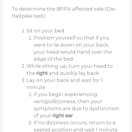
d
To determine the BPPV-affected side (Dix-
Hallpike test):
e
Sit on your bed
Position yourself so that if you
o
were to lie down on your back,
your head would hand over the
edge of the bed
While sitting up, turn your head to
the
right
and quickly lay back
Lay on your back and wait for 1
minute
If you begin experiencing
vertigo/dizziness, then your
symptoms are due to dysfunction
of your
right ear
If no dizziness occurs, return to a
seated position and wait 1 minute