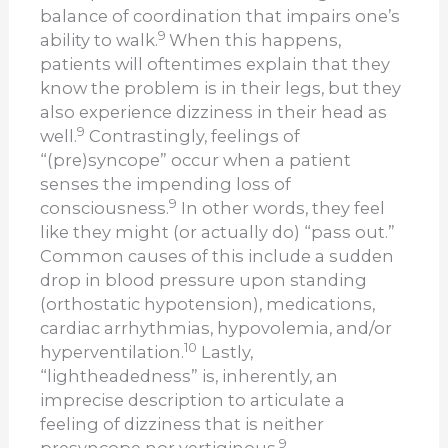
balance of coordination that impairs one’s
9
ability to walk.
When this happens,
patients will oftentimes explain that they
know the problem is in their legs, but they
also experience dizziness in their head as
9
well.
Contrastingly, feelings of
“(pre)syncope” occur when a patient
senses the impending loss of
9
consciousness.
In other words, they feel
like they might (or actually do) “pass out.”
Common causes of this include a sudden
drop in blood pressure upon standing
(orthostatic hypotension), medications,
cardiac arrhythmias, hypovolemia, and/or
10
hyperventilation.
Lastly,
“lightheadedness” is, inherently, an
imprecise description to articulate a
feeling of dizziness that is neither
9
presyncope nor vertiginous.