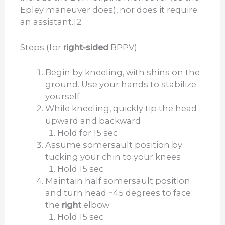
Epley maneuver does), nor does it require
an assistant.
12
Steps (for
right-sided
BPPV):
Begin by kneeling, with shins on the
ground. Use your hands to stabilize
yourself
While kneeling, quickly tip the head
upward and backward
Hold for 15 sec
Assume somersault position by
tucking your chin to your knees
Hold 15 sec
Maintain half somersault position
and turn head ~45 degrees to face
the
right
elbow
Hold 15 sec