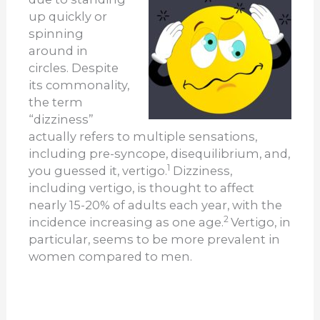
up quickly or
spinning
around in
circles. Despite
its commonality,
the term
“dizziness”
actually refers to multiple sensations,
including pre-syncope, disequilibrium, and,
1
you guessed it, vertigo.
Dizziness,
including vertigo, is thought to affect
nearly 15-20% of adults each year, with the
2
incidence increasing as one age.
Vertigo, in
particular, seems to be more prevalent in
women compared to men.