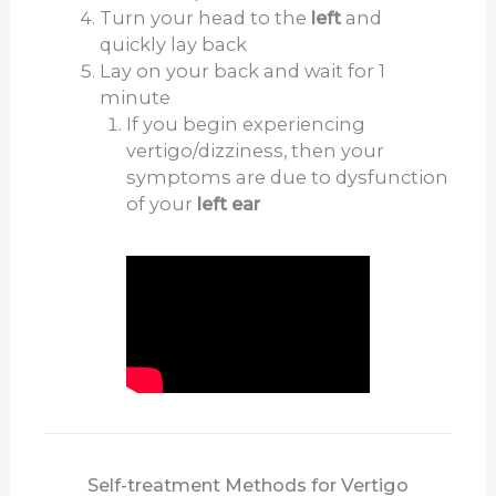
Turn your head to the
left
and
quickly lay back
Lay on your back and wait for 1
minute
If you begin experiencing
vertigo/dizziness, then your
symptoms are due to dysfunction
of your
left ear
Self-treatment Methods for Vertigo