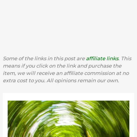
Some of the links in this post are
affiliate links
. This
means if you click on the link and purchase the
item, we will receive an affiliate commission at no
extra cost to you. All opinions remain our own.