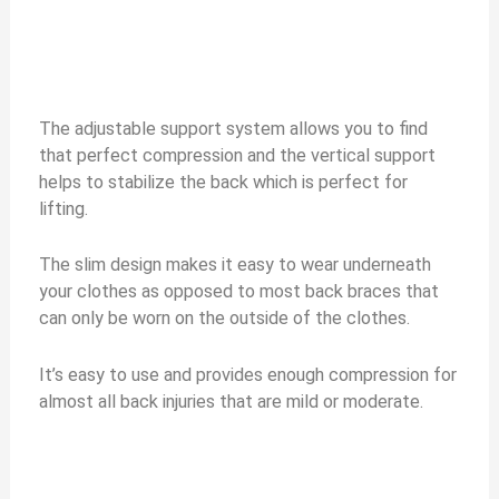
The adjustable support system allows you to find
that perfect compression and the vertical support
helps to stabilize the back which is perfect for
lifting.
The slim design makes it easy to wear underneath
your clothes as opposed to most back braces that
can only be worn on the outside of the clothes.
It’s easy to use and provides enough compression for
almost all back injuries that are mild or moderate.