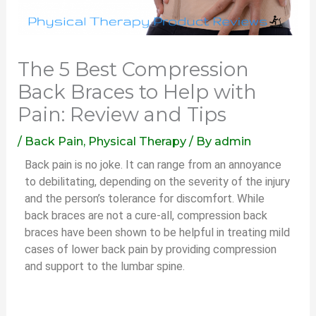
The 5 Best Compression
Back Braces to Help with
Pain: Review and Tips
/
Back Pain
,
Physical Therapy
/ By
admin
Back pain is no joke. It can range from an annoyance
to debilitating, depending on the severity of the injury
and the person’s tolerance for discomfort. While
back braces are not a cure-all, compression back
braces have been shown to be helpful in treating mild
cases of lower back pain by providing compression
and support to the lumbar spine.