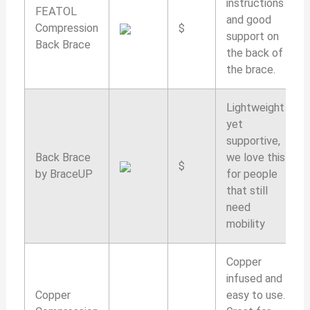
instructions
FEATOL
and good
Compression
$
support on
Back Brace
the back of
the brace.
Lightweight
yet
supportive,
Back Brace
we love this
$
by BraceUP
for people
that still
need
mobility
Copper
infused and
Copper
easy to use.