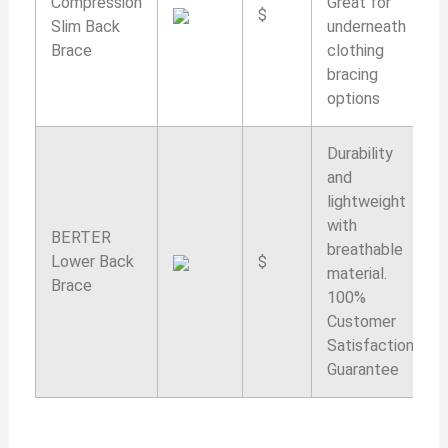
Compression
Great for
$
Slim Back
underneath
Brace
clothing
bracing
options
Durability
and
lightweight
with
BERTER
breathable
Lower Back
$
material.
Brace
100%
Customer
Satisfaction
Guarantee