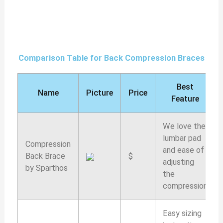
Comparison Table for Back Compression Braces
Best
Name
Picture
Price
Feature
We love the
lumbar pad
Compression
and ease of
Back Brace
$
adjusting
by Sparthos
the
compression
Easy sizing