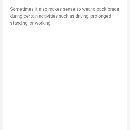
Sometimes it also makes sense to wear a back brace
during certain activities such as driving, prolonged
standing, or working.