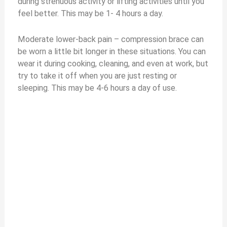
during strenuous activity or lifting activities until you
feel better. This may be 1- 4 hours a day.
Moderate lower-back pain – compression brace can
be worn a little bit longer in these situations. You can
wear it during cooking, cleaning, and even at work, but
try to take it off when you are just resting or
sleeping. This may be 4-6 hours a day of use.