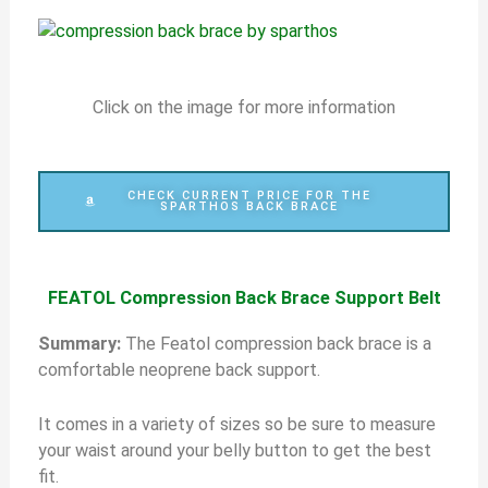
Click on the image for more information
CHECK CURRENT PRICE FOR THE
SPARTHOS BACK BRACE
FEATOL Compression Back Brace Support Belt
S
ummary:
The Featol compression back brace is a
comfortable neoprene back support.
It comes in a variety of sizes so be sure to measure
your waist around your belly button to get the best
fit.