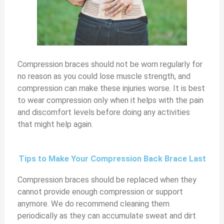
Compression braces should not be worn regularly for
no reason as you could lose muscle strength, and
compression can make these injuries worse. It is best
to wear compression only when it helps with the pain
and discomfort levels before doing any activities
that might help again.
Tips to Make Your Compression Back Brace Last
Compression braces should be replaced when they
cannot provide enough compression or support
anymore. We do recommend cleaning them
periodically as they can accumulate sweat and dirt