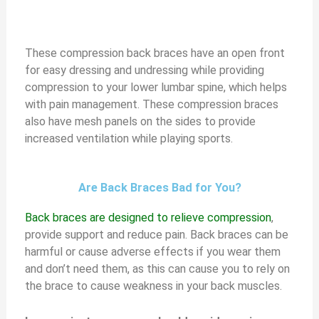
These compression back braces have an open front
for easy dressing and undressing while providing
compression to your lower lumbar spine, which helps
with pain management. These compression braces
also have mesh panels on the sides to provide
increased ventilation while playing sports.
Are Back Braces Bad for You?
Back braces are designed to relieve compression
,
provide support and reduce pain. Back braces can be
harmful or cause adverse effects if you wear them
and don’t need them, as this can cause you to rely on
the brace to cause weakness in your back muscles.