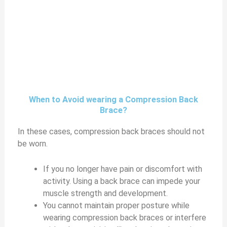
When to Avoid wearing a Compression Back
Brace?
In these cases, compression back braces should not
be worn.
If you no longer have pain or discomfort with
activity. Using a back brace can impede your
muscle strength and development.
You cannot maintain proper posture while
wearing compression back braces or interfere