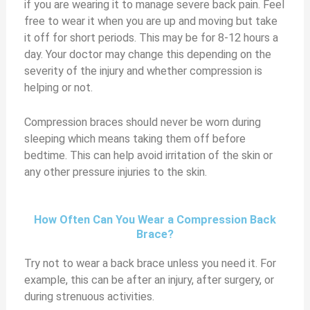
if you are wearing it to manage severe back pain. Feel
free to wear it when you are up and moving but take
it off for short periods. This may be for 8-12 hours a
day. Your doctor may change this depending on the
severity of the injury and whether compression is
helping or not.
Compression braces should never be worn during
sleeping which means taking them off before
bedtime. This can help avoid irritation of the skin or
any other pressure injuries to the skin.
How Often Can You Wear a Compression Back
Brace?
Try not to wear a back brace unless you need it. For
example, this can be after an injury, after surgery, or
during strenuous activities.