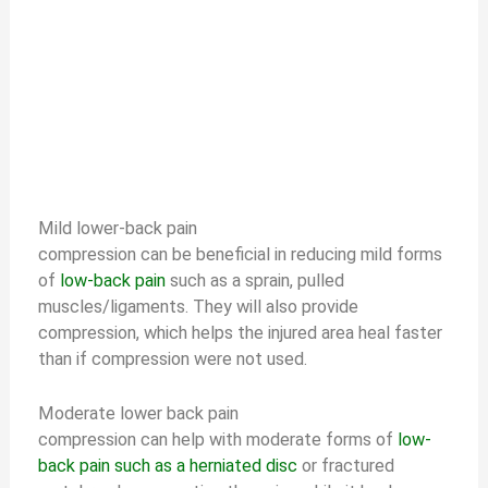
Mild lower-back pain
compression can be beneficial in reducing mild forms
of
low-back pain
such as a sprain, pulled
muscles/ligaments. They will also provide
compression, which helps the injured area heal faster
than if compression were not used.
Moderate lower back pain
compression can help with moderate forms of
low-
back pain such as a herniated disc
or fractured