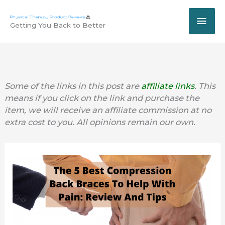
Skip
MAI
to
Getting You Back to Better
content
ME
Some of the links in this post are
affiliate links
. This
means if you click on the link and purchase the
item, we will receive an affiliate commission at no
extra cost to you. All opinions remain our own.