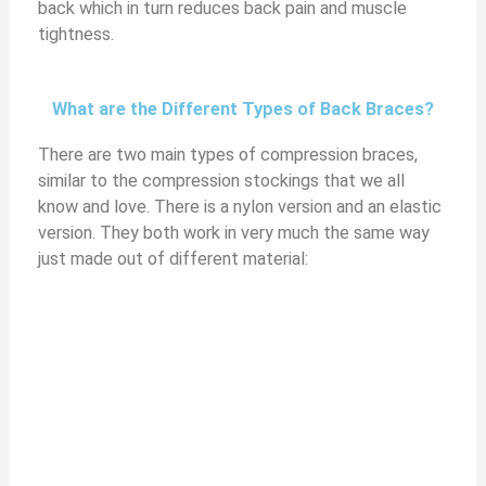
back which in turn reduces back pain and muscle
tightness.
What are the Different Types of Back Braces?
There are two main types of compression braces,
similar to the compression stockings that we all
know and love. There is a nylon version and an elastic
version. They both work in very much the same way
just made out of different material: