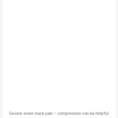
Severe lower-back pain – compression can be helpful