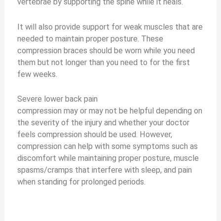
vertebrae by supporting the spine while it heals.
It will also provide support for weak muscles that are
needed to maintain proper posture. These
compression braces should be worn while you need
them but not longer than you need to for the first
few weeks.
Severe lower back pain
compression may or may not be helpful depending on
the severity of the injury and whether your doctor
feels compression should be used. However,
compression can help with some symptoms such as
discomfort while maintaining proper posture, muscle
spasms/cramps that interfere with sleep, and pain
when standing for prolonged periods.