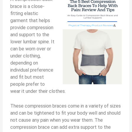
brace is a close-
V
fitting elastic
garment that helps
i
provide compression
and support to the
lower lumbar spine. It
d
can be worn over or
under clothing,
e
depending on
individual preference
and fit but most
o
people prefer to
wear it under their clothes.
These compression braces come in a variety of sizes
and can be tightened to fit your body well and should
not cause any pain when you wear them. The
compression brace can add extra support to the