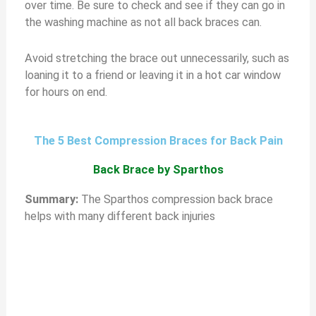
over time. Be sure to check and see if they can go in
the washing machine as not all back braces can.
Avoid stretching the brace out unnecessarily, such as
loaning it to a friend or leaving it in a hot car window
for hours on end.
The 5 Best Compression Braces for Back Pain
Back Brace by Sparthos
S
ummary:
The Sparthos compression back brace
helps with many different back injuries