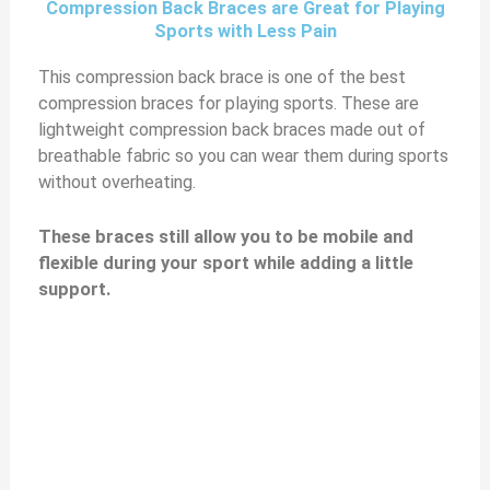
Compression Back Braces are Great for Playing
Sports with Less Pain
This compression back brace is one of the best
compression braces for playing sports. These are
lightweight compression back braces made out of
breathable fabric so you can wear them during sports
without overheating.
These braces still allow you to be mobile and
flexible during your sport while adding a little
support.