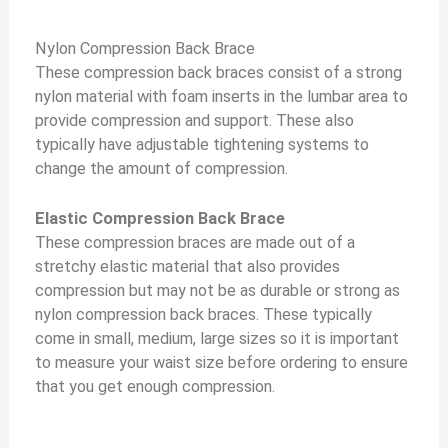
Nylon Compression Back Brace
These compression back braces consist of a strong
nylon material with foam inserts in the lumbar area to
provide compression and support. These also
typically have adjustable tightening systems to
change the amount of compression.
Elastic Compression Back Brace
These compression braces are made out of a
stretchy elastic material that also provides
compression but may not be as durable or strong as
nylon compression back braces. These typically
come in small, medium, large sizes so it is important
to measure your waist size before ordering to ensure
that you get enough compression.