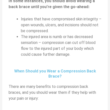
In some instances, you should avoid wearing a
back brace until you’re given the go-ahead:
Injuries that have compromised skin integrity –
open wounds, ulcers, and incisions should not
be compressed.
The injured area is numb or has decreased
sensation – compression can cut off blood
flow to the injured part of your body which
could cause further damage.
When Should you Wear a Compression Back
Brace?
There are many benefits to compression back
braces, and you should wear them if they help with
your pain or injury: