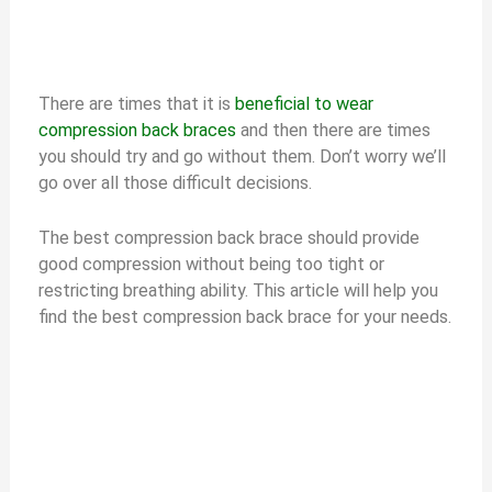
There are times that it is
beneficial to wear
compression back braces
and then there are times
you should try and go without them. Don’t worry we’ll
go over all those difficult decisions.
The best compression back brace should provide
good compression without being too tight or
restricting breathing ability. This article will help you
find the best compression back brace for your needs.