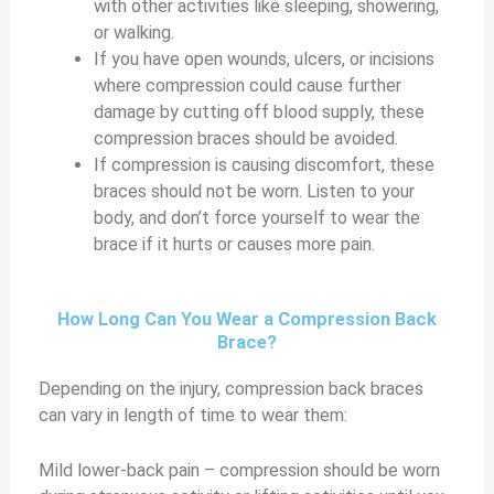
with other activities like sleeping, showering,
or walking.
If you have open wounds, ulcers, or incisions
where compression could cause further
damage by cutting off blood supply, these
compression braces should be avoided.
If compression is causing discomfort, these
braces should not be worn. Listen to your
body, and don’t force yourself to wear the
brace if it hurts or causes more pain.
How Long Can You Wear a Compression Back
Brace?
Depending on the injury, compression back braces
can vary in length of time to wear them:
Mild lower-back pain – compression should be worn