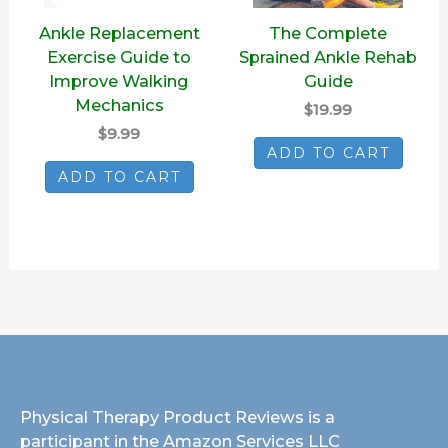
Ankle Replacement
The Complete
Exercise Guide to
Sprained Ankle Rehab
Improve Walking
Guide
Mechanics
$19.99
$9.99
ADD TO CART
ADD TO CART
Physical Therapy Product Reviews is a
participant in the Amazon Services LLC