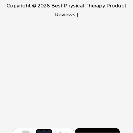
Copyright © 2026
Best Physical Therapy Product
Reviews
|
×