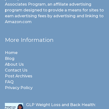
Associates Program, an affiliate advertising
program designed to provide a means for sites to
earn advertising fees by advertising and linking to
Amazon.com
More Information
Home
Blog
About Us
Contact Us
Post Archives
FAQ
Privacy Policy
GLP Weight Loss and Back Health: