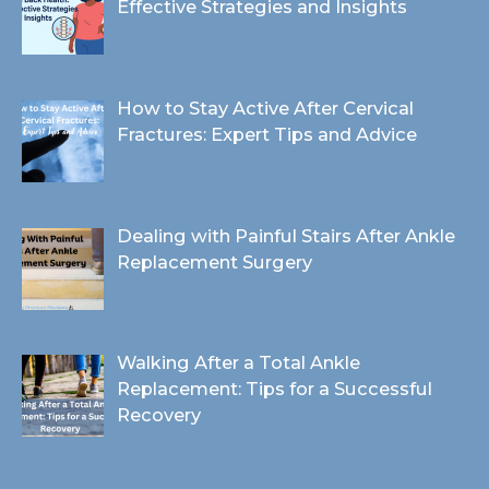
Effective Strategies and Insights
How to Stay Active After Cervical
Fractures: Expert Tips and Advice
Dealing with Painful Stairs After Ankle
Replacement Surgery
Walking After a Total Ankle
Replacement: Tips for a Successful
Recovery