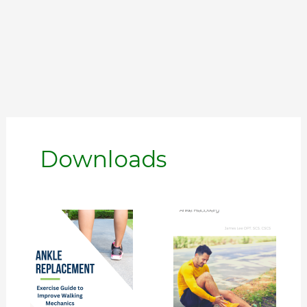
Downloads