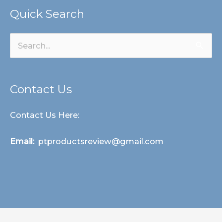
Quick Search
Search
for:
Contact Us
Contact Us Here:
Email:
ptproductsreview@gmail.com