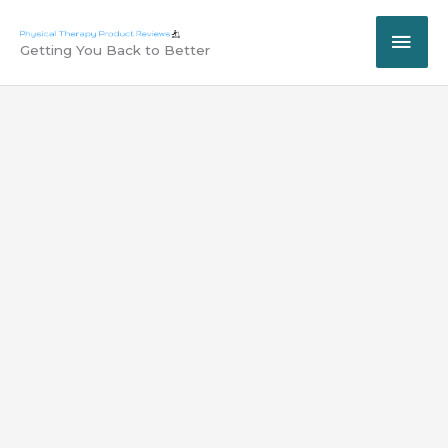
Skip
MAI
to
Getting You Back to Better
content
ME