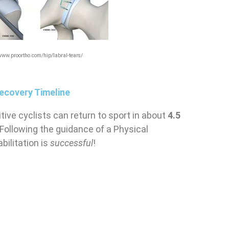
/www.proortho.com/hip/labral-tears/
ecovery Timeline
ive cyclists can return to sport in about
4.5
 Following the guidance of a Physical
bilitation is
successful
!