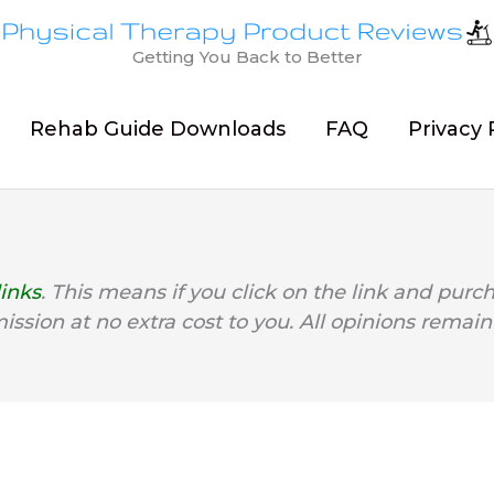
Getting You Back to Better
Rehab Guide Downloads
FAQ
Privacy 
links
. This means if you click on the link and purc
mission at no extra cost to you. All opinions remain