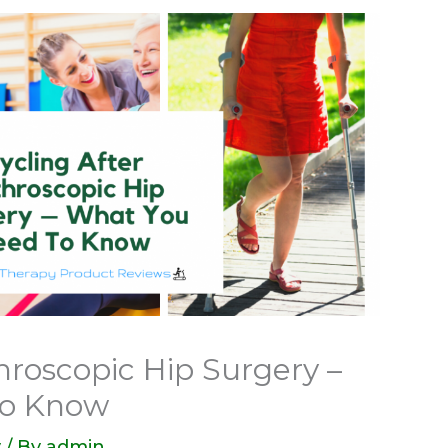
hroscopic Hip Surgery –
to Know
y
/ By
admin