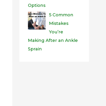
Options
5 Common
Mistakes
You’re
Making After an Ankle
Sprain