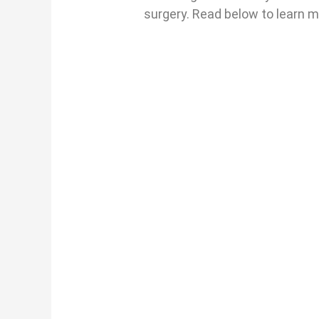
surgery. Read below to learn 