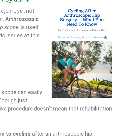
 joint, yet not
on.
Arthroscopic
ip scope
, is used
tic issues at this
p scope can easily
Though just
sive procedure doesn’t mean that rehabilitation
rn to cycling
after an arthroscopic hip