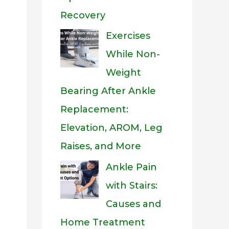
Recovery
Exercises
While Non-
Weight
Bearing After Ankle
Replacement:
Elevation, AROM, Leg
Raises, and More
Ankle Pain
with Stairs:
Causes and
Home Treatment