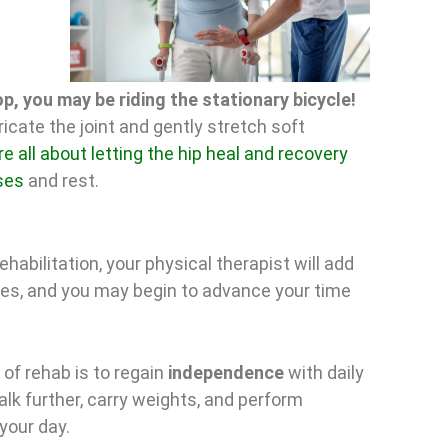
p, you may be riding the stationary bicycle!
ricate the joint and gently stretch soft
e all about letting the hip heal and recovery
ses
and rest.
ehabilitation, your physical therapist will add
es, and you may begin to advance your time
 of rehab is to regain
independence
with daily
walk further, carry weights, and perform
your day.