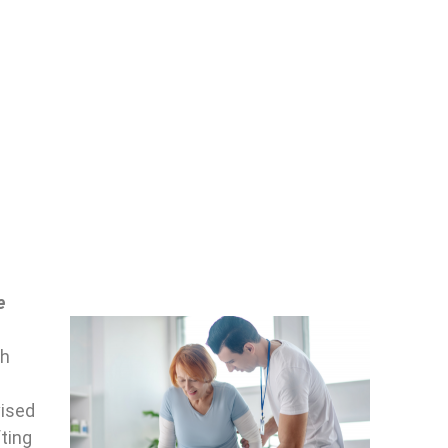
e
ch
vised
fting