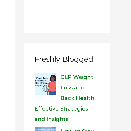
Freshly Blogged
GLP Weight
Loss and
Back Health:
Effective Strategies
and Insights