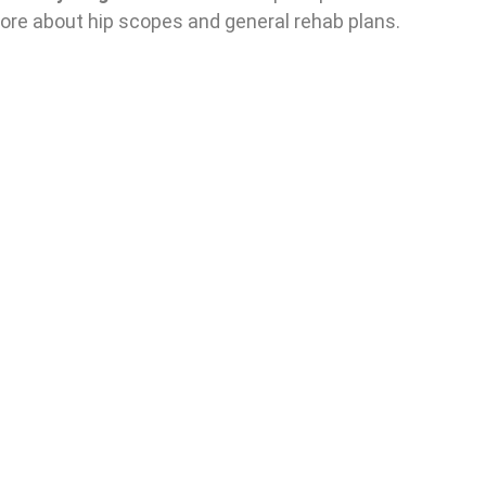
more about hip scopes and general rehab plans.