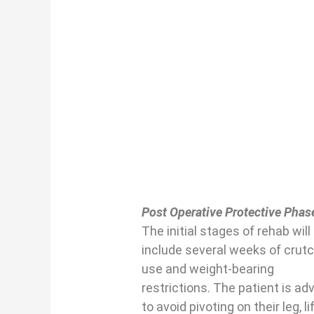
Post Operative Protective Phas
The initial stages of rehab will
include several weeks of crut
use and weight-bearing
restrictions. The patient is ad
to avoid pivoting on their leg, li