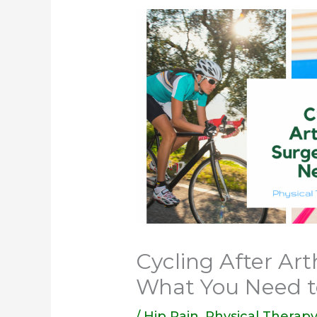
Cycling After Art
What You Need 
/
Hip Pain
,
Physical Therap