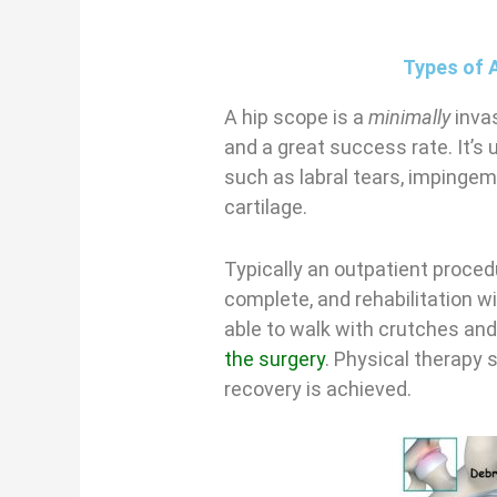
Types of 
A hip scope is a
minimally
invas
and a great success rate. It’s 
such as labral tears, impinge
cartilage.
Typically an outpatient proced
complete, and rehabilitation wi
able to walk with crutches an
the surgery
. Physical therapy s
recovery is achieved.