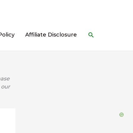
Search
Policy
Affiliate Disclosure
hase
 our