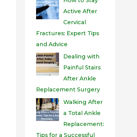
How to Stay
Active After
Cervical
Fractures: Expert Tips
and Advice
Dealing with
Painful Stairs
After Ankle
Replacement Surgery
Walking After
a Total Ankle
Replacement:
Tips for a Successful