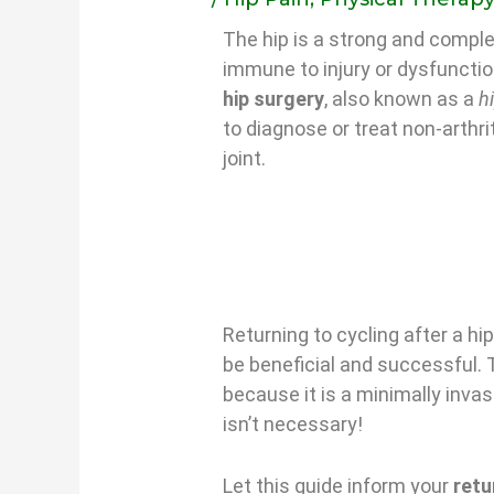
The hip is a strong and complex
immune to injury or dysfuncti
hip surgery
, also known as a
h
to diagnose or treat non-arthri
joint.
Returning to cycling after a hi
be beneficial and successful. 
because it is a minimally inva
isn’t necessary!
Let this guide inform your
retu