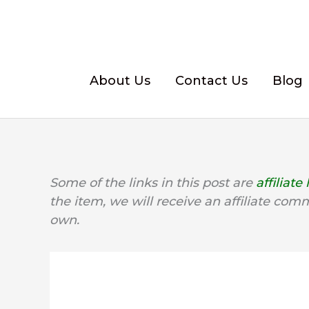
Skip
to
content
About Us
Contact Us
Blog
Some of the links in this post are
affiliate 
the item, we will receive an affiliate com
own.