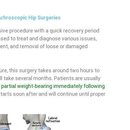
Arhroscopic Hip Surgeries
ive procedure with a quick recovery period
used to treat and diagnose various issues,
ment, and removal of loose or damaged
ure, this surgery takes around two hours to
ll take several months. Patients are usually
d
partial weight-bearing immediately following
tarts soon after and will continue until proper