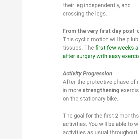
their leg independently, and
crossing the legs.
From the very first day post-o
This cyclic motion will help lub
tissues. The
first few weeks ar
after surgery with easy exerci
Activity Progression
After the protective phase of r
in more
strengthening
exercis
on the stationary bike.
The goal for the first 2 months
activities. You will be able to 
activities as usual throughout 