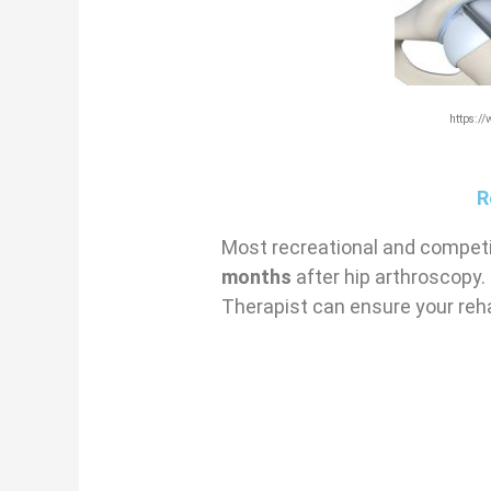
https:/
R
Most recreational and competit
months
after hip arthroscopy.
Therapist can ensure your reha