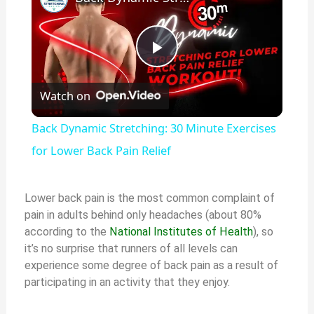
Play
Watch on
Video
Back Dynamic Stretching: 30 Minute Exercises
for Lower Back Pain Relief
Lower back pain is the most common complaint of
pain in adults behind only headaches (about 80%
according to the
National Institutes of Health
), so
it’s no surprise that runners of all levels can
experience some degree of back pain as a result of
participating in an activity that they enjoy.