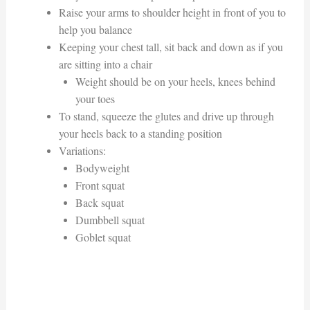
Raise your arms to shoulder height in front of you to
help you balance
Keeping your chest tall, sit back and down as if you
are sitting into a chair
Weight should be on your heels, knees behind
your toes
To stand, squeeze the glutes and drive up through
your heels back to a standing position
Variations:
Bodyweight
Front squat
Back squat
Dumbbell squat
Goblet squat