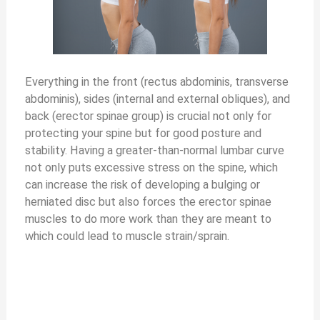
Everything in the front (rectus abdominis, transverse
abdominis), sides (internal and external obliques), and
back (erector spinae group) is crucial not only for
protecting your spine but for good posture and
stability. Having a greater-than-normal lumbar curve
not only puts excessive stress on the spine, which
can increase the risk of developing a bulging or
herniated disc but also forces the erector spinae
muscles to do more work than they are meant to
which could lead to muscle strain/sprain.