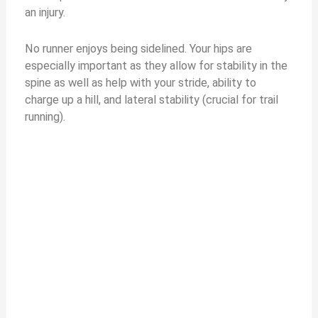
an injury.
No runner enjoys being sidelined. Your hips are
especially important as they allow for stability in the
spine as well as help with your stride, ability to
charge up a hill, and lateral stability (crucial for trail
running).