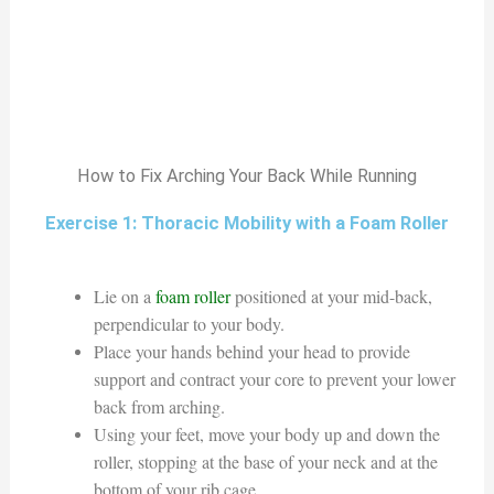
How to Fix Arching Your Back While Running
Exercise 1: Thoracic Mobility with a Foam Roller
Lie on a
foam roller
positioned at your mid-back,
perpendicular to your body.
Place your hands behind your head to provide
support and contract your core to prevent your lower
back from arching.
Using your feet, move your body up and down the
roller, stopping at the base of your neck and at the
bottom of your rib cage.