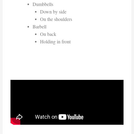
Dumbbells
Down by side
On the shoulders
Barbell
On back
Holding in front