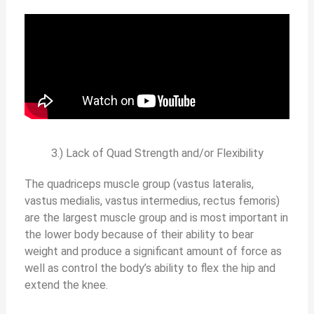
3.) Lack of Quad Strength and/or Flexibility
The quadriceps muscle group (vastus lateralis,
vastus medialis, vastus intermedius, rectus femoris)
are the largest muscle group and is most important in
the lower body because of their ability to bear
weight and produce a significant amount of force as
well as control the body’s ability to flex the hip and
extend the knee.