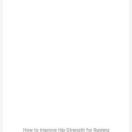
How to Improve Hip Strength for Running