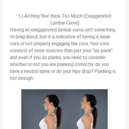
1.) Arching Your Back Too Much (Exaggerated
Lumbar Curve)
Having an exaggerated lumbar curve isn’t something
to brag about, but it is indicative of having a weak
core or not properly engaging the core. Your core
consists of more muscles than just your “six-pack”
and even if you do planks, you need to consider
whether or not you are planking correctly: do you
have a neutral spine or do your hips drop? Planking is
not enough.