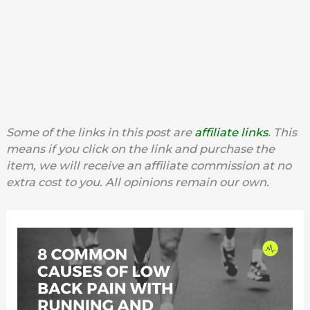
Some of the links in this post are
affiliate links
. This
means if you click on the link and purchase the
item, we will receive an affiliate commission at no
extra cost to you. All opinions remain our own.