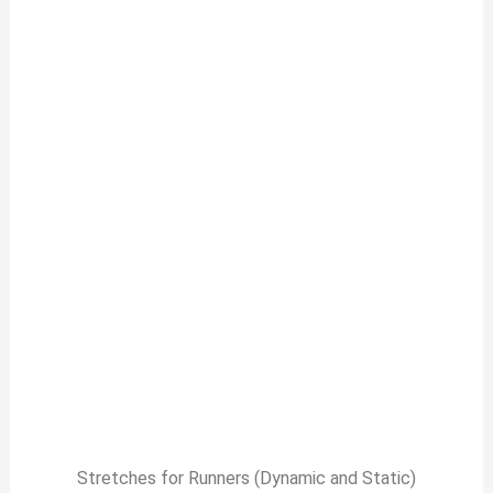
Stretches for Runners (Dynamic and Static)