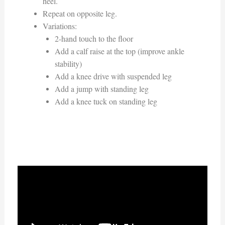
heel.
Repeat on opposite leg.
Variations:
2-hand touch to the floor
Add a calf raise at the top (improve ankle
stability)
Add a knee drive with suspended leg
Add a jump with standing leg
Add a knee tuck on standing leg