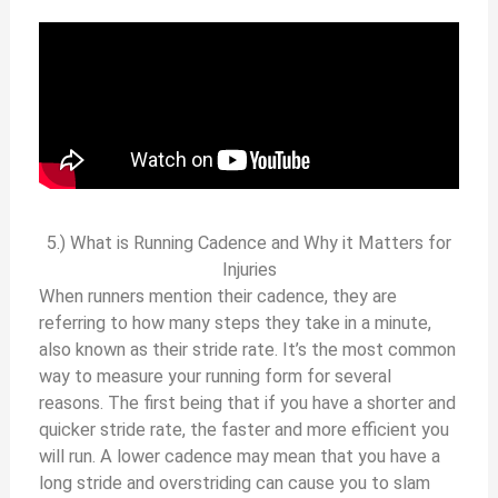
5.) What is Running Cadence and Why it Matters for
Injuries
When runners mention their cadence, they are
referring to how many steps they take in a minute,
also known as their stride rate. It’s the most common
way to measure your running form for several
reasons. The first being that if you have a shorter and
quicker stride rate, the faster and more efficient you
will run. A lower cadence may mean that you have a
long stride and overstriding can cause you to slam