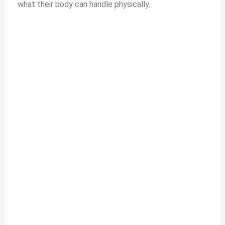
what their body can handle physically.