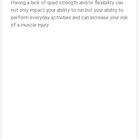
Having a lack of quad strength and/or flexibility can
not only impact your ability to run but your ability to
perform everyday activities and can increase your risk
of a muscle injury.