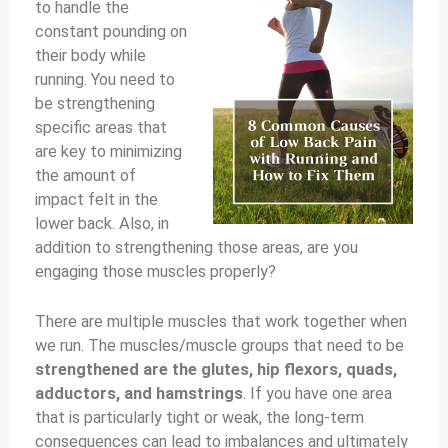
to handle the
constant pounding on
their body while
running. You need to
be strengthening
specific areas that
are key to minimizing
the amount of
impact felt in the
lower back. Also, in
addition to strengthening those areas, are you
engaging those muscles properly?
There are multiple muscles that work together when
we run. The muscles/muscle groups that need to be
strengthened are the glutes, hip flexors, quads,
adductors, and hamstrings
. If you have one area
that is particularly tight or weak, the long-term
consequences can lead to imbalances and ultimately