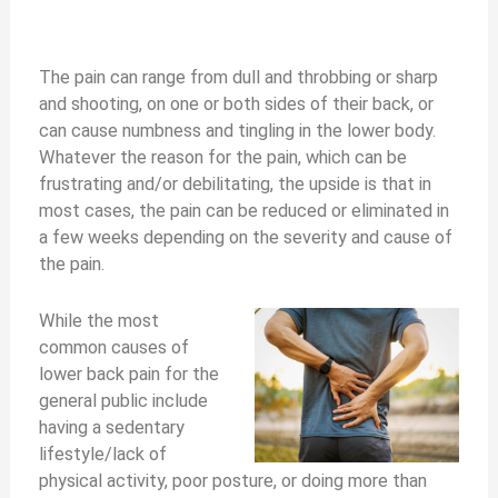
The pain can range from dull and throbbing or sharp
and shooting, on one or both sides of their back, or
can cause numbness and tingling in the lower body.
Whatever the reason for the pain, which can be
frustrating and/or debilitating, the upside is that in
most cases, the pain can be reduced or eliminated in
a few weeks depending on the severity and cause of
the pain.
While the most
common causes of
lower back pain for the
general public include
having a sedentary
lifestyle/lack of
physical activity, poor posture, or doing more than