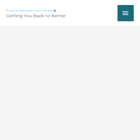
Skip
MAI
to
Getting You Back to Better
content
ME