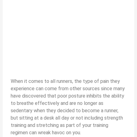
When it comes to all runners, the type of pain they
experience can come from other sources since many
have discovered that poor posture inhibits the ability
to breathe effectively and are no longer as
sedentary when they decided to become a runner,
but sitting at a desk all day or not including strength
training and stretching as part of your training
regimen can wreak havoc on you.