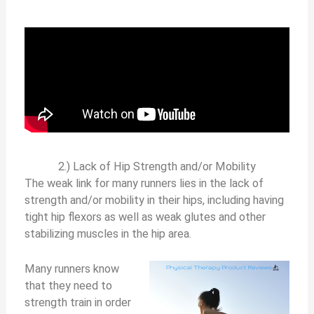
2.) Lack of Hip Strength and/or Mobility
The weak link for many runners lies in the lack of
strength and/or mobility in their hips, including having
tight hip flexors as well as weak glutes and other
stabilizing muscles in the hip area.
Many runners know
that they need to
strength train in order