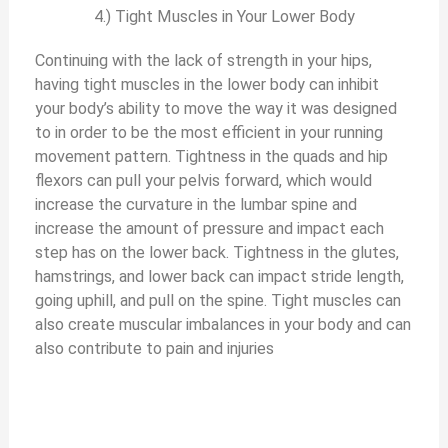
4.) Tight Muscles in Your Lower Body
Continuing with the lack of strength in your hips,
having tight muscles in the lower body can inhibit
your body’s ability to move the way it was designed
to in order to be the most efficient in your running
movement pattern. Tightness in the quads and hip
flexors can pull your pelvis forward, which would
increase the curvature in the lumbar spine and
increase the amount of pressure and impact each
step has on the lower back. Tightness in the glutes,
hamstrings, and lower back can impact stride length,
going uphill, and pull on the spine. Tight muscles can
also create muscular imbalances in your body and can
also contribute to pain and injuries