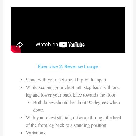
Exercise 2: Reverse Lunge
Stand with your feet about hip-width apart
While keeping your chest tall, step back with one
leg and lower your back knee towards the floor
Both knees should be about 90 degrees when
down
With your chest still tall, drive up through the heel
of the front leg back to a standing position
Variations: