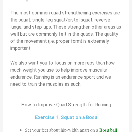
The most common quad strengthening exercises are
the squat, single-leg squat/pistol squat, reverse
lunge, and step-ups. These strengthen other areas as
well but are commonly felt in the quads. The quality
of the movement (i.e. proper form) is extremely
important.
We also want you to focus on more reps than how
much weight you use to help improve muscular
endurance. Running is an endurance sport and we
need to train the muscles as such.
How to Improve Quad Strength for Running
Exercise 1: Squat on a Bosu
Set your feet about hip-width apart on a
Bosu ball