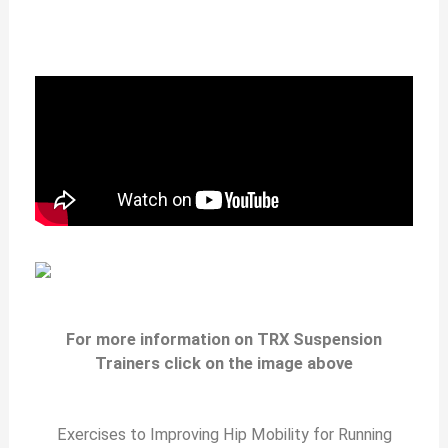
For more information on TRX Suspension
Trainers click on the image above
Exercises to Improving Hip Mobility for Running