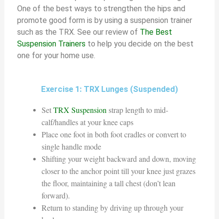
One of the best ways to strengthen the hips and
promote good form is by using a suspension trainer
such as the TRX. See our review of
The Best
Suspension Trainers
to help you decide on the best
one for your home use.
Exercise 1: TRX Lunges (Suspended)
Set
TRX Suspension
strap length to mid-
calf/handles at your knee caps
Place one foot in both foot cradles or convert to
single handle mode
Shifting your weight backward and down, moving
closer to the anchor point till your knee just grazes
the floor, maintaining a tall chest (don’t lean
forward).
Return to standing by driving up through your