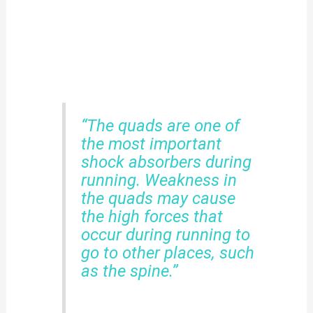
“The quads are one of
the most important
shock absorbers during
running. Weakness in
the quads may cause
the high forces that
occur during running to
go to other places, such
as the spine.”