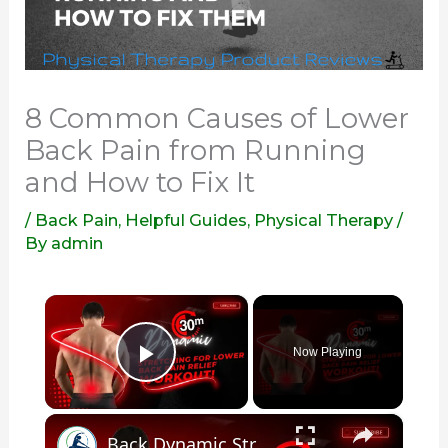
8 Common Causes of Lower
Back Pain from Running
and How to Fix It
/
Back Pain
,
Helpful Guides
,
Physical Therapy
/
By
admin
×
Now Playing
Play Video
×
Back Dynamic Stretching: 30 Minute Exercises for Lower Back Pain Relief