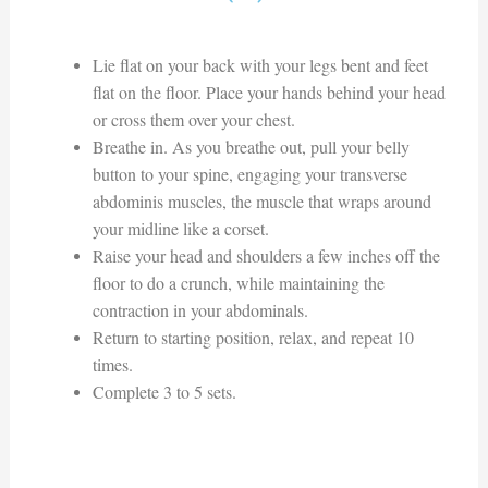
Lie flat on your back with your legs bent and feet
flat on the floor. Place your hands behind your head
or cross them over your chest.
Breathe in. As you breathe out, pull your belly
button to your spine, engaging your transverse
abdominis muscles, the muscle that wraps around
your midline like a corset.
Raise your head and shoulders a few inches off the
floor to do a crunch, while maintaining the
contraction in your abdominals.
Return to starting position, relax, and repeat 10
times.
Complete 3 to 5 sets.