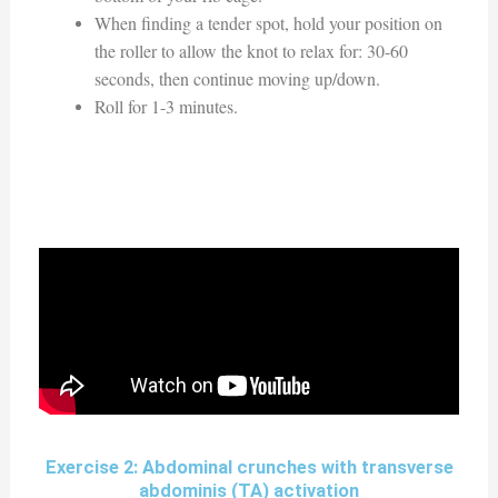
When finding a tender spot, hold your position on
the roller to allow the knot to relax for: 30-60
seconds, then continue moving up/down.
Roll for 1-3 minutes.
Exercise 2: Abdominal crunches with transverse
abdominis (TA) activation