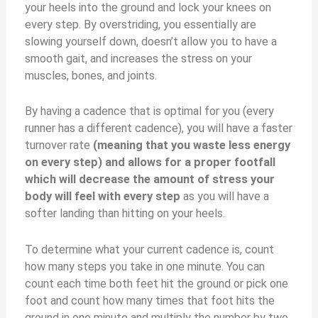
your heels into the ground and lock your knees on
every step. By overstriding, you essentially are
slowing yourself down, doesn’t allow you to have a
smooth gait, and increases the stress on your
muscles, bones, and joints.
By having a cadence that is optimal for you (every
runner has a different cadence), you will have a faster
turnover rate
(meaning that you waste less energy
on every step) and allows for a proper footfall
which will decrease the amount of stress your
body will feel with every step
as you will have a
softer landing than hitting on your heels.
To determine what your current cadence is, count
how many steps you take in one minute. You can
count each time both feet hit the ground or pick one
foot and count how many times that foot hits the
ground in one minute and multiply the number by two.