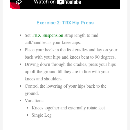
Exercise 2: TRX Hip Press
Set
TRX Suspension
strap length to mid-
calf/handles as your knee caps.
Place your heels in the foot cradles and lay on your
back with your hips and knees bent to 90 degrees.
Driving down through the cradles, press your hips
up off the ground till they are in line with your
knees and shoulders.
Control the lowering of your hips back to the
ground.
Variations:
Knees together and externally rotate feet
Single Leg